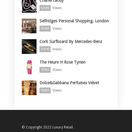
Chanel candy
Views
52588
Selfridges Personal Shopping, London
Views
25260
Cork Surfboard By Mercedes-Benz
Views
21649
The Heure H Rose Tyrien
Views
16562
Dolce&Gabbana Perfumes Velvet
Views
16065
© Copyright 2022 Luxury Retail.