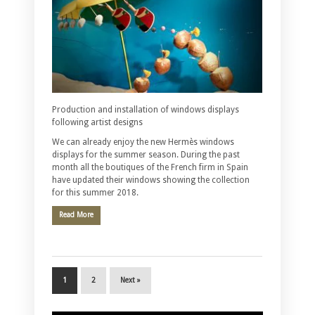
Production and installation of windows displays
following artist designs
We can already enjoy the new Hermès windows
displays for the summer season. During the past
month all the boutiques of the French firm in Spain
have updated their windows showing the collection
for this summer 2018.
Read More
1
2
Next »