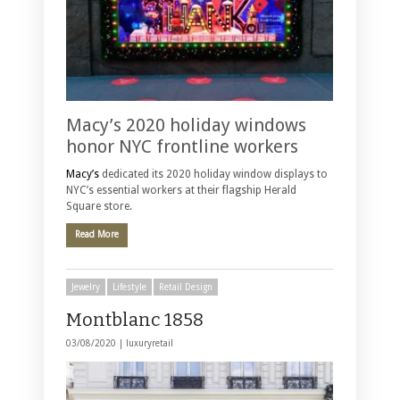
Macy’s 2020 holiday windows
honor NYC frontline workers
Macy’s
dedicated its 2020 holiday window displays to
NYC’s essential workers at their flagship Herald
Square store.
Read More
Jewelry
Lifestyle
Retail Design
Montblanc 1858
03/08/2020 |
luxuryretail