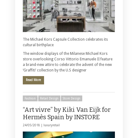
The Michael Kors Capsule Collection celebrates its
cultural birthplace
The window displays of the Milanese Michael Kors
store overlooking Corso Vittorio Emanuele II feature
a brand-new attire to celebrate the advent of the new
‘Graffiti’ collection by the U.S designer
Read More
Fashion
Retail Design
Store Design
“Art vivre” by Kiki Van Eijk for
Hermès Spain by INSTORE
24/05/2018 |
luxuryretail