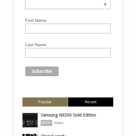
*
First Name
Last Name
Popular
Recent
Samsung NX300 Gold Edition
Views
90950