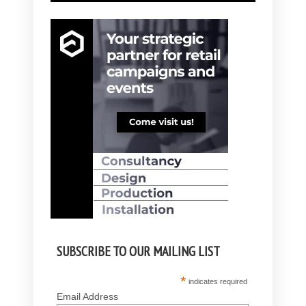
SUBSCRIBE TO OUR MAILING LIST
*
indicates required
Email Address