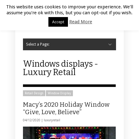
Luxury Retail | August 7, 2026
This website uses cookies to improve your experience. We'll
assume you're ok with this, but you can opt-out if you wish.
Read More
Accept
Select a Page:
Hide Navigation
Home
Fashion
Styling
Beauty
Jewelry
Retail Design
Window Display
Store Design
Furniture
Lifestyle
Events
Motor
Hotels
Restaurant
Technology
Contact Us
Windows displays -
Luxury Retail
Retail Design
Window Display
Macy’s 2020 Holiday Window
“Give, Love, Believe”
04/12/2020 |
luxuryretail