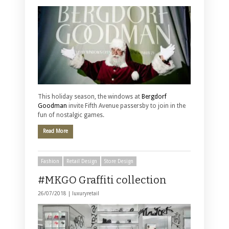
This holiday season, the windows at
Bergdorf
Goodman
invite Fifth Avenue passersby to join in the
fun of nostalgic games.
Read More
Fashion
Retail Design
Store Design
#MKGO Graffiti collection
26/07/2018 |
luxuryretail