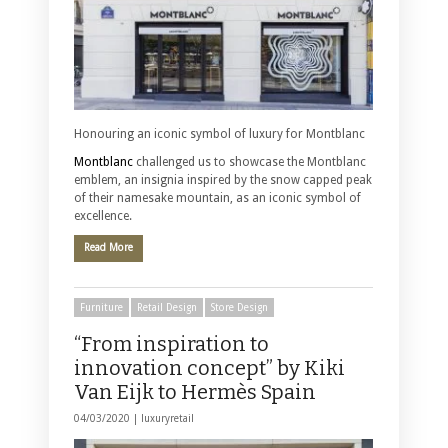
Honouring an iconic symbol of luxury for Montblanc
Montblanc
challenged us to showcase the Montblanc
emblem, an insignia inspired by the snow capped peak
of their namesake mountain, as an iconic symbol of
excellence.
Read More
Furniture
Retail Design
Store Design
“From inspiration to
innovation concept” by Kiki
Van Eijk to Hermès Spain
04/03/2020 |
luxuryretail