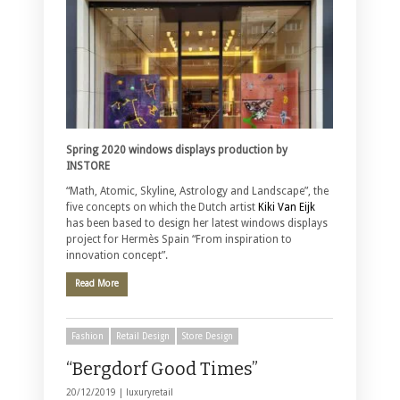
Spring 2020 windows displays production by
INSTORE
“Math, Atomic, Skyline, Astrology and Landscape”, the
five concepts on which the Dutch artist
Kiki Van Eijk
has been based to design her latest windows displays
project for Hermès Spain “From inspiration to
innovation concept”.
Read More
Fashion
Retail Design
Store Design
“Bergdorf Good Times”
20/12/2019 |
luxuryretail