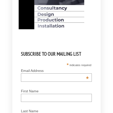
SUBSCRIBE TO OUR MAILING LIST
*
indicates required
Email Address
*
First Name
Last Name