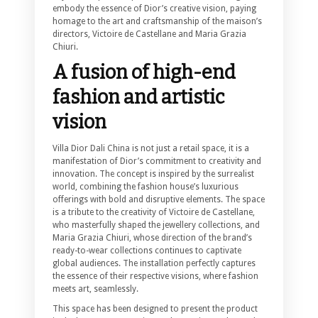
embody the essence of Dior’s creative vision, paying
homage to the art and craftsmanship of the maison’s
directors, Victoire de Castellane and Maria Grazia
Chiuri.
A fusion of high-end
fashion and artistic
vision
Villa Dior Dali China is not just a retail space, it is a
manifestation of Dior’s commitment to creativity and
innovation. The concept is inspired by the surrealist
world, combining the fashion house’s luxurious
offerings with bold and disruptive elements. The space
is a tribute to the creativity of Victoire de Castellane,
who masterfully shaped the jewellery collections, and
Maria Grazia Chiuri, whose direction of the brand’s
ready-to-wear collections continues to captivate
global audiences. The installation perfectly captures
the essence of their respective visions, where fashion
meets art, seamlessly.
This space has been designed to present the product