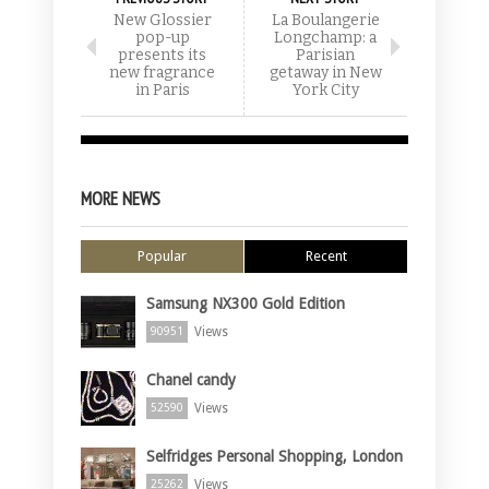
New Glossier
La Boulangerie
pop-up
Longchamp: a
presents its
Parisian
new fragrance
getaway in New
in Paris
York City
MORE NEWS
Popular
Recent
Samsung NX300 Gold Edition
Views
90951
Chanel candy
Views
52590
Selfridges Personal Shopping, London
Views
25262