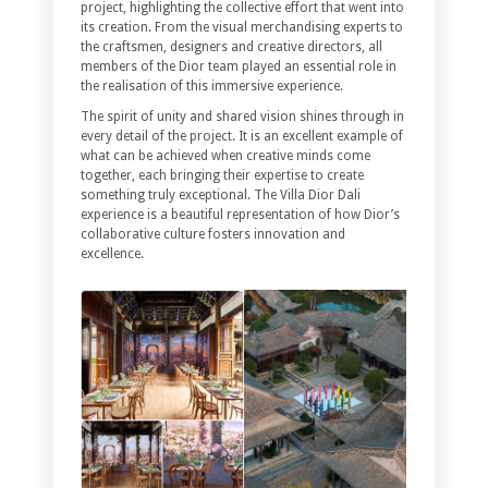
project, highlighting the collective effort that went into
its creation. From the visual merchandising experts to
the craftsmen, designers and creative directors, all
members of the Dior team played an essential role in
the realisation of this immersive experience.
The spirit of unity and shared vision shines through in
every detail of the project. It is an excellent example of
what can be achieved when creative minds come
together, each bringing their expertise to create
something truly exceptional. The Villa Dior Dali
experience is a beautiful representation of how Dior’s
collaborative culture fosters innovation and
excellence.