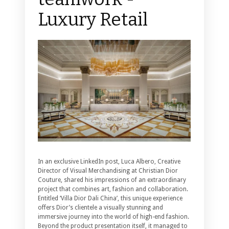
Luxury Retail
In an exclusive LinkedIn post, Luca Albero, Creative
Director of Visual Merchandising at Christian Dior
Couture, shared his impressions of an extraordinary
project that combines art, fashion and collaboration.
Entitled ‘Villa Dior Dali China’, this unique experience
offers Dior’s clientele a visually stunning and
immersive journey into the world of high-end fashion.
Beyond the product presentation itself, it managed to