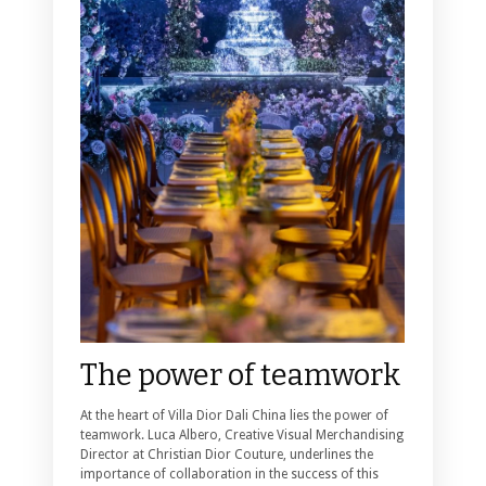
The power of teamwork
At the heart of Villa Dior Dali China lies the power of
teamwork. Luca Albero, Creative Visual Merchandising
Director at Christian Dior Couture, underlines the
importance of collaboration in the success of this