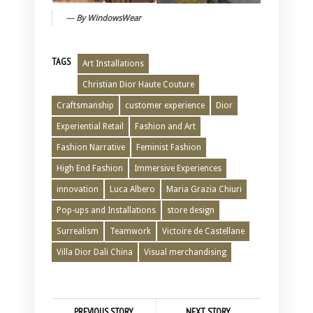
By WindowsWear
TAGS
Art Installations
Christian Dior Haute Couture
Craftsmanship
customer experience
Dior
Experiential Retail
Fashion and Art
Fashion Narrative
Feminist Fashion
High End Fashion
Immersive Experiences
innovation
Luca Albero
Maria Grazia Chiuri
Pop-ups and Installations
store design
Surrealism
Teamwork
Victoire de Castellane
Villa Dior Dali China
Visual merchandising
PREVIOUS STORY
NEXT STORY