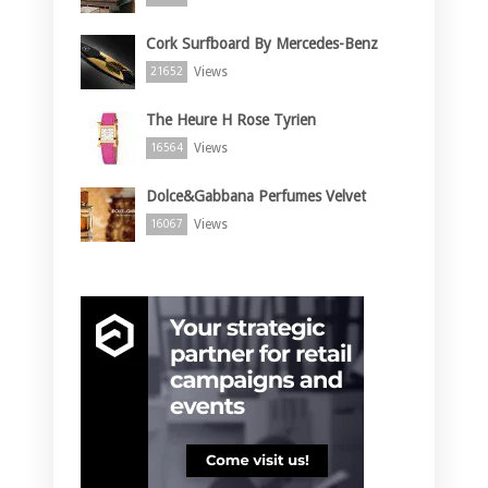
Cork Surfboard By Mercedes-Benz
Views
21652
The Heure H Rose Tyrien
Views
16564
Dolce&Gabbana Perfumes Velvet
Views
16067