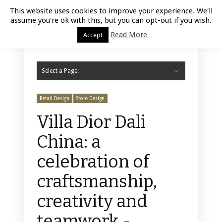
Luxury Retail | August 10, 2026
This website uses cookies to improve your experience. We'll
assume you're ok with this, but you can opt-out if you wish.
Read More
Accept
Select a Page:
Hide Navigation
Home
Fashion
Styling
Beauty
Jewelry
Retail Design
Window Display
Store Design
Furniture
Lifestyle
Events
Motor
Hotels
Restaurant
Technology
Contact Us
Retail Design
Store Design
Villa Dior Dali
China: a
celebration of
craftsmanship,
creativity and
teamwork -