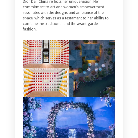
Dior Dali China reflects her unique vision. Her
commitment to art and women’s empowerment
resonates with the designs and ambiance of the
space, which serves as a testament to her ability to
combine the traditional and the avant-garde in
fashion.