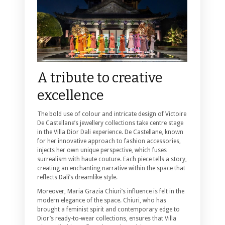
A tribute to creative
excellence
The bold use of colour and intricate design of Victoire
De Castellane’s jewellery collections take centre stage
in the Villa Dior Dali experience. De Castellane, known
for her innovative approach to fashion accessories,
injects her own unique perspective, which fuses
surrealism with haute couture. Each piece tells a story,
creating an enchanting narrative within the space that
reflects Dalí’s dreamlike style.
Moreover, Maria Grazia Chiuri’s influence is felt in the
modern elegance of the space. Chiuri, who has
brought a feminist spirit and contemporary edge to
Dior’s ready-to-wear collections, ensures that Villa