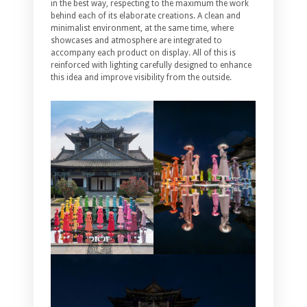
in the best way, respecting to the maximum the work
behind each of its elaborate creations. A clean and
minimalist environment, at the same time, where
showcases and atmosphere are integrated to
accompany each product on display. All of this is
reinforced with lighting carefully designed to enhance
this idea and improve visibility from the outside.