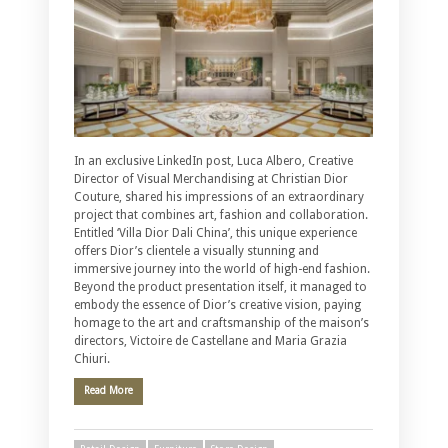
In an exclusive LinkedIn post, Luca Albero, Creative
Director of Visual Merchandising at Christian Dior
Couture, shared his impressions of an extraordinary
project that combines art, fashion and collaboration.
Entitled ‘Villa Dior Dali China’, this unique experience
offers Dior’s clientele a visually stunning and
immersive journey into the world of high-end fashion.
Beyond the product presentation itself, it managed to
embody the essence of Dior’s creative vision, paying
homage to the art and craftsmanship of the maison’s
directors, Victoire de Castellane and Maria Grazia
Chiuri.
Read More