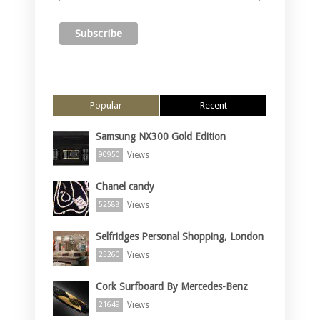
Popular
Recent
Samsung NX300 Gold Edition
Views
90950
Chanel candy
Views
52588
Selfridges Personal Shopping, London
Views
25260
Cork Surfboard By Mercedes-Benz
Views
21649