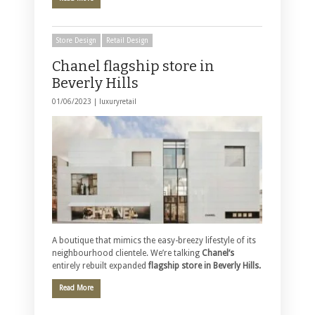
Store Design
Retail Design
Chanel flagship store in
Beverly Hills
01/06/2023 |
luxuryretail
A boutique that mimics the easy-breezy lifestyle of its
neighbourhood clientele. We’re talking
Chanel‘s
entirely rebuilt expanded
flagship store in Beverly Hills.
Read More