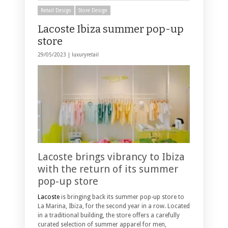
Retail Design
Store Design
Lacoste Ibiza summer pop-up
store
29/05/2023 |
luxuryretail
Lacoste brings vibrancy to Ibiza
with the return of its summer
pop-up store
Lacoste
is bringing back its summer pop-up store to
La Marina, Ibiza, for the second year in a row. Located
in a traditional building, the store offers a carefully
curated selection of summer apparel for men,