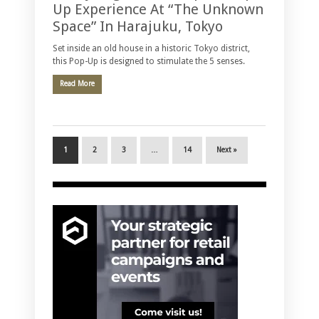
Up Experience At “The Unknown
Space” In Harajuku, Tokyo
Set inside an old house in a historic Tokyo district,
this Pop-Up is designed to stimulate the 5 senses.
Read More
1
2
3
…
14
Next »