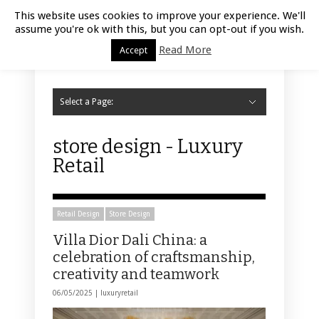
Luxury Retail | August 8, 2026
This website uses cookies to improve your experience. We'll
assume you're ok with this, but you can opt-out if you wish.
Read More
Accept
Select a Page:
Hide Navigation
Home
Fashion
Styling
Beauty
Jewelry
Retail Design
Window Display
Store Design
Furniture
Lifestyle
Events
Motor
Hotels
Restaurant
Technology
Contact Us
store design - Luxury
Retail
Retail Design
Store Design
Villa Dior Dali China: a
celebration of craftsmanship,
creativity and teamwork
06/05/2025 |
luxuryretail