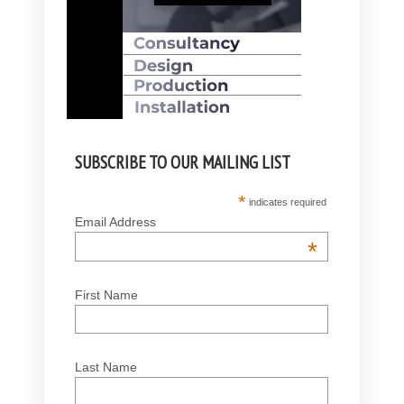
SUBSCRIBE TO OUR MAILING LIST
*
indicates required
Email Address
*
First Name
Last Name