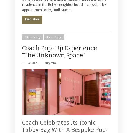
residence in the Bel Air neighborhood, accessible by
appointment only, until May 3.
Read More
Retail Design
Store Design
Coach Pop-Up Experience
“The Unknown Space”
11/04/2023 |
luxuryretail
Coach Celebrates Its Iconic
Tabby Bag With A Bespoke Pop-