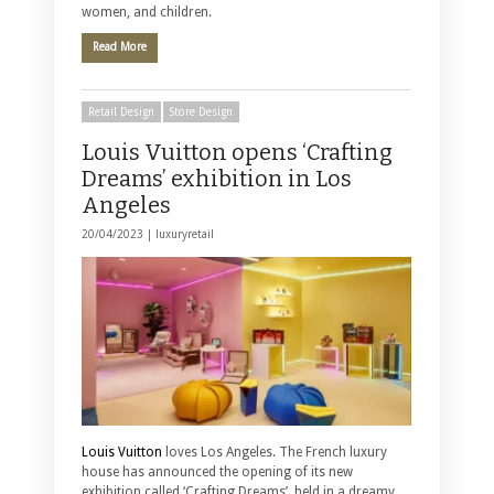
women, and children.
Read More
Retail Design
Store Design
Louis Vuitton opens ‘Crafting
Dreams’ exhibition in Los
Angeles
20/04/2023 |
luxuryretail
Louis Vuitton
loves Los Angeles. The French luxury
house has announced the opening of its new
exhibition called ‘Crafting Dreams’, held in a dreamy