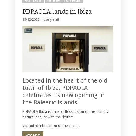
Retail Design
Furniture
Store Design
PDPAOLA lands in Ibiza
19/12/2023 |
luxuryretail
Located in the heart of the old
town of Ibiza, PDPAOLA
celebrates its new opening in
the Balearic Islands.
PDPAOLA Ibiza is an effortless fusion of the island’s
natural beauty with the rhythm
vibrant identification of the brand.
Read More