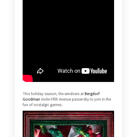
This holiday season, the windows at
Bergdorf
Goodman
invite Fifth Avenue passersby to join in the
fun of nostalgic games.