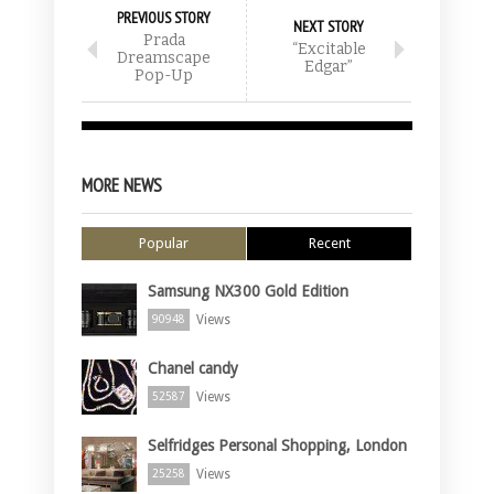
PREVIOUS STORY
NEXT STORY
Prada
“Excitable
Dreamscape
Edgar”
Pop-Up
MORE NEWS
Popular
Recent
Samsung NX300 Gold Edition
Views
90948
Chanel candy
Views
52587
Selfridges Personal Shopping, London
Views
25258