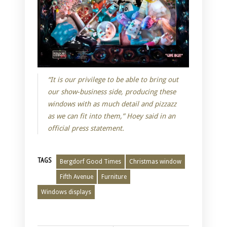
“It is our privilege to be able to bring out
our show-business side, producing these
windows with as much detail and pizzazz
as we can fit into them,” Hoey said in an
official press statement.
TAGS
Bergdorf Good Times
Christmas window
Fifth Avenue
Furniture
Windows displays