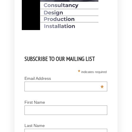
SUBSCRIBE TO OUR MAILING LIST
*
indicates required
Email Address
*
First Name
Last Name