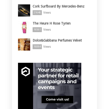
Cork Surfboard By Mercedes-Benz
Views
21648
The Heure H Rose Tyrien
Views
16561
Dolce&Gabbana Perfumes Velvet
Views
16064