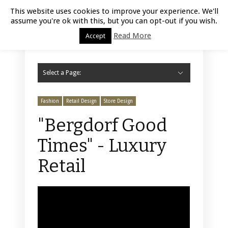
Luxury Retail | August 6, 2026
This website uses cookies to improve your experience. We'll
assume you're ok with this, but you can opt-out if you wish.
Read More
Accept
Select a Page:
Hide Navigation
Home
Fashion
Styling
Beauty
Jewelry
Retail Design
Window Display
Store Design
Furniture
Lifestyle
Events
Motor
Hotels
Restaurant
Technology
Contact Us
Fashion
Retail Design
Store Design
"Bergdorf Good
Times" - Luxury
Retail