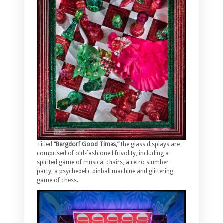
Titled
“Bergdorf Good Times,”
the glass displays are
comprised of old-fashioned frivolity, including a
spirited game of musical chairs, a retro slumber
party, a psychedelic pinball machine and glittering
game of chess.