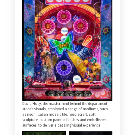
David Hoey, the mastermind behind the department
store’s visuals, employed a range of mediums, such
as neon, Italian mosaic tile, needlecraft, soft
sculpture, custom painted finishes and embellished
surfaces, to deliver a dazzling visual experience.