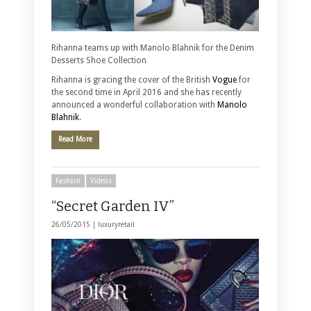
Rihanna teams up with Manolo Blahnik for the Denim
Desserts Shoe Collection
Rihanna is gracing the cover of the British
Vogue
for
the second time in April 2016 and she has recently
announced a wonderful collaboration with
Manolo
Blahnik
.
Read More
Fashion
Videos
“Secret Garden IV”
26/05/2015 |
luxuryretail