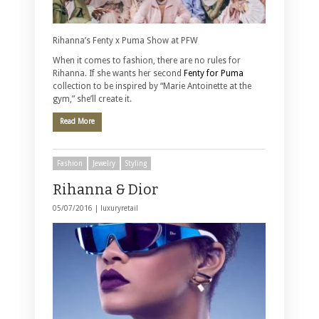
Rihanna’s Fenty x Puma Show at PFW
When it comes to fashion, there are no rules for
Rihanna. If she wants her second
Fenty for Puma
collection to be inspired by “Marie Antoinette at the
gym,” she’ll create it.
Read More
Fashion
Jewelry
Styling
Rihanna & Dior
05/07/2016 |
luxuryretail