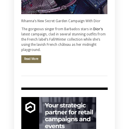
Rihanna’s New Secret Garden Campaign With Dior
The gorgeous singer from Barbados stars in
Dior’s
latest campaign, clad in several stunning outfits from
the French label’s Fall/Winter collection while she’s
using the lavish French château as her midnight
playground.
Read More