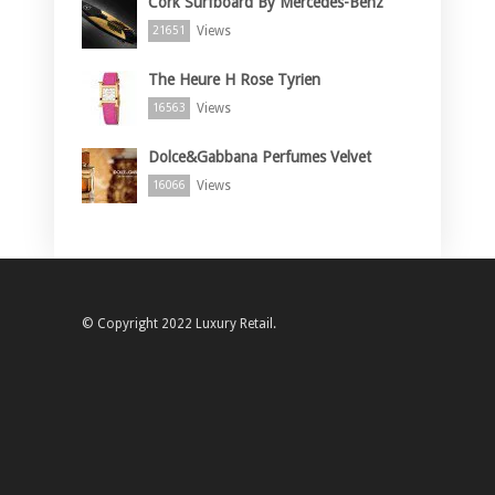
Cork Surfboard By Mercedes-Benz
Views
21651
The Heure H Rose Tyrien
Views
16563
Dolce&Gabbana Perfumes Velvet
Views
16066
© Copyright 2022 Luxury Retail.