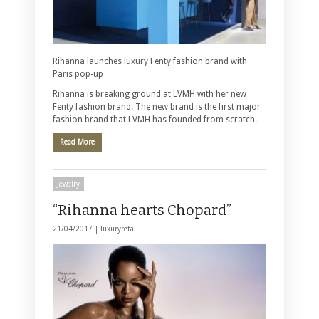
Rihanna launches luxury Fenty fashion brand with
Paris pop-up
Rihanna is breaking ground at LVMH with her new
Fenty fashion brand. The new brand is the first major
fashion brand that LVMH has founded from scratch.
Read More
Jewelry
“Rihanna hearts Chopard”
21/04/2017 |
luxuryretail