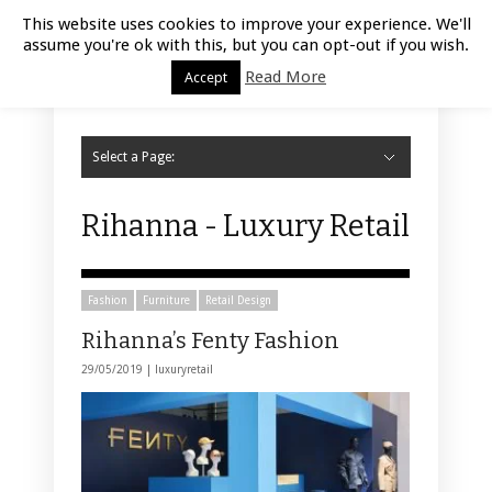
Luxury Retail | August 9, 2026
This website uses cookies to improve your experience. We'll
assume you're ok with this, but you can opt-out if you wish.
Read More
Accept
Select a Page:
Hide Navigation
Home
Fashion
Styling
Beauty
Jewelry
Retail Design
Window Display
Store Design
Furniture
Lifestyle
Events
Motor
Hotels
Restaurant
Technology
Contact Us
Rihanna - Luxury Retail
Fashion
Furniture
Retail Design
Rihanna’s Fenty Fashion
29/05/2019 |
luxuryretail