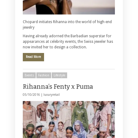
Chopard initiates Rihanna into the world of high-end
jewelry
Having already adorned the Barbadian superstar for
appearances at celebrity events, the Swiss jeweler has
now invited her to design a collection.
Read More
Events
Fashion
Lifestyle
Rihanna’s Fenty x Puma
05/10/2016 |
luxuryretail