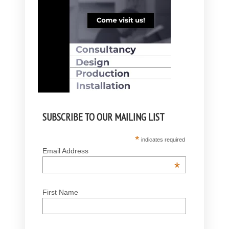
SUBSCRIBE TO OUR MAILING LIST
*
indicates required
Email Address
*
First Name