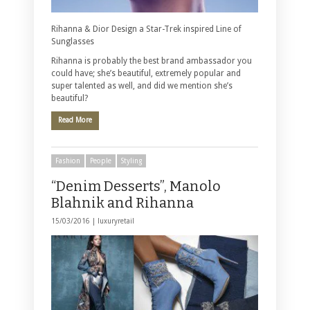
Rihanna & Dior Design a Star-Trek inspired Line of
Sunglasses
Rihanna is probably the best brand ambassador you
could have; she’s beautiful, extremely popular and
super talented as well, and did we mention she’s
beautiful?
Read More
Fashion
People
Styling
“Denim Desserts”, Manolo
Blahnik and Rihanna
15/03/2016 |
luxuryretail