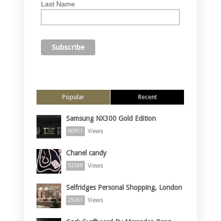
Last Name
Popular
Recent
Samsung NX300 Gold Edition
Views
90951
Chanel candy
Views
52589
Selfridges Personal Shopping, London
Views
25261