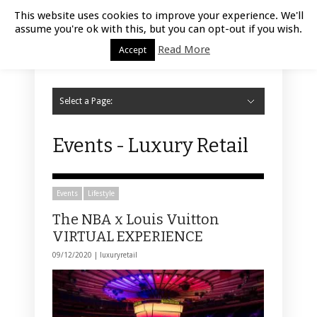
Luxury Retail | August 8, 2026
This website uses cookies to improve your experience. We'll
assume you're ok with this, but you can opt-out if you wish.
Read More
Accept
Select a Page:
Hide Navigation
Home
Fashion
Styling
Beauty
Jewelry
Retail Design
Window Display
Store Design
Furniture
Lifestyle
Events
Motor
Hotels
Restaurant
Technology
Contact Us
Events - Luxury Retail
Events
Lifestyle
The NBA x Louis Vuitton
VIRTUAL EXPERIENCE
09/12/2020 |
luxuryretail