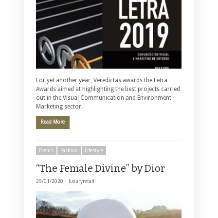
For yet another year, Veredictas awards the Letra
Awards aimed at highlighting the best projects carried
out in the Visual Communication and Environment
Marketing sector.
Read More
Events
Fashion
Lifestyle
“The Female Divine” by Dior
29/01/2020 |
luxuryretail