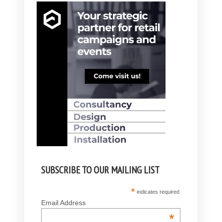
SUBSCRIBE TO OUR MAILING LIST
*
indicates required
Email Address
*