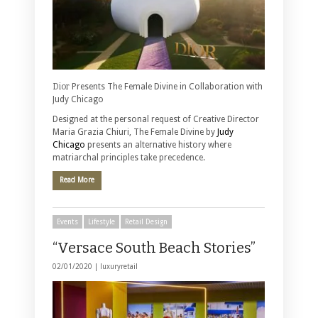
Dior
Presents The Female Divine in Collaboration with
Judy Chicago
Designed at the personal request of Creative Director
Maria Grazia Chiuri, The Female Divine by
Judy
Chicago
presents an alternative history where
matriarchal principles take precedence.
Read More
Events
Lifestyle
Retail Design
“Versace South Beach Stories”
02/01/2020 |
luxuryretail