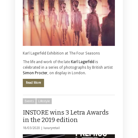
Karl Lagerfeld Exhibition at The Four Seasons
The life and work of the late
Karl Lagerfeld
is
celebrated in a series of photographs by British artist
Simon Procter
, on display in London.
Read More
Events
Lifestyle
INSTORE wins 3 Letra Awards
in the 2019 edition
18/03/2020 |
luxuryretail