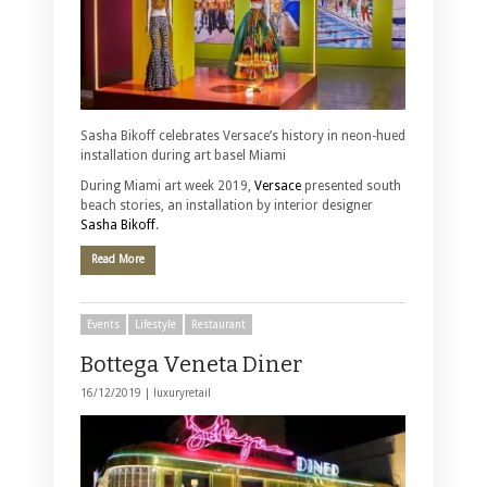
Sasha Bikoff celebrates Versace’s history in neon-hued
installation during art basel Miami
During Miami art week 2019,
Versace
presented south
beach stories, an installation by interior designer
Sasha Bikoff
.
Read More
Events
Lifestyle
Restaurant
Bottega Veneta Diner
16/12/2019 |
luxuryretail