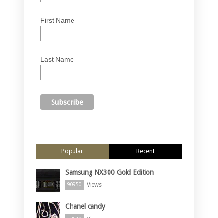
First Name
Last Name
Popular
Recent
Samsung NX300 Gold Edition
Views
90950
Chanel candy