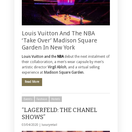
Louis Vuitton And The NBA
‘Take Over’ Madison Square
Garden In New York
Louis Vuitton and the
NBA
debut the next instalment of
their collaboration, a men’s wear capsule by men’s
artistic director
Virgil Abloh
, and a virtual selling
experience at
Madison Square Garden
.
Read More
Events
Fashion
Hotels
“LAGERFELD: THE CHANEL
SHOWS”
03/04/2020 |
luxuryretail