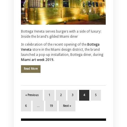
Bottega Veneta serves burgers with a side of luxury:
Inside the brand’s gilded Miami diner
In celebration of the recent opening of the
Bottega
Veneta
store in the Miami design district, the brand
launched a pop-up installation, Bottega diner, during
Miami art week 2019.
Read More
« Previous
1
2
3
4
5
6
…
19
Next »