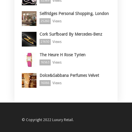
Views
52589
Selfridges Personal Shopping, London
Views
25260
Cork Surfboard By Mercedes-Benz
Views
21650
The Heure H Rose Tyrien
Views
16563
Dolce&Gabbana Perfumes Velvet
Views
16066
© Copyright 2022 Luxury Retail.