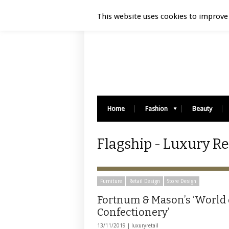
Luxury Retail | August 9, 2026
This website uses cookies to improve 
Home
Fashion
Beauty
Flagship - Luxury Re
Furniture
Retail Design
Store Design
Fortnum & Mason’s ‘World 
Confectionery’
13/11/2019 |
luxuryretail