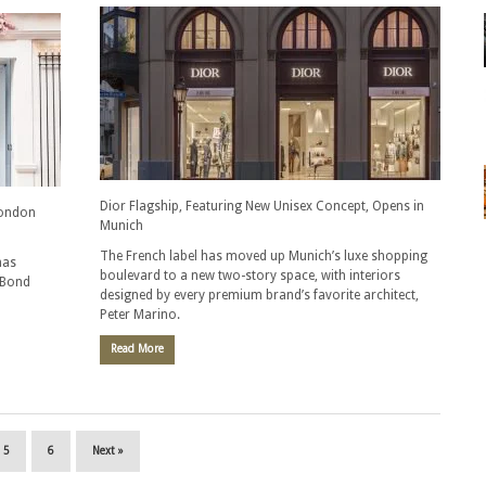
Dior Flagship, Featuring New Unisex Concept, Opens in
London
Munich
The French label has moved up Munich’s luxe shopping
as
boulevard to a new two-story space, with interiors
 Bond
designed by every premium brand’s favorite architect,
Peter Marino.
Read More
5
6
Next »