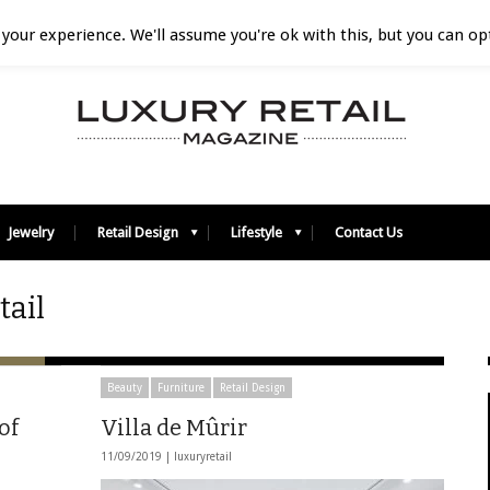
your experience. We'll assume you're ok with this, but you can opt
Jewelry
Retail Design
Lifestyle
Contact Us
tail
Beauty
Furniture
Retail Design
of
Villa de Mûrir
11/09/2019 |
luxuryretail