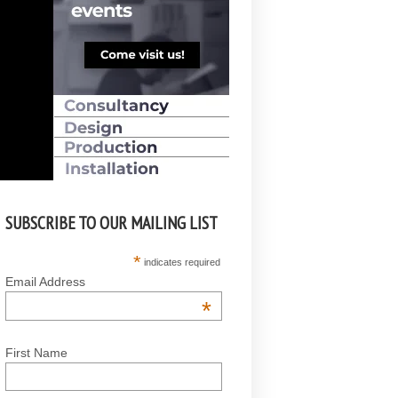
SUBSCRIBE TO OUR MAILING LIST
*
indicates required
Email Address
*
First Name