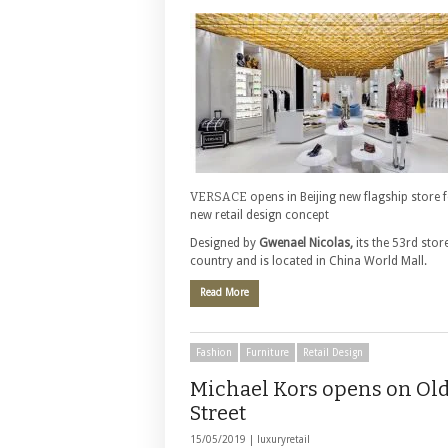
VERSACE
opens in Beijing new flagship store 
new retail design concept
Designed by
Gwenael Nicolas,
its the 53rd store
country and is located in China World Mall.
Read More
Fashion
Furniture
Retail Design
Michael Kors opens on Ol
Street
15/05/2019 |
luxuryretail