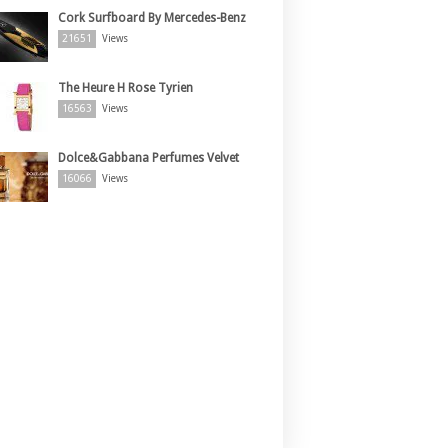
Cork Surfboard By Mercedes-Benz
21651
Views
The Heure H Rose Tyrien
16563
Views
Dolce&Gabbana Perfumes Velvet
16066
Views