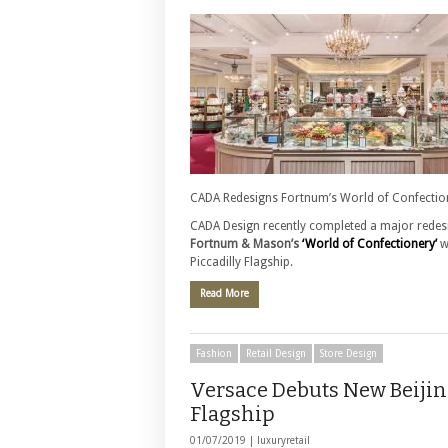
CADA Redesigns Fortnum’s World of Confectio
CADA Design recently completed a major redesi
Fortnum & Mason’s
‘World of Confectionery’
w
Piccadilly Flagship.
Read More
Fashion
Retail Design
Store Design
Versace Debuts New Beiji
Flagship
01/07/2019 |
luxuryretail