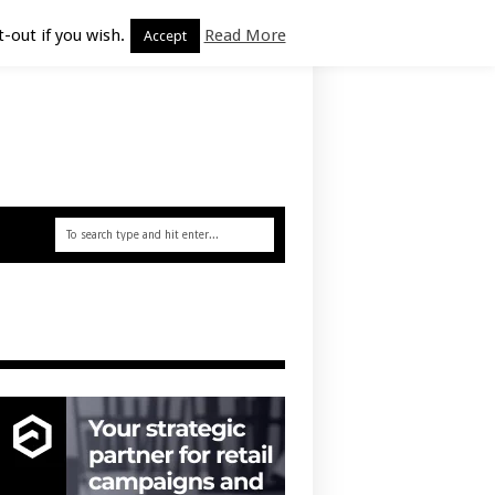
-out if you wish.
Read More
Accept