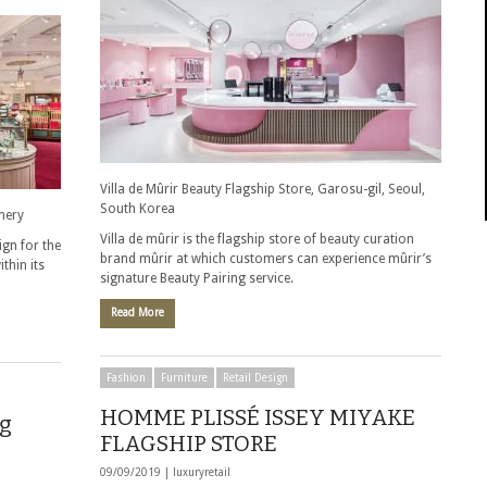
Villa de Mûrir Beauty Flagship Store, Garosu-gil, Seoul,
South Korea
nery
Villa de mûrir is the flagship store of beauty curation
gn for the
brand mûrir at which customers can experience mûrir’s
ithin its
signature Beauty Pairing service.
Read More
Fashion
Furniture
Retail Design
HOMME PLISSÉ ISSEY MIYAKE
ng
FLAGSHIP STORE
09/09/2019 |
luxuryretail