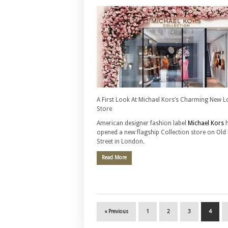
A First Look At Michael Kors’s Charming New 
Store
American designer fashion label
Michael Kors
h
opened a new flagship Collection store on Old
Street in London.
Read More
« Previous
1
2
3
4