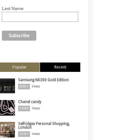
Last Name
Popular
Recent
Samsung NX300 Gold Edition
90951
Views
Chanel candy
52589
Views
Selfridges Personal Shopping,
London
25261
Views