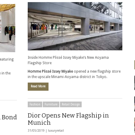
Inside Homme Plissé Issey Miyake’s New Aoyama
featuring
Flagship Store
Homme Plissé Issey Miyake
opened a new flagship store
 in the
in the upscale Minami-Aoyama district in Tokyo.
Read More
Fashion
Furniture
Retail Design
Dior Opens New Flagship in
d Bond
Munich
31/05/2019 |
luxuryretail