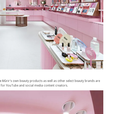
e Mûrir’s own beauty products as well as other select beauty brands are
o for YouTube and social media content creators.