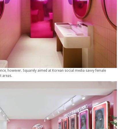
ience, however. Squarely aimed at Korean social media savvy female
ct areas.