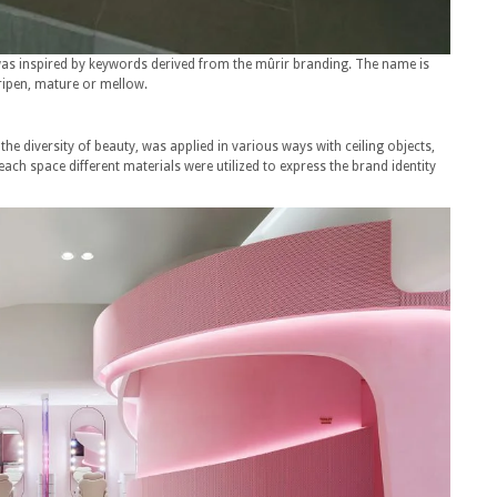
 was inspired by keywords derived from the mûrir branding. The name is
ripen, mature or mellow.
 the diversity of beauty, was applied in various ways with ceiling objects,
each space different materials were utilized to express the brand identity