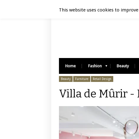
Luxury Retail | August 6, 2026
This website uses cookies to improve 
Home
Fashion
Beauty
Beauty
Furniture
Retail Design
Villa de Mûrir -