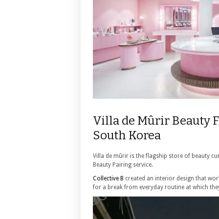
Villa de Mûrir Beauty F
South Korea
Villa de mûrir is the flagship store of beauty 
Beauty Pairing service.
Collective B
created an interior design that wo
for a break from everyday routine at which the