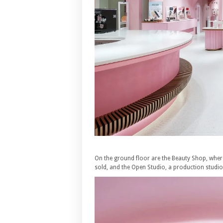
On the ground floor are the Beauty Shop, wher
sold, and the Open Studio, a production studi