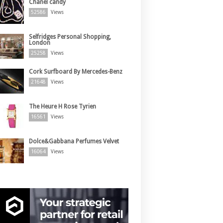
Chanel candy
52586
Views
Selfridges Personal Shopping,
London
25258
Views
Cork Surfboard By Mercedes-Benz
21648
Views
The Heure H Rose Tyrien
16561
Views
Dolce&Gabbana Perfumes Velvet
16064
Views