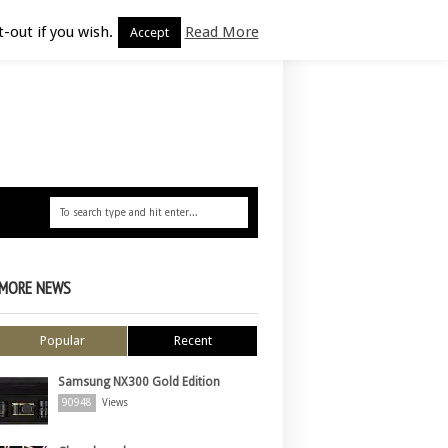
-out if you wish.
Read More
Accept
MORE NEWS
Popular
Recent
Samsung NX300 Gold Edition
90948
Views