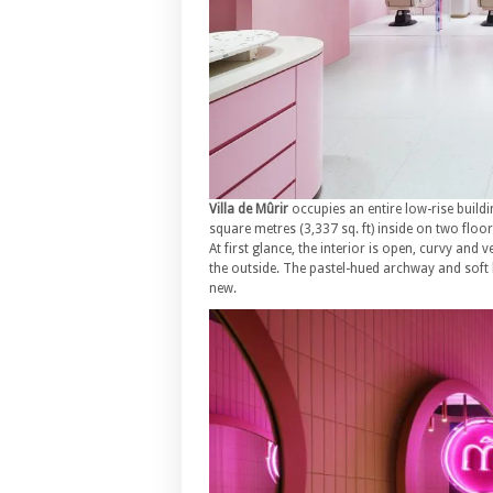
Villa de Mûrir
occupies an entire low-rise build
square metres (3,337 sq. ft) inside on two floor
At first glance, the interior is open, curvy and 
the outside. The pastel-hued archway and soft l
new.