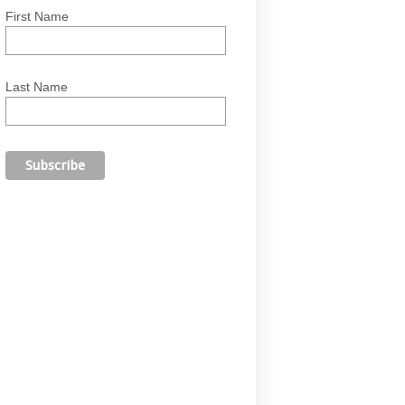
First Name
Last Name