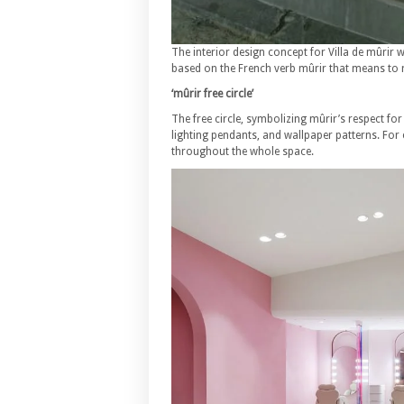
The interior design concept for Villa de mûrir
based on the French verb mûrir that means to 
‘mûrir free circle’
The free circle, symbolizing mûrir’s respect for
lighting pendants, and wallpaper patterns. For 
throughout the whole space.