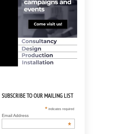
SUBSCRIBE TO OUR MAILING LIST
*
indicates required
Email Address
*