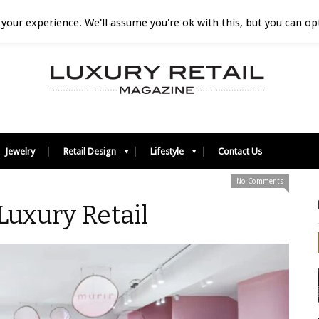
your experience. We'll assume you're ok with this, but you can opt
Jewelry
Retail Design
Lifestyle
Contact Us
No Comments
 Luxury Retail