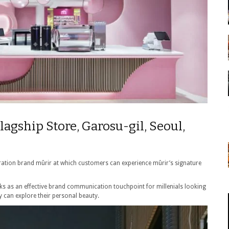
lagship Store, Garosu-gil, Seoul,
curation brand mûrir at which customers can experience mûrir’s signature
rks as an effective brand communication touchpoint for millenials looking
y can explore their personal beauty.