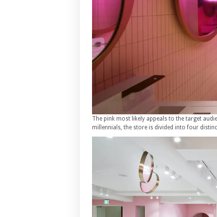
The pink most likely appeals to the target aud
millennials, the store is divided into four distin