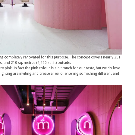
ing completely renovated for this purpose. The concept covers nearly 351
s, and 210 sq. metres (2,260 sq. ft) outside.
very pink. In fact the pink colour is a bit much for our taste, but we do love
ighting are inviting and create a feel of entering something different and