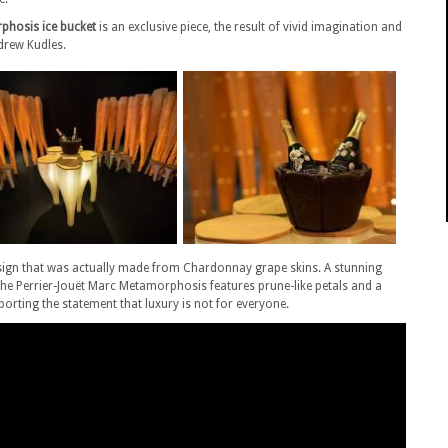
phosis ice bucket
is an exclusive piece, the result of vivid imagination and
drew Kudles.
design that was actually made from Chardonnay grape skins. A stunning
 the Perrier-Jouët Marc Metamorphosis features prune-like petals and a
orting the statement that luxury is not for everyone.