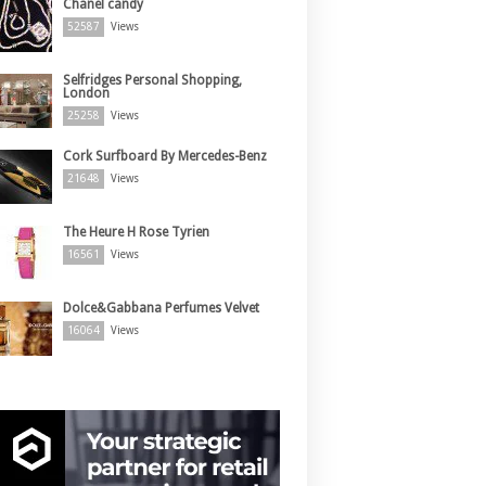
Chanel candy
52587
Views
Selfridges Personal Shopping,
London
25258
Views
Cork Surfboard By Mercedes-Benz
21648
Views
The Heure H Rose Tyrien
16561
Views
Dolce&Gabbana Perfumes Velvet
16064
Views