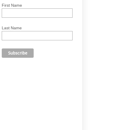
First Name
Last Name