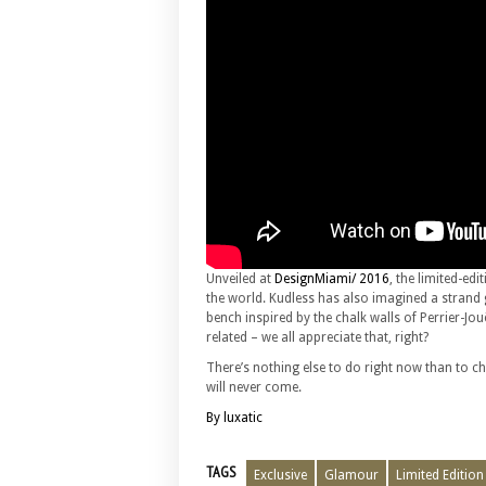
Unveiled at
DesignMiami/ 2016
, the limited-edi
the world. Kudless has also imagined a strand 
bench inspired by the chalk walls of Perrier-Jouë
related – we all appreciate that, right?
There’s nothing else to do right now than to ch
will never come.
By luxatic
TAGS
Exclusive
Glamour
Limited Edition