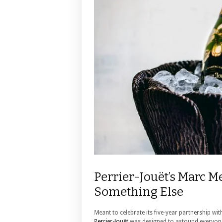
Perrier-Jouët’s Marc M
Something Else
Meant to celebrate its five-year partnership 
Perrier-Jouët
was designed to astound everyon