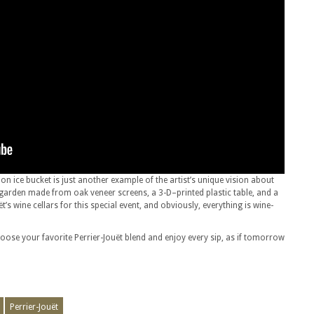
tion ice bucket is just another example of the artist’s unique vision about
garden made from oak veneer screens, a 3-D–printed plastic table, and a
t’s wine cellars for this special event, and obviously, everything is wine-
oose your favorite Perrier-Jouët blend and enjoy every sip, as if tomorrow
Perrier-Jouët