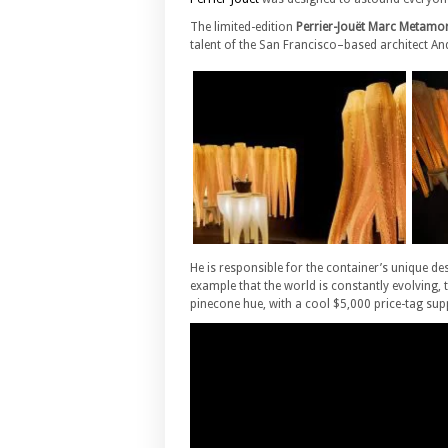
The limited-edition
Perrier-Jouët Marc Metamor
talent of the San Francisco–based architect An
He is responsible for the container’s unique 
example that the world is constantly evolving,
pinecone hue, with a cool $5,000 price-tag supp