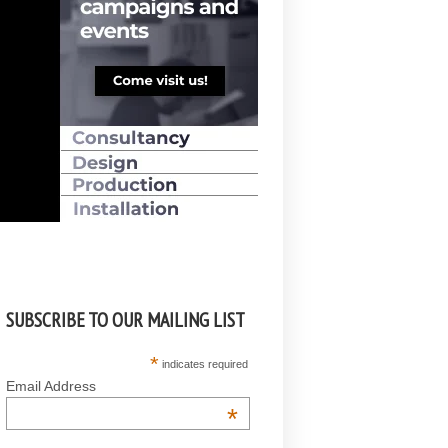
SUBSCRIBE TO OUR MAILING LIST
*
indicates required
Email Address
*