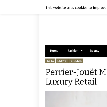
Luxury Retail | August 6, 2026
This website uses cookies to improve 
Home
Fashion
Beauty
Events
Lifestyle
Restaurant
Perrier-Jouët 
Luxury Retail