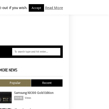
-out if you wish.
Read More
Accept
MORE NEWS
Popular
Recent
Samsung NX300 Gold Edition
90948
Views