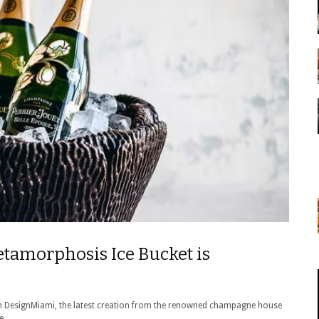
etamorphosis Ice Bucket is
with DesignMiami, the latest creation from the renowned champagne house
e.