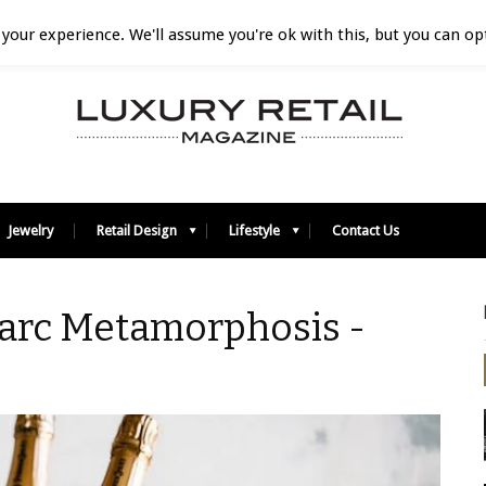
your experience. We'll assume you're ok with this, but you can opt
Jewelry
Retail Design
Lifestyle
Contact Us
Marc Metamorphosis -