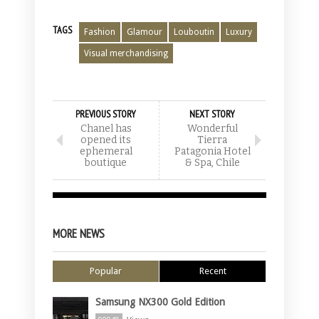
TAGS
Fashion
Glamour
Louboutin
Luxury
Visual merchandising
PREVIOUS STORY
NEXT STORY
Chanel has
Wonderful
opened its
Tierra
ephemeral
Patagonia Hotel
boutique
& Spa, Chile
MORE NEWS
Popular
Recent
Samsung NX300 Gold Edition