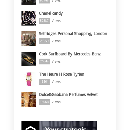
Views
90948
Chanel candy
Views
52587
Selfridges Personal Shopping, London
Views
25259
Cork Surfboard By Mercedes-Benz
Views
21648
The Heure H Rose Tyrien
Views
16561
Dolce&Gabbana Perfumes Velvet
Views
16064