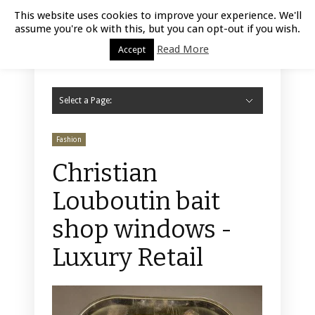
Luxury Retail | August 6, 2026
This website uses cookies to improve your experience. We'll
assume you're ok with this, but you can opt-out if you wish.
Read More
Accept
Select a Page:
Hide Navigation
Home
Fashion
Styling
Beauty
Jewelry
Retail Design
Window Display
Store Design
Furniture
Lifestyle
Events
Motor
Hotels
Restaurant
Technology
Contact Us
Fashion
Christian
Louboutin bait
shop windows -
Luxury Retail