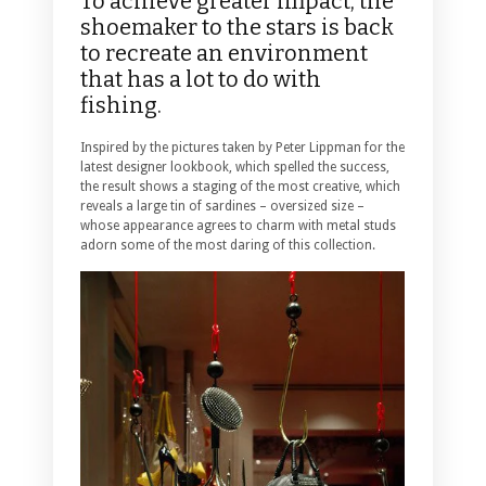
To achieve greater impact, the
shoemaker to the stars is back
to recreate an environment
that has a lot to do with
fishing.
Inspired by the pictures taken by Peter Lippman for the
latest designer lookbook, which spelled the success,
the result shows a staging of the most creative, which
reveals a large tin of sardines – oversized size –
whose appearance agrees to charm with metal studs
adorn some of the most daring of this collection.