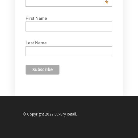
*
First Name
Last Name
© Copyright 2022 Luxury Retail.