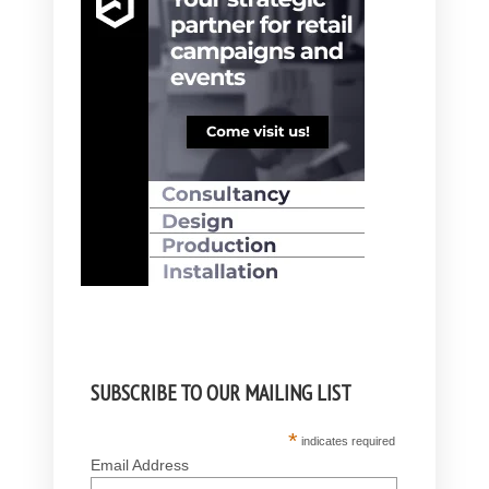
SUBSCRIBE TO OUR MAILING LIST
*
indicates required
Email Address