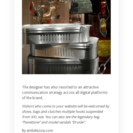
The designer has also resorted to an attractive
communication strategy across all digital platforms
of the brand.
Visitors who come to your website will be welcomed by
shoes, bags and clutches multiple hooks suspended
from XXL size. You can also see the legendary bag
“Panettone” and model sandals “Druide”.
By embelezzia.com