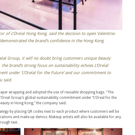
or of L’Oreìal Hong Kong, said the decision to open Valentino
 “demonstrated the brand’s confidence in the Hong Kong
eìal Group, it will no doubt bring customers unique beauty
 the brand’s strong focus on sustainability echoes L’Oreìal
ment under ‘L’Oreìal for the Future’ and our commitment to
u said.
paper wrapping and adopted the use of reusable shopping bags. “The
L’Oreal Group’s global sustainability commitment under “L’Oreal for the
beauty in Hong Kong,” the company said.
trategy by placing QR codes next to each product where customers will be
cations and make-up demos. Makeup artists will also be available for any
rough text.