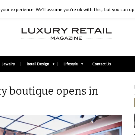
your experience. We'll assume you're ok with this, but you can opt
Jewelry
Retail Design
Lifestyle
Contact Us
y boutique opens in