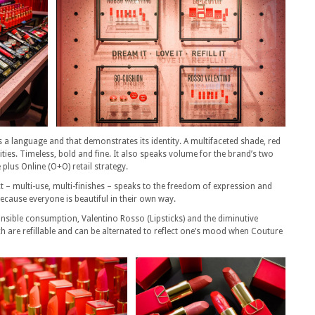
s a language and that demonstrates its identity. A multifaceted shade, red
ties. Timeless, bold and fine. It also speaks volume for the brand’s two
e plus Online (O+O) retail strategy.
 – multi-use, multi-finishes – speaks to the freedom of expression and
 because everyone is beautiful in their own way.
sible consumption, Valentino Rosso (Lipsticks) and the diminutive
are refillable and can be alternated to reflect one’s mood when Couture