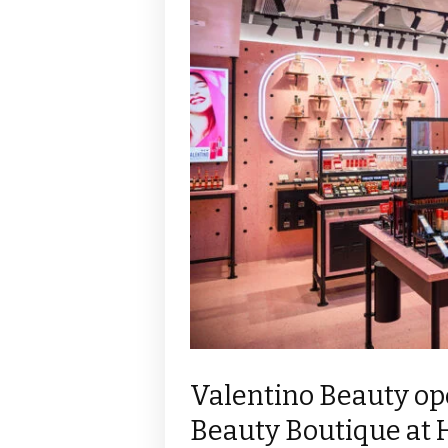
Valentino Beauty ope
Beauty Boutique at 