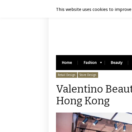
Luxury Retail | August 7, 2026
This website uses cookies to improve 
Home
Fashion
Beauty
Retail Design
Store Design
Valentino Beaut
Hong Kong