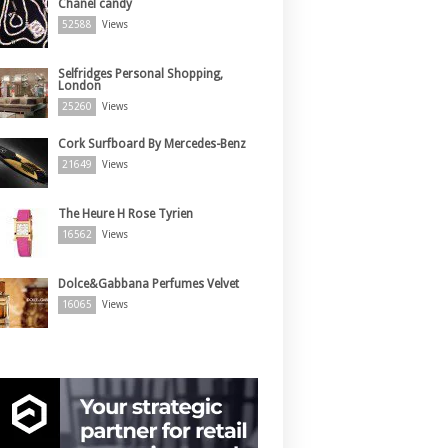
Chanel candy
52588
Views
Selfridges Personal Shopping,
London
25260
Views
Cork Surfboard By Mercedes-Benz
21649
Views
The Heure H Rose Tyrien
16562
Views
Dolce&Gabbana Perfumes Velvet
16065
Views