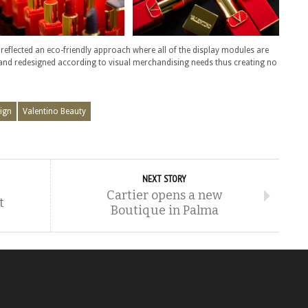
 reflected an eco-friendly approach where all of the display modules are
 and redesigned according to visual merchandising needs thus creating no
ign
Valentino Beauty
NEXT STORY
Cartier opens a new
t
Boutique in Palma