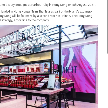
ntino Beauty Boutique at Harbour City in Hong Kong on 5th August, 2021.
 landed in Hong Kong’s Tsim Sha Tsui as part of the brand’s expansion
Hong Kong will be followed by a second store in Hainan. The Hong Kong
il strategy, according to the company.