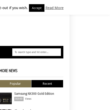
-out if you wish.
Read More
Accept
MORE NEWS
Popular
Recent
Samsung NX300 Gold Edition
90949
Views