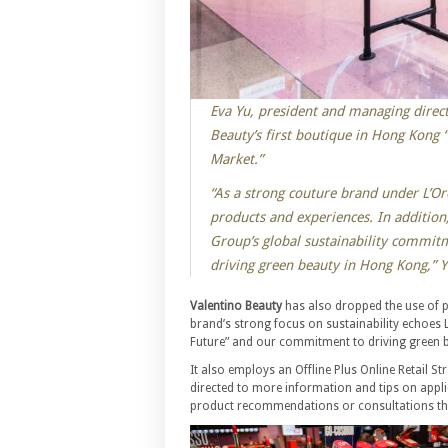
Eva Yu, president and managing direct
Beauty’s first boutique in Hong Kong
Market.”
“As a strong couture brand under L’Or
products and experiences. In addition,
Group’s global sustainability commit
driving green beauty in Hong Kong,” Y
Valentino Beauty
has also dropped the use of 
brand’s strong focus on sustainability echoes 
Future” and our commitment to driving green 
It also employs an Offline Plus Online Retail S
directed to more information and tips on appli
product recommendations or consultations th