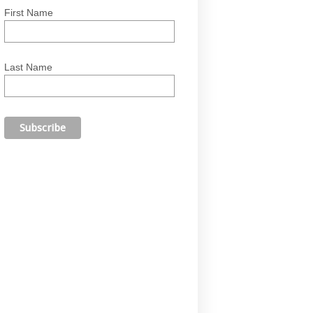
First Name
Last Name