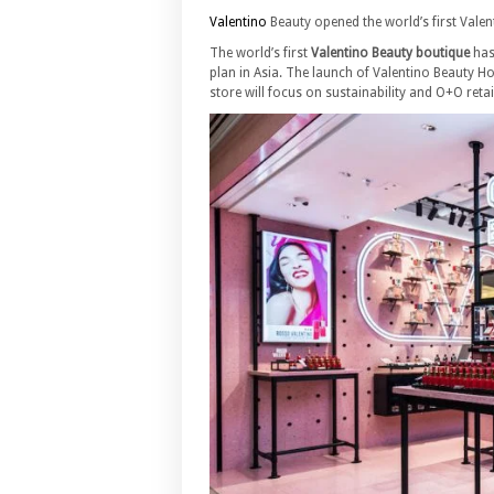
Valentino
Beauty opened the world’s first Vale
The world’s first
Valentino Beauty boutique
has
plan in Asia. The launch of Valentino Beauty 
store will focus on sustainability and O+O reta