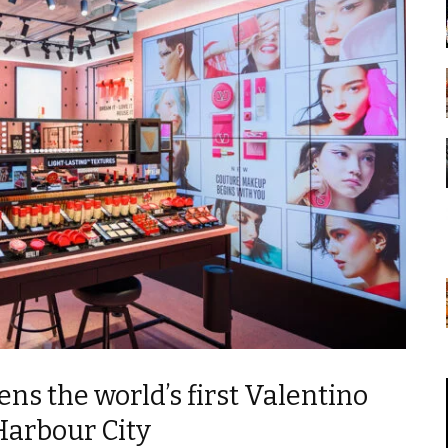
ns the world’s first Valentino
Harbour City