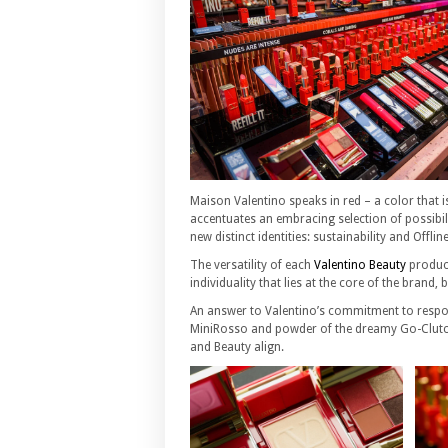
Maison Valentino speaks in red – a color that i
accentuates an embracing selection of possibili
new distinct identities: sustainability and Offlin
The versatility of each
Valentino Beauty
product
individuality that lies at the core of the brand,
An answer to Valentino’s commitment to respon
MiniRosso and powder of the dreamy Go-Clutch 
and Beauty align.