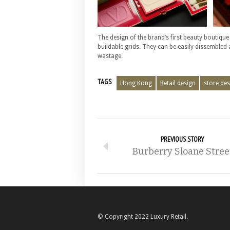
The design of the brand’s first beauty boutique
buildable grids. They can be easily dissembled
wastage.
TAGS
Hong Kong
Retail design
store des
PREVIOUS STORY
Burberry Sloane Stree
© Copyright 2022 Luxury Retail.