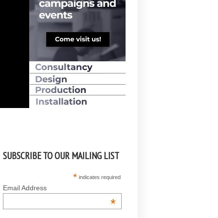
SUBSCRIBE TO OUR MAILING LIST
*
indicates required
Email Address
*