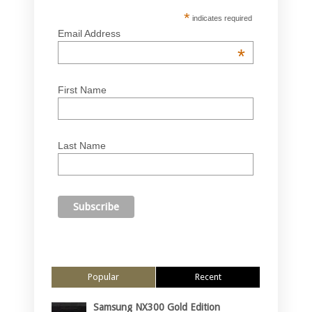
*
indicates required
Email Address
*
First Name
Last Name
Popular
Recent
Samsung NX300 Gold Edition