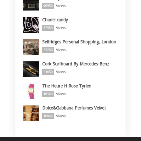
Views
90950
Chanel candy
Views
52589
Selfridges Personal Shopping, London
Views
25260
Cork Surfboard By Mercedes-Benz
Views
21650
The Heure H Rose Tyrien
Views
16563
Dolce&Gabbana Perfumes Velvet
Views
16066