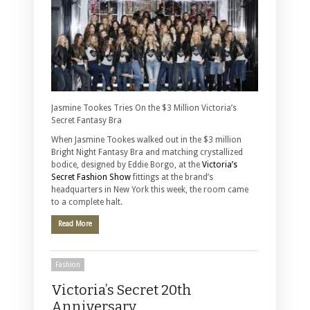
Jasmine Tookes Tries On the $3 Million Victoria’s
Secret Fantasy Bra
When Jasmine Tookes walked out in the $3 million
Bright Night Fantasy Bra and matching crystallized
bodice, designed by Eddie Borgo, at the
Victoria’s
Secret Fashion Show
fittings at the brand’s
headquarters in New York this week, the room came
to a complete halt.
Read More
Fashion
Victoria’s Secret 20th
Anniversary