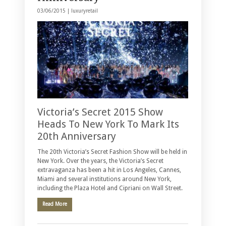
03/06/2015 |
luxuryretail
Victoria’s Secret 2015 Show
Heads To New York To Mark Its
20th Anniversary
The 20th Victoria’s Secret Fashion Show will be held in
New York. Over the years, the Victoria’s Secret
extravaganza has been a hit in Los Angeles, Cannes,
Miami and several institutions around New York,
including the Plaza Hotel and Cipriani on Wall Street.
Read More