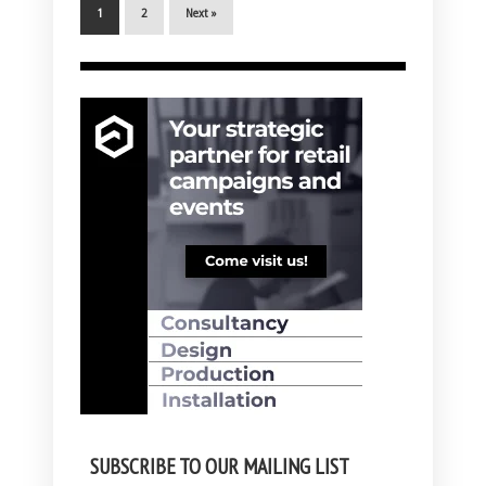
1
2
Next »
SUBSCRIBE TO OUR MAILING LIST