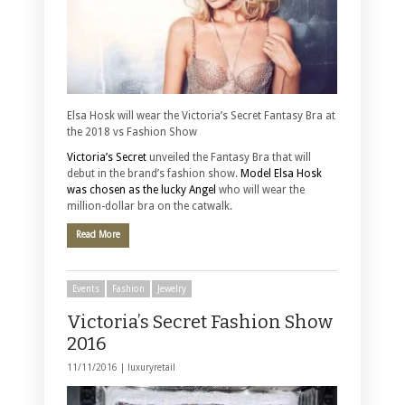
Elsa Hosk will wear the Victoria’s Secret Fantasy Bra at
the 2018 vs Fashion Show
Victoria’s Secret
unveiled the Fantasy Bra that will
debut in the brand’s fashion show.
Model Elsa Hosk
was chosen as the lucky Angel
who will wear the
million-dollar bra on the catwalk.
Read More
Events
Fashion
Jewelry
Victoria’s Secret Fashion Show
2016
11/11/2016 |
luxuryretail