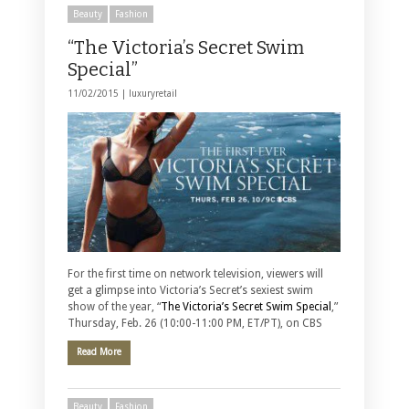
Beauty
Fashion
“The Victoria’s Secret Swim
Special”
11/02/2015 |
luxuryretail
For the first time on network television, viewers will
get a glimpse into Victoria’s Secret’s sexiest swim
show of the year, “
The Victoria’s Secret Swim Special
,”
Thursday, Feb. 26 (10:00-11:00 PM, ET/PT), on CBS
Read More
Beauty
Fashion