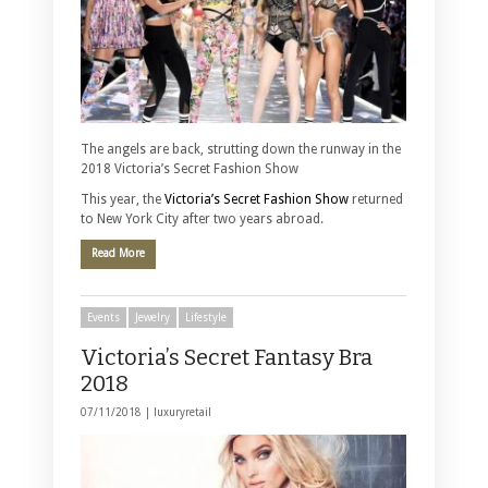
The angels are back, strutting down the runway in the
2018 Victoria’s Secret Fashion Show
This year, the
Victoria’s Secret Fashion Show
returned
to New York City after two years abroad.
Read More
Events
Jewelry
Lifestyle
Victoria’s Secret Fantasy Bra
2018
07/11/2018 |
luxuryretail