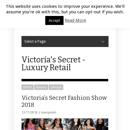
Luxury Retail | August 8, 2026
This website uses cookies to improve your experience. We'll
assume you're ok with this, but you can opt-out if you wish.
Read More
Accept
Select a Page:
Hide Navigation
Home
Fashion
Styling
Beauty
Jewelry
Retail Design
Window Display
Store Design
Furniture
Lifestyle
Events
Motor
Hotels
Restaurant
Technology
Contact Us
Victoria's Secret -
Luxury Retail
Events
Fashion
Lifestyle
Victoria’s Secret Fashion Show
2018
12/11/2018 |
luxuryretail