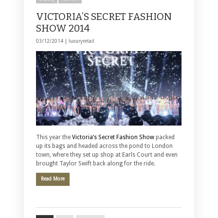
VICTORIA’S SECRET FASHION
SHOW 2014
03/12/2014 |
luxuryretail
This year the
Victoria’s Secret Fashion Show
packed
up its bags and headed across the pond to London
town, where they set up shop at Earls Court and even
brought Taylor Swift back along for the ride.
Read More