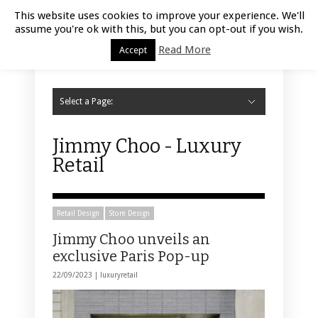
Luxury Retail | August 8, 2026
This website uses cookies to improve your experience. We'll
assume you're ok with this, but you can opt-out if you wish.
Read More
Accept
Select a Page:
Hide Navigation
Home
Fashion
Styling
Beauty
Jewelry
Retail Design
Window Display
Store Design
Furniture
Lifestyle
Events
Motor
Hotels
Restaurant
Technology
Contact Us
Jimmy Choo - Luxury
Retail
Retail Design
Store Design
Jimmy Choo unveils an
exclusive Paris Pop-up
22/09/2023 |
luxuryretail