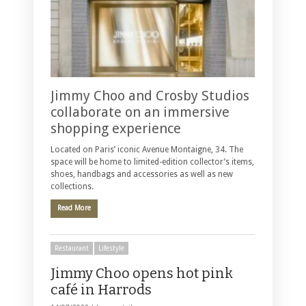
Jimmy Choo and Crosby Studios
collaborate on an immersive
shopping experience
Located on Paris’ iconic Avenue Montaigne, 34. The
space will be home to limited-edition collector’s items,
shoes, handbags and accessories as well as new
collections.
Read More
Restaurant
Lifestyle
Jimmy Choo opens hot pink
café in Harrods