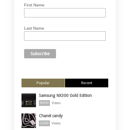
First Name
Last Name
Popular
Recent
Samsung NX300 Gold Edition
Views
90950
Chanel candy
Views
52589