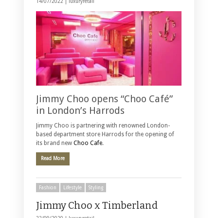
14/07/2022 |
luxuryretail
Jimmy Choo opens “Choo Café”
in London’s Harrods
Jimmy Choo is partnering with renowned London-
based department store Harrods for the opening of
its brand new
Choo Cafe
.
Read More
Fashion
Lifestyle
Styling
Jimmy Choo x Timberland