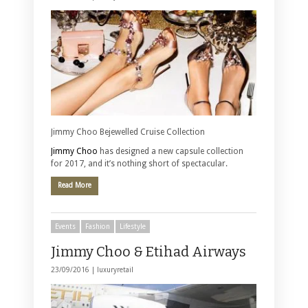
Jimmy Choo Bejewelled Cruise Collection
Jimmy Choo
has designed a new capsule collection
for 2017, and it’s nothing short of spectacular.
Read More
Events
Fashion
Lifestyle
Jimmy Choo & Etihad Airways
23/09/2016 |
luxuryretail