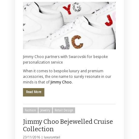
Jimmy Choo partners with Swarovski for bespoke
personalization service
When it comes to bespoke luxury and premium
accessories, the one name to surely resonate in our
minds is that of
Jimmy Choo
.
Read More
Fashion
Jewelry
Retail Design
Jimmy Choo Bejewelled Cruise
Collection
23/11/2016 |
luxuryretail