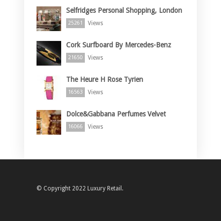
Selfridges Personal Shopping, London
Views
25261
Cork Surfboard By Mercedes-Benz
Views
21650
The Heure H Rose Tyrien
Views
16563
Dolce&Gabbana Perfumes Velvet
Views
16066
© Copyright 2022 Luxury Retail.