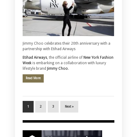
Jimmy Choo celebrates their 20th anniversary with a
partnership with Etihad Airways
Etihad Airways
, the official airline of
New York Fashion
Week
is embarking on a collaboration with luxury
lifestyle brand
Jimmy Choo
.
Read More
1
2
3
Next »