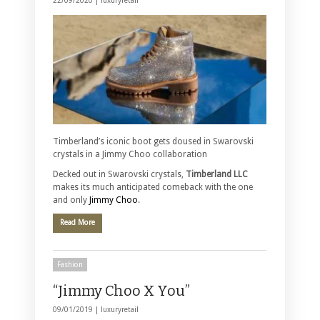
22/09/2020 |
luxuryretail
Timberland’s iconic boot gets doused in Swarovski
crystals in a Jimmy Choo collaboration
Decked out in Swarovski crystals,
Timberland LLC
makes its much anticipated comeback with the one
and only
Jimmy Choo
.
Read More
Fashion
“Jimmy Choo X You”
09/01/2019 |
luxuryretail