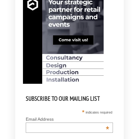
SUBSCRIBE TO OUR MAILING LIST
*
indicates required
Email Address
*