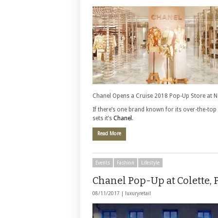
Chanel Opens a Cruise 2018 Pop-Up Store at 
If there’s one brand known for its over-the-to
sets it’s
Chanel
.
Read More
Events
Fashion
Lifestyle
Chanel Pop-Up at Colette, 
08/11/2017 |
luxuryretail