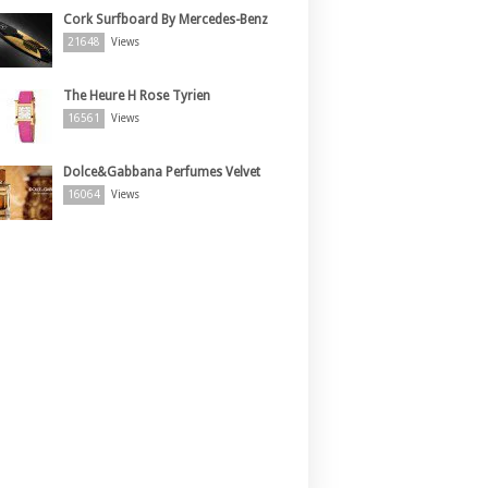
Cork Surfboard By Mercedes-Benz
21648
Views
The Heure H Rose Tyrien
16561
Views
Dolce&Gabbana Perfumes Velvet
16064
Views