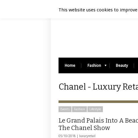
Luxury Retail | August 6, 2026
This website uses cookies to improve 
Home
Fashion
Beauty
Chanel - Luxury Reta
Events
Fashion
Lifestyle
Le Grand Palais Into A Bea
The Chanel Show
05/10/2018 |
luxuryretail