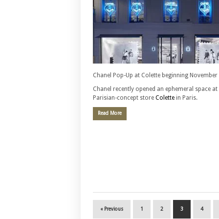
Chanel Pop-Up at Colette beginning November
Chanel recently opened an ephemeral space at 
Parisian-concept store
Colette
in Paris.
Read More
« Previous
1
2
3
4