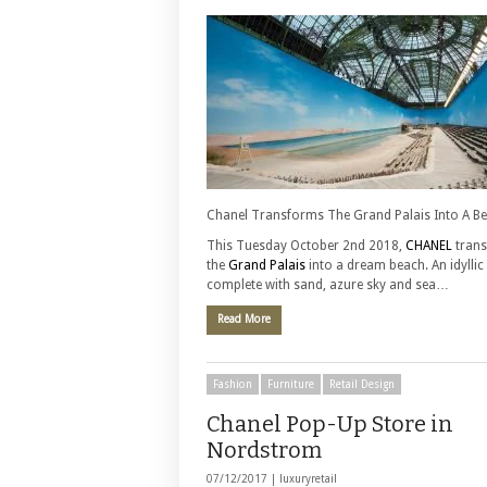
Chanel Transforms The Grand Palais Into A B
This Tuesday October 2nd 2018,
CHANEL
tran
the
Grand Palais
into a dream beach. An idyllic 
complete with sand, azure sky and sea…
Read More
Fashion
Furniture
Retail Design
Chanel Pop-Up Store in
Nordstrom
07/12/2017 |
luxuryretail