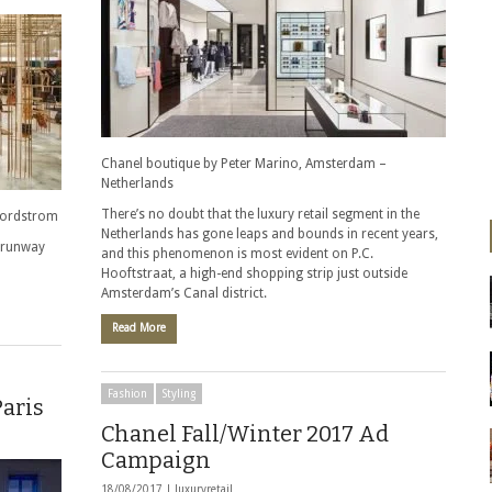
Chanel boutique by Peter Marino, Amsterdam –
Netherlands
There’s no doubt that the luxury retail segment in the
Nordstrom
Netherlands has gone leaps and bounds in recent years,
p runway
and this phenomenon is most evident on P.C.
Hooftstraat, a high-end shopping strip just outside
Amsterdam’s Canal district.
Read More
Fashion
Styling
Paris
Chanel Fall/Winter 2017 Ad
Campaign
18/08/2017 |
luxuryretail