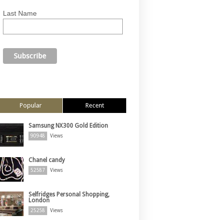
Last Name
Popular
Recent
Samsung NX300 Gold Edition
90948
Views
Chanel candy
52587
Views
Selfridges Personal Shopping,
London
25258
Views