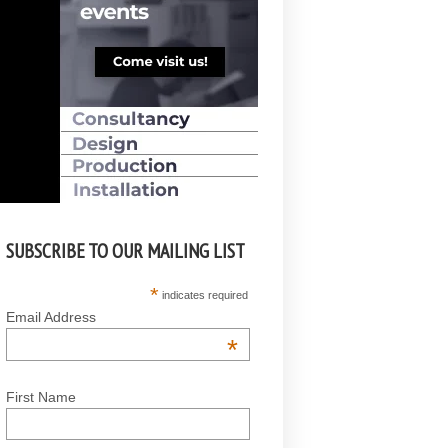
SUBSCRIBE TO OUR MAILING LIST
*
indicates required
Email Address
*
First Name