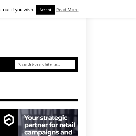
-out if you wish.
Read More
Accept