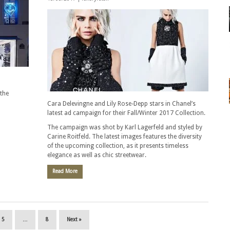
the
Cara Delevingne and Lily Rose-Depp stars in Chanel’s
latest ad campaign for their Fall/Winter 2017 Collection.
The campaign was shot by Karl Lagerfeld and styled by
Carine Roitfeld. The latest images features the diversity
of the upcoming collection, as it presents timeless
elegance as well as chic streetwear.
Read More
5
…
8
Next »