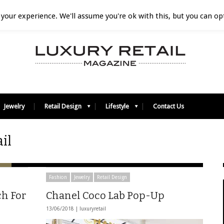
your experience. We'll assume you're ok with this, but you can opt
Jewelry
Retail Design
Lifestyle
Contact Us
il
Fashion
Jewelry
Retail Design
ch For
Chanel Coco Lab Pop-Up
13/06/2018 |
luxuryretail