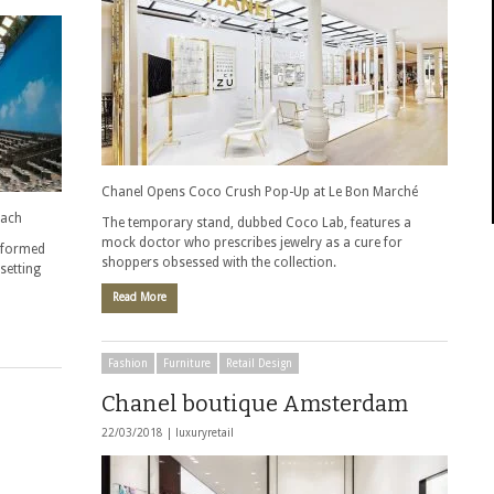
Chanel Opens Coco Crush Pop-Up at Le Bon Marché
each
The temporary stand, dubbed Coco Lab, features a
mock doctor who prescribes jewelry as a cure for
sformed
shoppers obsessed with the collection.
setting
Read More
Fashion
Furniture
Retail Design
Chanel boutique Amsterdam
22/03/2018 |
luxuryretail