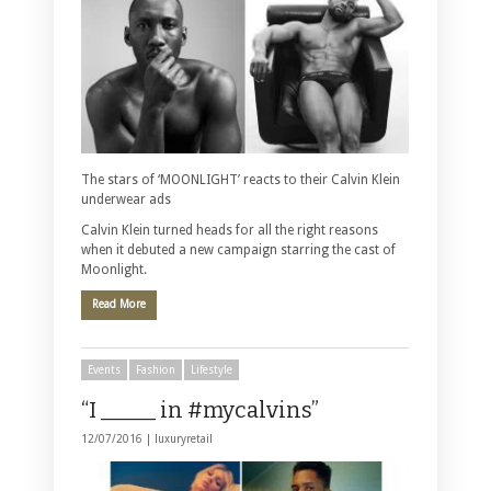
The stars of ‘MOONLIGHT’ reacts to their Calvin Klein
underwear ads
Calvin Klein turned heads for all the right reasons
when it debuted a new campaign starring the cast of
Moonlight.
Read More
Events
Fashion
Lifestyle
“I _____ in #mycalvins”
12/07/2016 |
luxuryretail