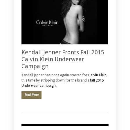
Kendall Jenner Fronts Fall 2015
Calvin Klein Underwear
Campaign
Kendall Jenner has once again starred for
Calvin Klein
,
this time by stripping down for the brand’s
fall 2015
Underwear campaign.
Read More