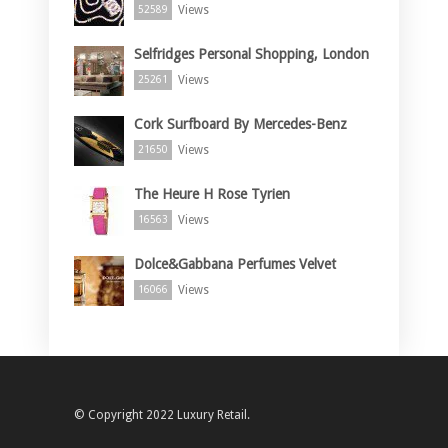
Views
52589
Selfridges Personal Shopping, London
Views
25261
Cork Surfboard By Mercedes-Benz
Views
21650
The Heure H Rose Tyrien
Views
16563
Dolce&Gabbana Perfumes Velvet
Views
16066
© Copyright 2022 Luxury Retail.