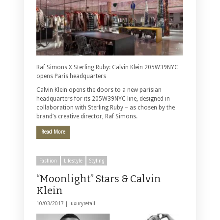
Raf Simons X Sterling Ruby: Calvin Klein 205W39NYC
opens Paris headquarters
Calvin Klein opens the doors to a new parisian
headquarters for its 205W39NYC line, designed in
collaboration with Sterling Ruby – as chosen by the
brand’s creative director, Raf Simons.
Read More
Fashion
Lifestyle
Styling
“Moonlight” Stars & Calvin
Klein
10/03/2017 |
luxuryretail