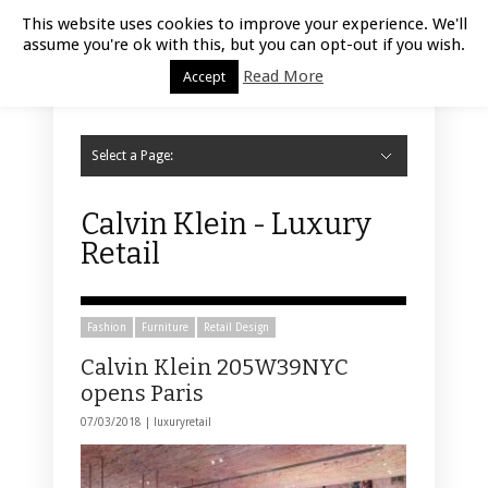
Luxury Retail | August 9, 2026
This website uses cookies to improve your experience. We'll
assume you're ok with this, but you can opt-out if you wish.
Read More
Accept
Select a Page:
Hide Navigation
Home
Fashion
Styling
Beauty
Jewelry
Retail Design
Window Display
Store Design
Furniture
Lifestyle
Events
Motor
Hotels
Restaurant
Technology
Contact Us
Calvin Klein - Luxury
Retail
Fashion
Furniture
Retail Design
Calvin Klein 205W39NYC
opens Paris
07/03/2018 |
luxuryretail