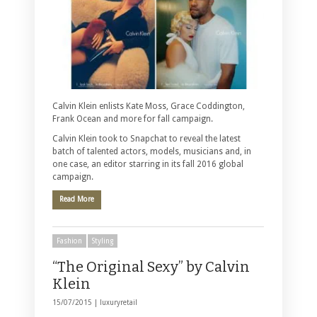
Calvin Klein enlists Kate Moss, Grace Coddington,
Frank Ocean and more for fall campaign.
Calvin Klein took to Snapchat to reveal the latest
batch of talented actors, models, musicians and, in
one case, an editor starring in its fall 2016 global
campaign.
Read More
Fashion
Styling
“The Original Sexy” by Calvin
Klein
15/07/2015 |
luxuryretail