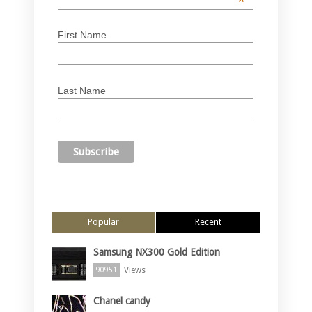
*
First Name
Last Name
Popular
Recent
Samsung NX300 Gold Edition
Views
90951
Chanel candy