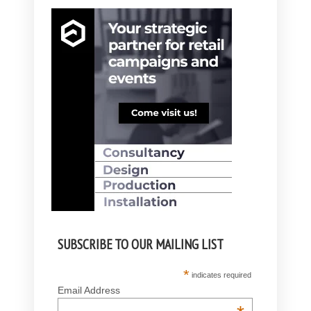
SUBSCRIBE TO OUR MAILING LIST
*
indicates required
Email Address