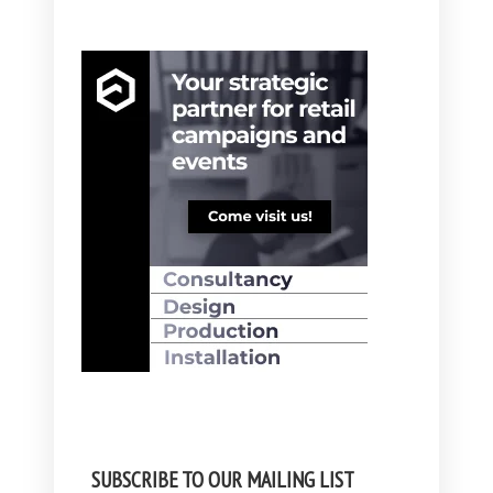
SUBSCRIBE TO OUR MAILING LIST