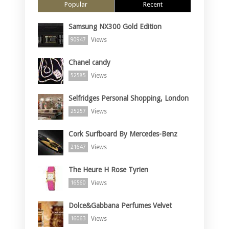
Popular
Recent
Samsung NX300 Gold Edition
Views
90947
Chanel candy
Views
52585
Selfridges Personal Shopping, London
Views
25257
Cork Surfboard By Mercedes-Benz
Views
21647
The Heure H Rose Tyrien
Views
16560
Dolce&Gabbana Perfumes Velvet
Views
16063