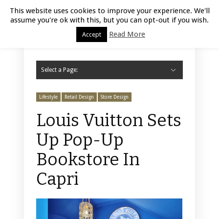
Luxury Retail | August 5, 2026
This website uses cookies to improve your experience. We'll
assume you're ok with this, but you can opt-out if you wish.
Read More
Accept
Select a Page:
Hide Navigation
Home
Fashion
Styling
Beauty
Jewelry
Retail Design
Window Display
Store Design
Furniture
Lifestyle
Events
Motor
Hotels
Restaurant
Technology
Contact Us
Lifestyle
Retail Design
Store Design
Louis Vuitton Sets
Up Pop-Up
Bookstore In
Capri