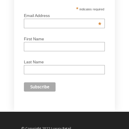
*
indicates required
Email Address
*
First Name
Last Name
© Copyright 2022 Luxury Retail.