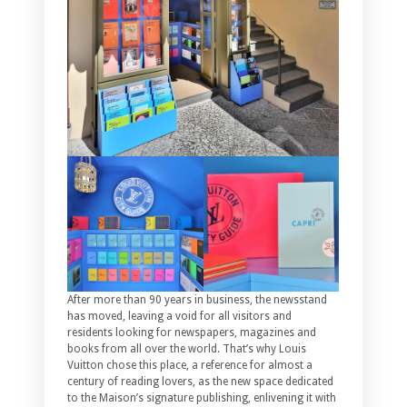
After more than 90 years in business, the newsstand
has moved, leaving a void for all visitors and
residents looking for newspapers, magazines and
books from all over the world. That’s why Louis
Vuitton chose this place, a reference for almost a
century of reading lovers, as the new space dedicated
to the Maison’s signature publishing, enlivening it with