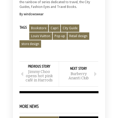
the rainbow of series dedicated to travel, the City
Guides, Fashion Eyes and Travel Books.
By windowswear
TAGS
Bookstore
Capri
City Guide
Louis Vuitton
Pop-up
Retail design
store design
PREVIOUS STORY
NEXT STORY
Jimmy Choo
Burberry
opens hot pink
Ananti Club
café in Harrods
MORE NEWS