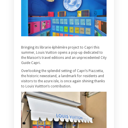
Bringing its librarie éphémère project to Capri this
summer, Louis Vuitton opens a pop-up dedicated to
the Maison’s travel editions and an unprecedented City
Guide Capri.
Overlooking the splendid setting of Capri’s Piazzetta,
the historic newsstand, a landmark for residents and
visitors to the azure isle, is once again shining thanks
to Louis Vuittton’s contribution.