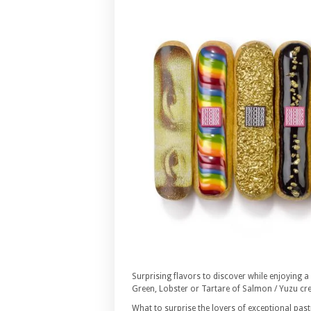
Surprising flavors to discover while enjoying a
Green, Lobster or Tartare of Salmon / Yuzu cr
What to surprise the lovers of exceptional past