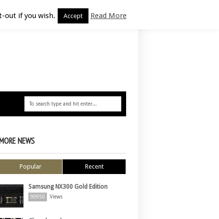
-out if you wish.
Read More
Accept
MORE NEWS
Popular
Recent
Samsung NX300 Gold Edition
90950
Views