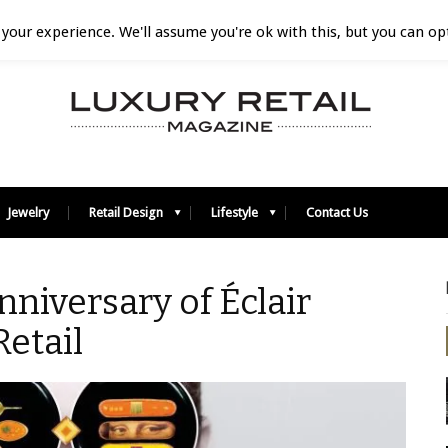
your experience. We'll assume you're ok with this, but you can opt
Jewelry
Retail Design
Lifestyle
Contact Us
nniversary of Éclair
etail