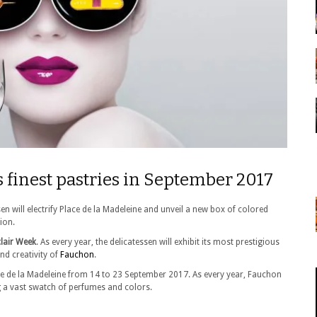
s finest pastries in September 2017
n will electrify Place de la Madeleine and unveil a new box of colored
tion.
lair Week
. As every year, the delicatessen will exhibit its most prestigious
nd creativity of
Fauchon
.
ce de la Madeleine from 14 to 23 September 2017. As every year, Fauchon
ng a vast swatch of perfumes and colors.