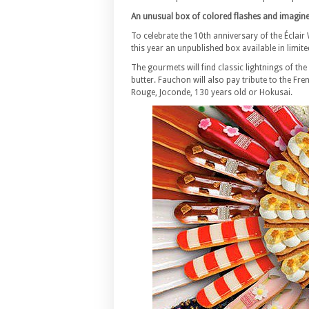
An unusual box of colored flashes and imagin
To celebrate the 10th anniversary of the Éclair 
this year an unpublished box available in limite
The gourmets will find classic lightnings of th
butter. Fauchon will also pay tribute to the Fr
Rouge, Joconde, 130 years old or Hokusai.