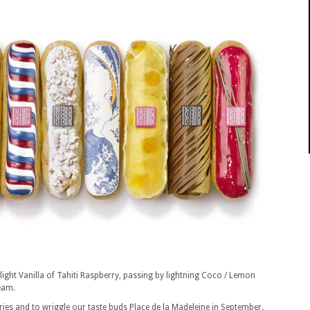
 light Vanilla of Tahiti Raspberry, passing by lightning Coco / Lemon
eam.
ries and to wriggle our taste buds Place de la Madeleine in September.