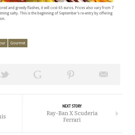
ed and greedy flashes, it will cost 65 euros. Prices also vary from 7
htning salty. This is the beginning of September’s re-entry by offering
on.
our
Gourmet
NEXT STORY
Ray-Ban X Scuderia
is
Ferrari