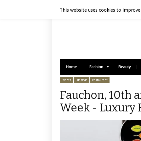
Luxury Retail | August 9, 2026
This website uses cookies to improve 
Home
Fashion
Beauty
Events
Lifestyle
Restaurant
Fauchon, 10th a
Week - Luxury R