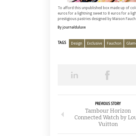
To afford this unpublished box made up of color
euros for a lightning sweet to 8 euros for a lig
prestigious pastries designed by Maison Fauch
By journalduluxe
TAGS
Design
Exclusive
Fauchon
Glam
PREVIOUS STORY
Tambour Horizon
Connected Watch by Lou
Vuitton