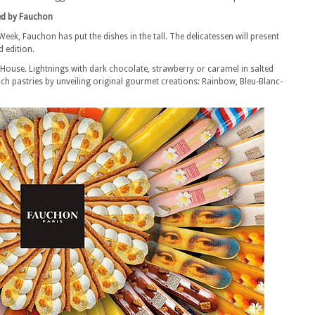
ed by Fauchon
Week, Fauchon has put the dishes in the tall. The delicatessen will present
d edition.
e House. Lightnings with dark chocolate, strawberry or caramel in salted
ench pastries by unveiling original gourmet creations: Rainbow, Bleu-Blanc-