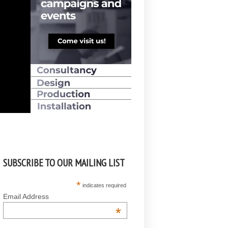
SUBSCRIBE TO OUR MAILING LIST
*
indicates required
Email Address
*