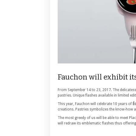
Fauchon will exhibit it
From September 14 to 23, 2017. The delicatesse
pastries. Unique flashes available in limited edi
This year, Fauchon will celebrate 10 years of
Éc
creations. Pastries symbolizes the know-how a
The most greedy of us will be able to meet Pla
will redraw its emblematic flashes thus offeri