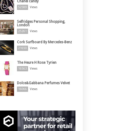
Chanel candy
52589
Views
Selfridges Personal Shopping,
London
25261
Views
Cork Surfboard By Mercedes-Benz
21650
Views
The Heure H Rose Tyrien
16563
Views
Dolce&Gabbana Perfumes Velvet
16066
Views