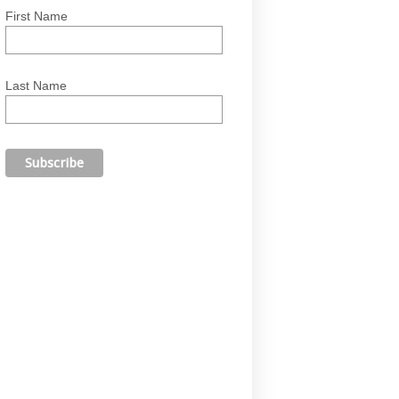
First Name
Last Name