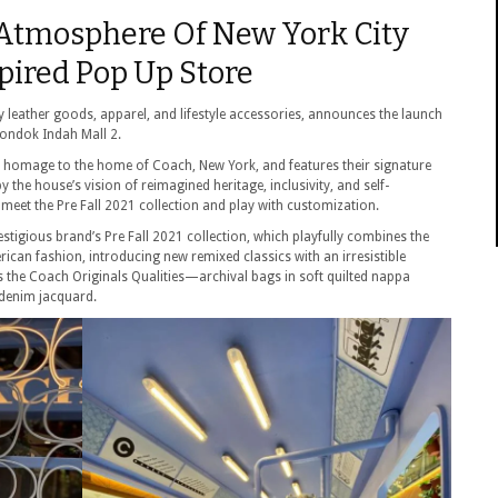
 Atmosphere Of New York City
ired Pop Up Store
leather goods, apparel, and lifestyle accessories, announces the launch
Pondok Indah Mall 2.
s homage to the home of Coach, New York, and features their signature
the house’s vision of reimagined heritage, inclusivity, and self-
 meet the Pre Fall 2021 collection and play with customization.
igious brand’s Pre Fall 2021 collection, which playfully combines the
rican fashion, introducing new remixed classics with an irresistible
ts the Coach Originals Qualities—archival bags in soft quilted nappa
denim jacquard.