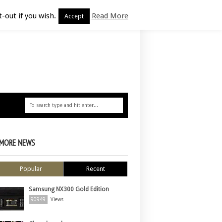
-out if you wish.
Read More
Accept
MORE NEWS
Popular
Recent
Samsung NX300 Gold Edition
90949
Views