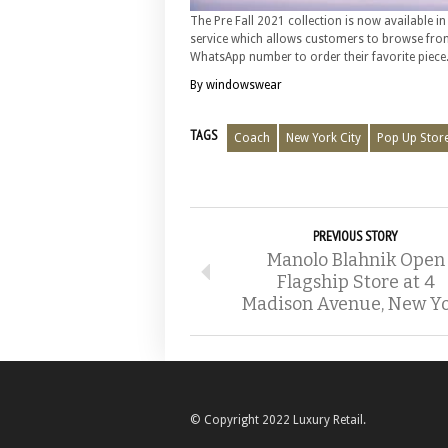
The Pre Fall 2021 collection is now available i
service which allows customers to browse fro
WhatsApp number to order their favorite piece
By windowswear
TAGS
Coach
New York City
Pop Up Stor
PREVIOUS STORY
Manolo Blahnik Open
Flagship Store at 4
Madison Avenue, New Y
© Copyright 2022 Luxury Retail.