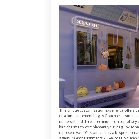
This unique customization experience offers th
of-a-kind statement bag. A Coach craftsman is a
made with a different technique, on top of key 
bag charms to complement your bag. Personal
represent you. ‘Customize It’ is a bespoke serv
signature embellishments – Tea Rose, Souvenir P