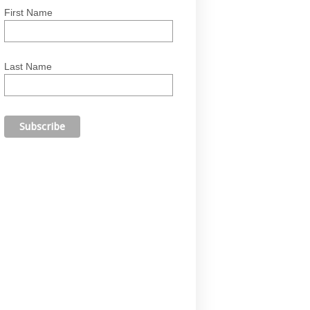
First Name
Last Name