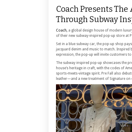
Coach Presents The
Through Subway Insp
Coach,
a global design house of modern luxury 
of their new subway-inspired pop-up store at 
Set in a blue subway car, the pop-up shop pay
jacquard denim and music to match. Inspired by 
expression, the pop-up will invite customers to
The subway inspired pop-up showcases the prest
house’s heritage in craft, with the codes of Ame
sports-meets-vintage spirit. Pre Fall also debu
leather—and a new treatment of Signature on 