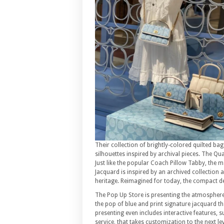
Their collection of brightly-colored quilted ba
silhouettes inspired by archival pieces. The Qu
Just like the popular Coach Pillow Tabby, the m
Jacquard is inspired by an archived collection 
heritage. Reimagined for today, the compact de
The Pop Up Store is presenting the atmosphere 
the pop of blue and print signature jacquard th
presenting even includes interactive features, 
service, that takes customization to the next lev