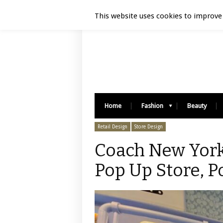
Luxury Retail | August 7, 2026
This website uses cookies to improve 
Home
Fashion
Beauty
Retail Design
Store Design
Coach New York
Pop Up Store, P