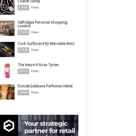
Chanel candy
52588
Views
Selfridges Personal Shopping,
London
25259
Views
Cork Surfboard By Mercedes-Benz
21649
Views
The Heure H Rose Tyrien
16562
Views
Dolce&Gabbana Perfumes Velvet
16064
Views