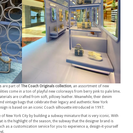
gs are part of
The Coach Originals collection
, an assortment of new
alities come in a ton of playful new colorways from berry pink to pale lime.
aterials are crafted from soft, pillowy leather. Meanwhile, their denim
and vintage bags that celebrate their legacy and authentic New York
sign is based on an iconic Coach silhouette introduced in 1997.
of New York City by building a subway miniature that is very iconic. With
at is the highlight of the season, the subway that the designer brand is
such as a customization service for you to experience a, design-it-yourself
el.