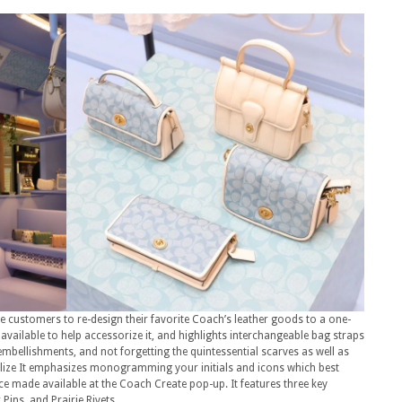
e customers to re-design their favorite Coach’s leather goods to a one-
vailable to help accessorize it, and highlights interchangeable bag straps
embellishments, and not forgetting the quintessential scarves as well as
ize It emphasizes monogramming your initials and icons which best
ice made available at the Coach Create pop-up. It features three key
ins, and Prairie Rivets.