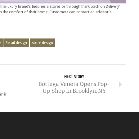
n the luxury brand’s Indonesia stores or through the ‘Coach on Delivery’
m the comfort of their home. Customers can contact an advisor’s
.
e
Retail design
store design
NEXT STORY
Bottega Veneta Opens Pop-
Up Shop in Brooklyn, NY
ork