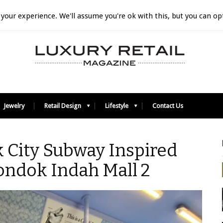
your experience. We'll assume you're ok with this, but you can opt
Jewelry
Retail Design
Lifestyle
Contact Us
 City Subway Inspired
ondok Indah Mall 2