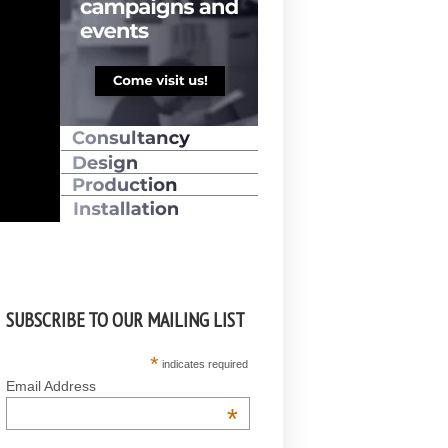
SUBSCRIBE TO OUR MAILING LIST
*
indicates required
Email Address
*