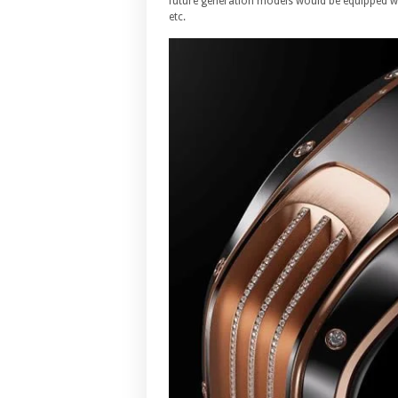
future generation models would be equipped wit
etc.