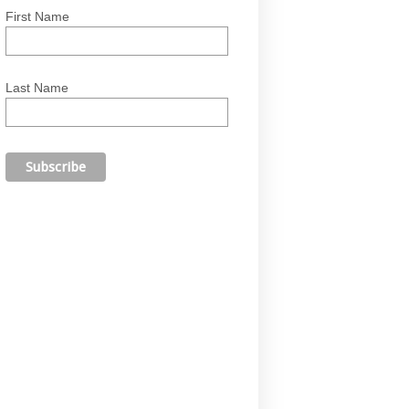
First Name
Last Name