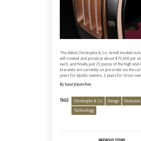
The debut Christophe & Co. Armill models includ
will created and priced at about $75,000 per u
each, and finally just 25 pieces of the high en
bracelets are currently on pre-order via the co
years for Apollo owners, 2 years for Orion own
By luxurylaunches
TAGS
Christophe & Co
Design
Exclusive
Technology
PREVIOUS STORY