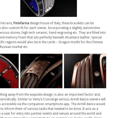
 Ferraris,
Pininfarina
design house of Italy, these bracelets can be
 also custom fit for each owner. Incorporating a slightly automotive
recious stones, high-tech ceramic, hand-engraving etc. They are fitted into
-end memory foam that sits perfectly beneath Alcantara leather. Special
cific regions would also be in the cards – Dragon motifs for the Chinese
 Russian market etc.
hing away from the exquisite design, is also an important factor and,
iodically. Similar to Vertu’s Concierge service, Armill device owners will
t’s accessible via the companion smartphone app. The Armill device would
to inform them of various tasks that needed to be done. It acts as a
 a user for entry into partner events and venues around the world and