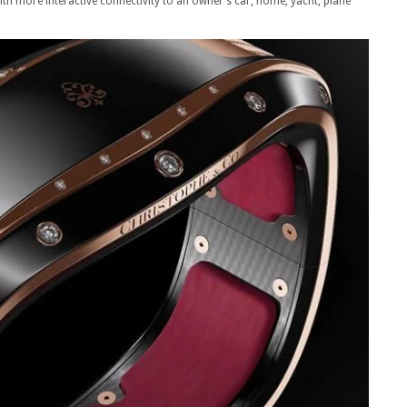
h more interactive connectivity to an owner’s car, home, yacht, plane