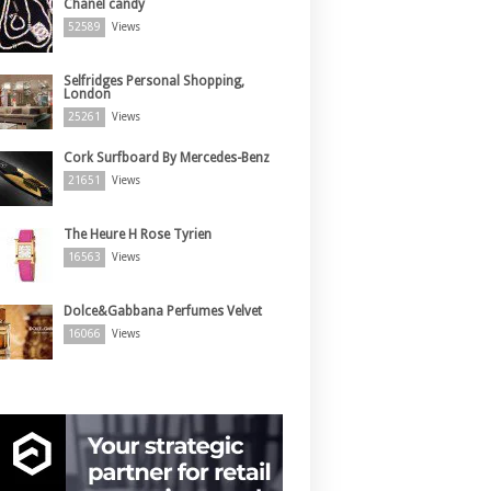
Chanel candy
52589
Views
Selfridges Personal Shopping,
London
25261
Views
Cork Surfboard By Mercedes-Benz
21651
Views
The Heure H Rose Tyrien
16563
Views
Dolce&Gabbana Perfumes Velvet
16066
Views