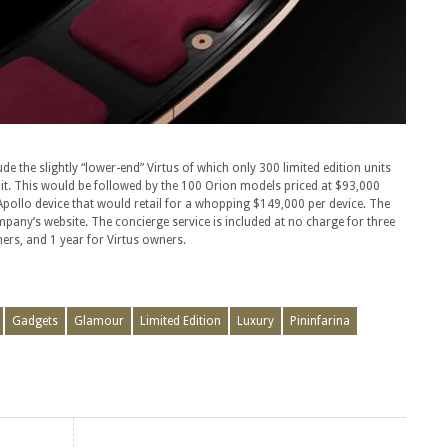
e the slightly “lower-end” Virtus of which only 300 limited edition units
nit. This would be followed by the 100 Orion models priced at $93,000
d Apollo device that would retail for a whopping $149,000 per device. The
mpany’s website. The concierge service is included at no charge for three
ers, and 1 year for Virtus owners.
Gadgets
Glamour
Limited Edition
Luxury
Pininfarina