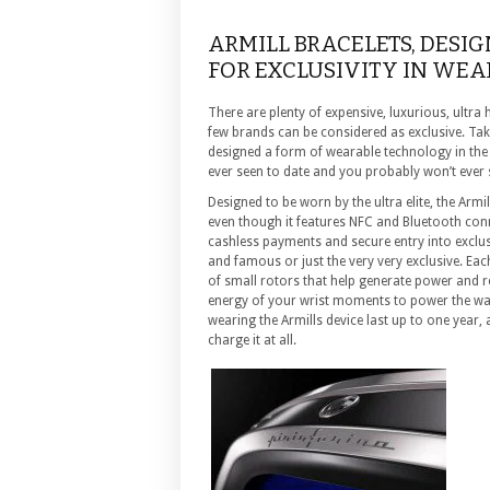
ARMILL BRACELETS, DESIG
FOR EXCLUSIVITY IN WE
There are plenty of expensive, luxurious, ultra 
few brands can be considered as exclusive. Ta
designed a form of wearable technology in the f
ever seen to date and you probably won’t ever se
Designed to be worn by the ultra elite, the Armi
even though it features NFC and Bluetooth conn
cashless payments and secure entry into exclusiv
and famous or just the very very exclusive. Each
of small rotors that help generate power and re
energy of your wrist moments to power the wa
wearing the Armills device last up to one year,
charge it at all.