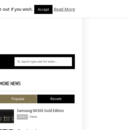
-out if you wish.
Read More
Accept
MORE NEWS
Popular
Recent
Samsung NX300 Gold Edition
90951
Views