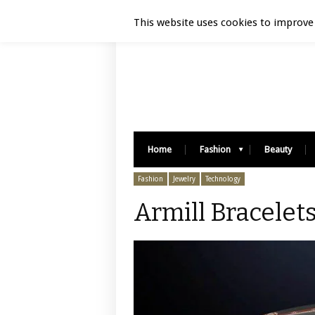
Luxury Retail | August 9, 2026
This website uses cookies to improve 
Home
Fashion
Beauty
Fashion
Jewelry
Technology
Armill Bracelets