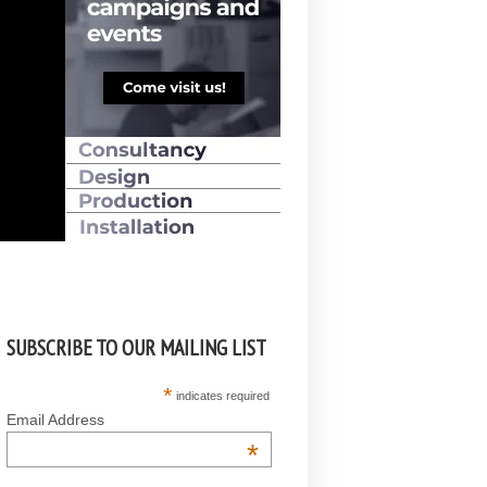
SUBSCRIBE TO OUR MAILING LIST
*
indicates required
Email Address
*