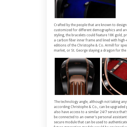
Crafted by the people that are known to design
customized for different demographics and are
styling, the bracelets could feature 18K gold, p
a carbon fiber inner frame and lined with high
editions of the Christophe & Co. Armill for spe
market, or St. George slaying a dragon for the
The technology angle, although not taking anyt
according Christophe & Co., can be upgraded per
also have access to a similar 24/7 service tha
be connected to an owner’s personal assistant 
secure module that can be used to authenticate