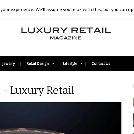
your experience. We'll assume you're ok with this, but you can opt
Jewelry
Retail Design
Lifestyle
Contact Us
 - Luxury Retail