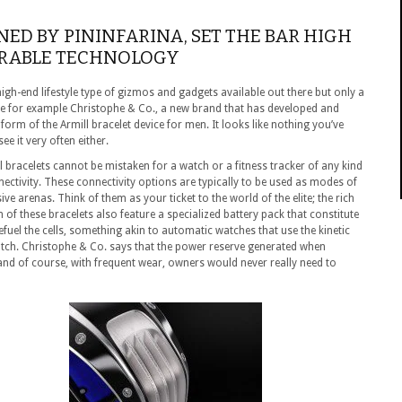
NED BY PININFARINA, SET THE BAR HIGH
ARABLE TECHNOLOGY
high-end lifestyle type of gizmos and gadgets available out there but only a
ke for example Christophe & Co., a new brand that has developed and
orm of the Armill bracelet device for men. It looks like nothing you’ve
e it very often either.
ll bracelets cannot be mistaken for a watch or a fitness tracker of any kind
ectivity. These connectivity options are typically to be used as modes of
e arenas. Think of them as your ticket to the world of the elite; the rich
 of these bracelets also feature a specialized battery pack that constitute
fuel the cells, something akin to automatic watches that use the kinetic
tch. Christophe & Co. says that the power reserve generated when
 and of course, with frequent wear, owners would never really need to