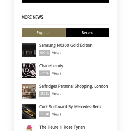
MORE NEWS
Popular
Recent
Samsung NX300 Gold Edition
Views
90948
Chanel candy
Views
52586
Selfridges Personal Shopping, London
Views
25258
Cork Surfboard By Mercedes-Benz
Views
21648
The Heure H Rose Tyrien