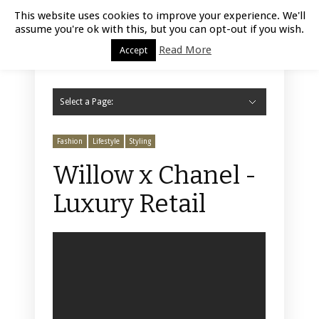
Luxury Retail | August 5, 2026
This website uses cookies to improve your experience. We'll
assume you're ok with this, but you can opt-out if you wish.
Read More
Accept
Select a Page:
Hide Navigation
Home
Fashion
Styling
Beauty
Jewelry
Retail Design
Window Display
Store Design
Furniture
Lifestyle
Events
Motor
Hotels
Restaurant
Technology
Contact Us
Fashion
Lifestyle
Styling
Willow x Chanel -
Luxury Retail