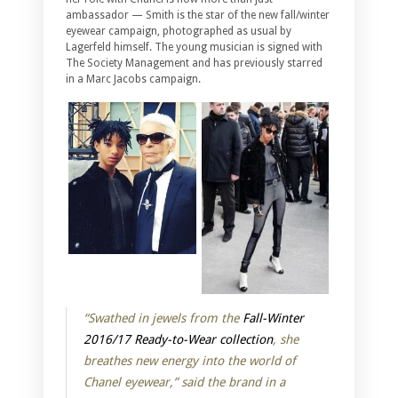
ambassador — Smith is the star of the new fall/winter
eyewear campaign, photographed as usual by
Lagerfeld himself. The young musician is signed with
The Society Management and has previously starred
in a Marc Jacobs campaign.
“Swathed in jewels from the
Fall-Winter
2016/17 Ready-to-Wear collection
, she
breathes new energy into the world of
Chanel eyewear,” said the brand in a