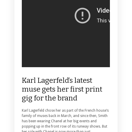
Karl Lagerfeld’s latest
muse gets her first print
gig for the brand
Karl Lagerfeld chose her as part of the French house’s
family of muses back in March, and since then, Smith
has been wearing Chanel at her big events and
popping up in the front row of its runway shows.
But
her role with Chanel is now more than just