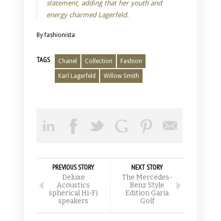
statement, adding that her youth and
energy charmed Lagerfeld.
By fashionista
TAGS
Chanel
Collection
Fashion
Karl Lagerfeld
Willow Smith
PREVIOUS STORY
NEXT STORY
Deluxe
The Mercedes-
Acoustics
Benz Style
spherical Hi-Fi
Edition Garia
speakers
Golf