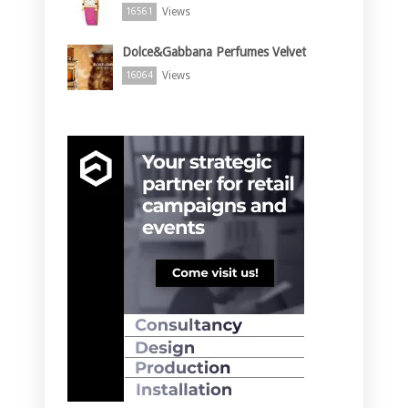
Views
16561
Dolce&Gabbana Perfumes Velvet
Views
16064