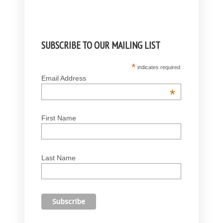
SUBSCRIBE TO OUR MAILING LIST
*
indicates required
Email Address
*
First Name
Last Name