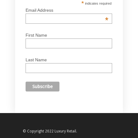
*
indicates required
Email Address
*
First Name
Last Name
© Copyright 2022 Luxury Retail.