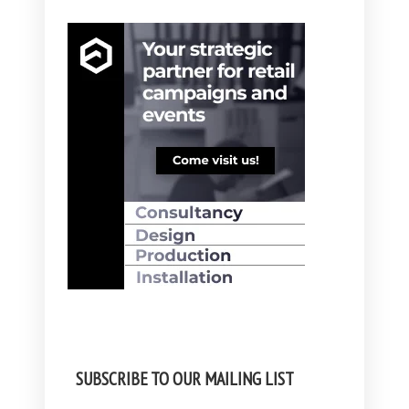
SUBSCRIBE TO OUR MAILING LIST