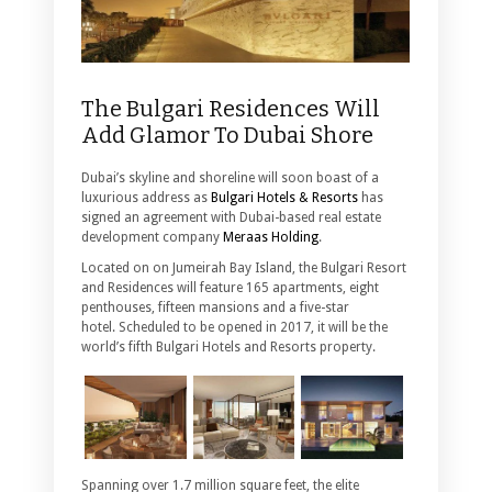
The Bulgari Residences Will
Add Glamor To Dubai Shore
Dubai’s skyline and shoreline will soon boast of a
luxurious address as
Bulgari Hotels & Resorts
has
signed an agreement with Dubai-based real estate
development company
Meraas Holding
.
Located on on Jumeirah Bay Island, the Bulgari Resort
and Residences will feature 165 apartments, eight
penthouses, fifteen mansions and a five-star
hotel. Scheduled to be opened in 2017, it will be the
world’s fifth Bulgari Hotels and Resorts property.
Spanning over 1.7 million square feet, the elite