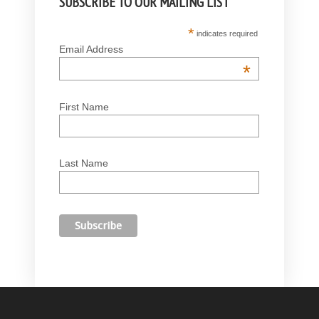
SUBSCRIBE TO OUR MAILING LIST
*
indicates required
Email Address
*
First Name
Last Name