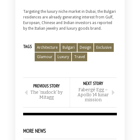
Targeting the luxury niche market in Dubai, the Bulgari
residences are already generating interest from Gulf,
European, Chinese and Indian investors as reported
by the Italian jewelry and luxury goods brand.
TAGS
Architecture
Bulgari
Design
Exclusive
Glamour
Luxury
Travel
NEXT STORY
PREVIOUS STORY
Fabergé Egg –
The ‘nudock’ by
Apollo 14 lunar
Mitagg
mission
MORE NEWS