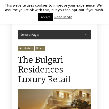
Luxury Retail | August 8, 2026
This website uses cookies to improve your experience. We'll
assume you're ok with this, but you can opt-out if you wish.
Read More
Accept
Select a Page:
Hide Navigation
Home
Fashion
Styling
Beauty
Jewelry
Retail Design
Window Display
Store Design
Furniture
Lifestyle
Events
Motor
Hotels
Restaurant
Technology
Contact Us
Architecture
Hotels
The Bulgari
Residences -
Luxury Retail