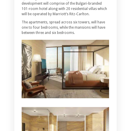
development will comprise of the Bulgari-branded
101-room hotel along with 20 residential villas which
will be operated by Marriott’s Ritz-Carlton.
The apartments, spread across six towers, will have
one to four bedrooms, while the mansions will have
between three and six bedrooms.