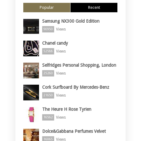
Popular
Recent
Samsung NX300 Gold Edition
Views
90950
Chanel candy
Views
52588
Selfridges Personal Shopping, London
Views
25260
Cork Surfboard By Mercedes-Benz
Views
21650
The Heure H Rose Tyrien
Views
16562
Dolce&Gabbana Perfumes Velvet
Views
16065