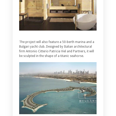
The project will also feature a 50-berth marina and a
Bulgari yacht club. Designed by Italian architectural
firm Antonio Citterio Patricia Viel and Partners, it will
be sculpted in the shape of a titanic seahorse.