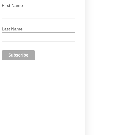
First Name
Last Name