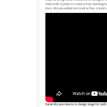
Swarovski crystals to create a truly stunning
Deco, McLane added mirrored arches, crystal ch
Derek McLane returns to design stage for sixth