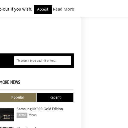
-out if you wish.
Read More
Accept
MORE NEWS
Popular
Recent
Samsung NX300 Gold Edition
90948
Views