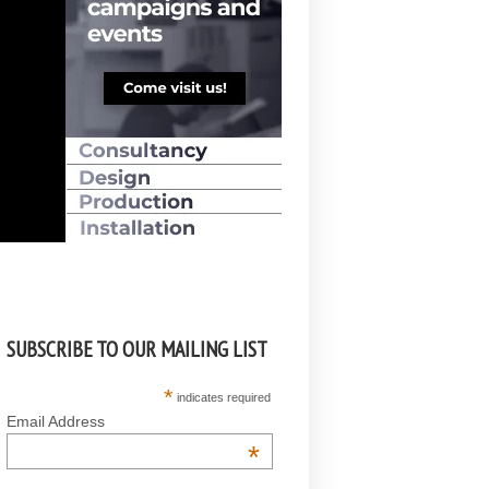
SUBSCRIBE TO OUR MAILING LIST
*
indicates required
Email Address
*