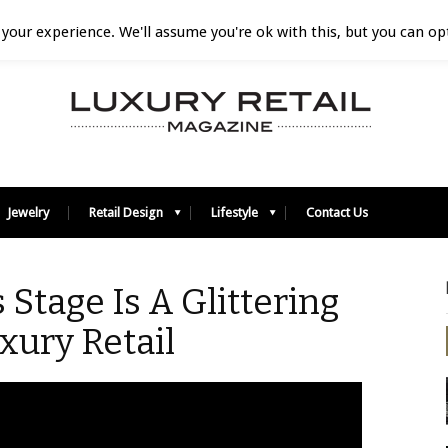
your experience. We'll assume you're ok with this, but you can opt
Jewelry
Retail Design
Lifestyle
Contact Us
 Stage Is A Glittering
uxury Retail