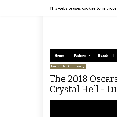
Luxury Retail | August 6, 2026
This website uses cookies to improve 
Home
Fashion
Beauty
Events
Fashion
Jewelry
The 2018 Oscars
Crystal Hell - L