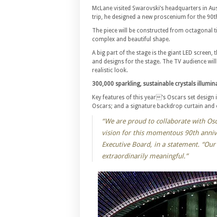
McLane visited Swarovski’s headquarters in Aust
trip, he designed a new proscenium for the 90t
The piece will be constructed from octagonal til
complex and beautiful shape.
A big part of the stage is the giant LED screen, 
and designs for the stage. The TV audience will
realistic look.
300,000 sparkling, sustainable crystals illumina
Key features of this year’s Oscars set design 
Oscars; and a signature backdrop curtain and
“We are proud to collaborate with Os
vision for this momentous 90th anniv
Executive Board, in a statement. “Ou
extraordinarily meaningful.”