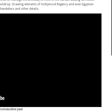
 backdrop. Drawing elements of Hollywood Regency and even Egyptian
andeliers and other details.
 consecutive year