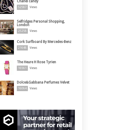
Chanel candy
52587
Views
Selfridges Personal Shopping,
London
25258
Views
Cork Surfboard By Mercedes-Benz
21648
Views
The Heure H Rose Tyrien
16561
Views
Dolce&Gabbana Perfumes Velvet
16064
Views