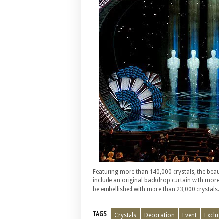
Featuring more than 140,000 crystals, the beaut
include an original backdrop curtain with more
be embellished with more than 23,000 crystals.
TAGS
Crystals
Decoration
Event
Exclu