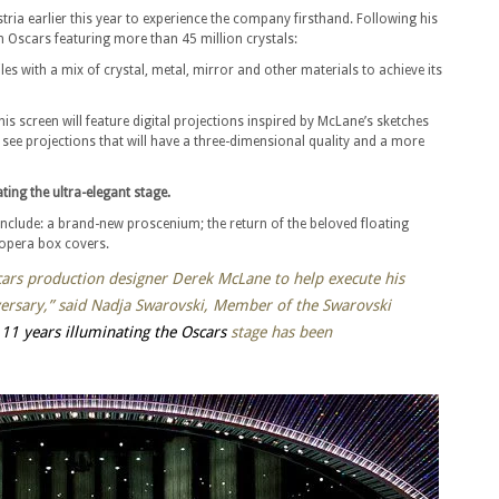
ria earlier this year to experience the company firsthand. Following his
h Oscars featuring more than 45 million crystals:
es with a mix of crystal, metal, mirror and other materials to achieve its
this screen will feature digital projections inspired by McLane’s sketches
 see projections that will have a three-dimensional quality and a more
ting the ultra-elegant stage.
include: a brand-new proscenium; the return of the beloved floating
 opera box covers.
cars production designer Derek McLane to help execute his
ersary,” said Nadja Swarovski, Member of the Swarovski
r
11 years illuminating the Oscars
stage has been