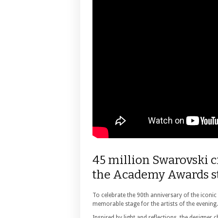
45 million Swarovski c
the Academy Awards st
To celebrate the 90th anniversary of the icon
memorable stage for the artists of the evening.
Inspired by light and reflections, the designer 