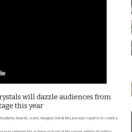
rystals will dazzle audiences from
age this year
ic Academy Awards, scenic designer Derek McLane was roped in to create a
chose to redesign the archway in front of the curtain adding 45 million