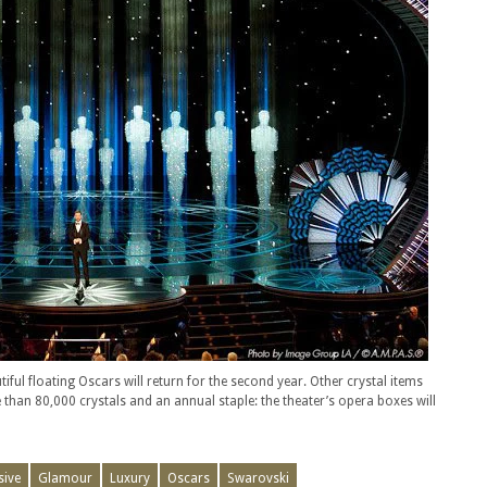
iful floating Oscars will return for the second year. Other crystal items
 than 80,000 crystals and an annual staple: the theater’s opera boxes will
sive
Glamour
Luxury
Oscars
Swarovski