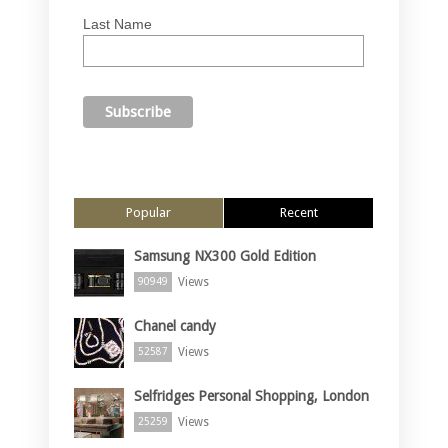
Last Name
Popular
Recent
Samsung NX300 Gold Edition
Views
90949
Chanel candy
Views
52587
Selfridges Personal Shopping, London
Views
25259