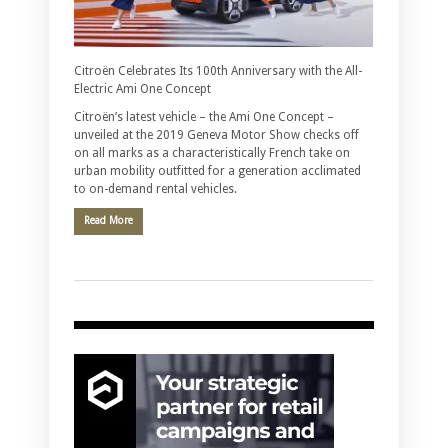
Citroën Celebrates Its 100th Anniversary with the All-
Electric Ami One Concept
Citroën’s latest vehicle – the Ami One Concept –
unveiled at the 2019 Geneva Motor Show checks off
on all marks as a characteristically French take on
urban mobility outfitted for a generation acclimated
to on-demand rental vehicles.
Read More