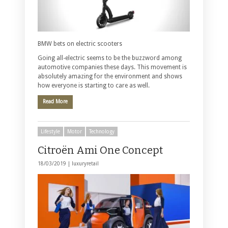
BMW bets on electric scooters
Going all-electric seems to be the buzzword among
automotive companies these days. This movement is
absolutely amazing for the environment and shows
how everyone is starting to care as well.
Read More
Lifestyle
Motor
Technology
Citroën Ami One Concept
18/03/2019 |
luxuryretail