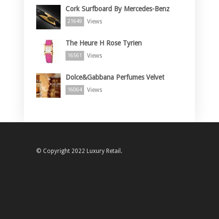
Cork Surfboard By Mercedes-Benz
Views
21649
The Heure H Rose Tyrien
Views
16561
Dolce&Gabbana Perfumes Velvet
Views
16064
© Copyright 2022 Luxury Retail.