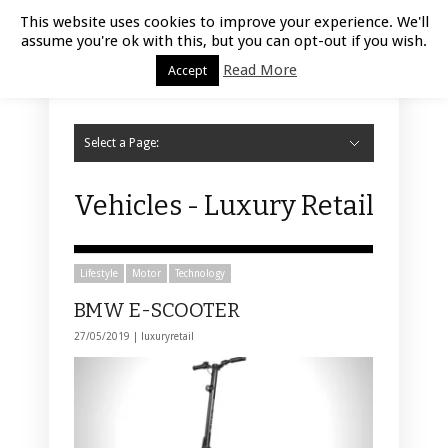
Luxury Retail | August 7, 2026
This website uses cookies to improve your experience. We'll
assume you're ok with this, but you can opt-out if you wish.
Read More
Accept
Select a Page:
Hide Navigation
Home
Fashion
Styling
Beauty
Jewelry
Retail Design
Window Display
Store Design
Furniture
Lifestyle
Events
Motor
Hotels
Restaurant
Technology
Contact Us
Vehicles - Luxury Retail
Lifestyle
Motor
Technology
BMW E-SCOOTER
27/05/2019 |
luxuryretail