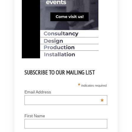
SUBSCRIBE TO OUR MAILING LIST
*
indicates required
Email Address
*
First Name