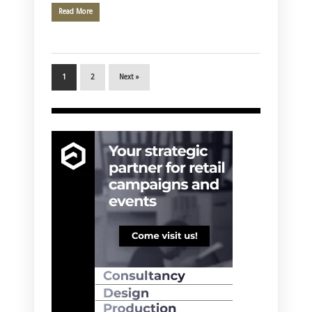
Read More
1
2
Next »