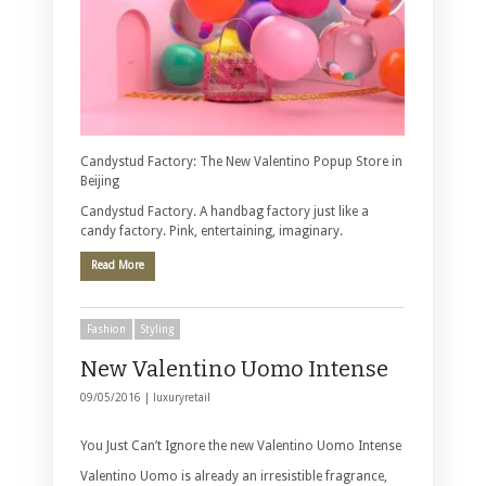
Candystud Factory: The New Valentino Popup Store in
Beijing
Candystud Factory. A handbag factory just like a
candy factory. Pink, entertaining, imaginary.
Read More
Fashion
Styling
New Valentino Uomo Intense
09/05/2016 |
luxuryretail
You Just Can’t Ignore the new Valentino Uomo Intense
Valentino Uomo is already an irresistible fragrance,