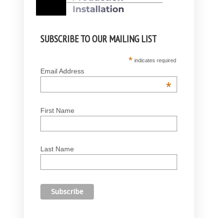
SUBSCRIBE TO OUR MAILING LIST
*
indicates required
Email Address
*
First Name
Last Name