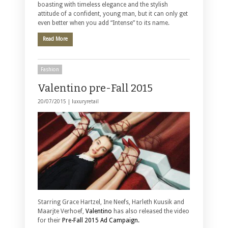
boasting with timeless elegance and the stylish
attitude of a confident, young man, but it can only get
even better when you add “Intense” to its name.
Read More
Fashion
Valentino pre-Fall 2015
20/07/2015 |
luxuryretail
Starring Grace Hartzel, Ine Neefs, Harleth Kuusik and
Maarjte Verhoef,
Valentino
has also released the video
for their
Pre-Fall 2015 Ad Campaign.