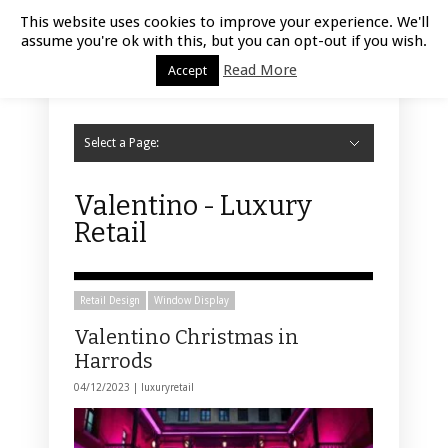
Luxury Retail | August 8, 2026
This website uses cookies to improve your experience. We'll
assume you're ok with this, but you can opt-out if you wish.
Read More
Accept
Select a Page:
Hide Navigation
Home
Fashion
Styling
Beauty
Jewelry
Retail Design
Window Display
Store Design
Furniture
Lifestyle
Events
Motor
Hotels
Restaurant
Technology
Contact Us
Valentino - Luxury
Retail
Retail Design
Window Display
Valentino Christmas in
Harrods
04/12/2023 |
luxuryretail