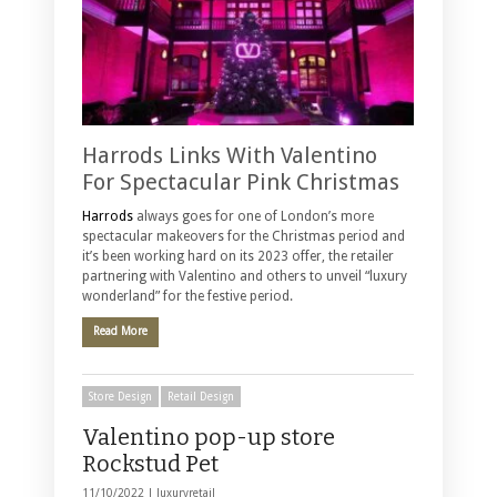
Harrods Links With Valentino
For Spectacular Pink Christmas
Harrods
always goes for one of London’s more
spectacular makeovers for the Christmas period and
it’s been working hard on its 2023 offer, the retailer
partnering with Valentino and others to unveil “luxury
wonderland” for the festive period.
Read More
Store Design
Retail Design
Valentino pop-up store
Rockstud Pet
11/10/2022 |
luxuryretail