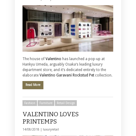
The house of
Valentino
has launched a pop-up at
Hankyu Umeda, arguably Osaka‘s leading luxury
department store, and it’s dedicated entirely to the
elaborate
Valentino Garavani Rockstud Pet
collection.
Read More
Fashion
Furniture
Retail Design
VALENTINO LOVES
PRINTEMPS
14/08/2018 |
luxuryretail