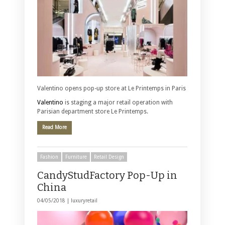
Valentino opens pop-up store at Le Printemps in Paris
Valentino
is staging a major retail operation with
Parisian department store Le Printemps.
Read More
Fashion
Furniture
Retail Design
CandyStudFactory Pop-Up in
China
04/05/2018 |
luxuryretail