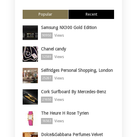
Popular
Recent
Samsung NX300 Gold Edition
Views
90950
Chanel candy
Views
52589
Selfridges Personal Shopping, London
Views
25261
Cork Surfboard By Mercedes-Benz
Views
21650
The Heure H Rose Tyrien
Views
16563
Dolce&Gabbana Perfumes Velvet