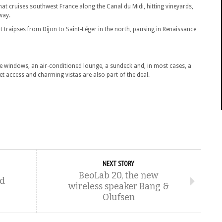
hat cruises southwest France along the Canal du Midi, hitting vineyards,
way.
at traipses from Dijon to Saint-Léger in the north, pausing in Renaissance
ure windows, an air-conditioned lounge, a sundeck and, in most cases, a
 access and charming vistas are also part of the deal.
NEXT STORY
BeoLab 20, the new
nd
wireless speaker Bang &
Olufsen