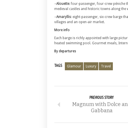
–
Alouette
: four-passenger, four-crew péniche t
medieval castles and historic towns along the 
–
Amaryllis
: eight-passenger, six-crew barge th
villages and an open-air market.
More info
Each barge is richly appointed with large pict
heated swimming pool. Gourmet meals, Internet
By departures
TAGS
Glamour
Luxury
Travel
PREVIOUS STORY
Magnum with Dolce a
Gabbana