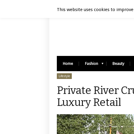
Luxury Retail | August 6, 2026
This website uses cookies to improve 
Home
Fashion
Beauty
Lifestyle
Private River C
Luxury Retail