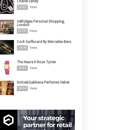
Chanel candy
52587
Views
Selfridges Personal Shopping,
London
25259
Views
Cork Surfboard By Mercedes-Benz
21648
Views
The Heure H Rose Tyrien
16561
Views
Dolce&Gabbana Perfumes Velvet
16064
Views