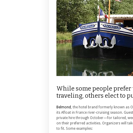
While some people prefer 
traveling, others elect to 
Belmond
, the hotel brand formerly known as O
its Afloat in France river-cruising season.
Guest
private hire through October—for tailored, wee
on their preferred activities. Organizers will tak
to fit. Some examples: