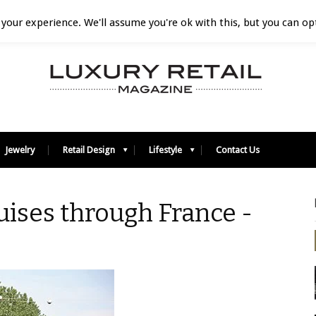
your experience. We'll assume you're ok with this, but you can opt
Jewelry
Retail Design
Lifestyle
Contact Us
ruises through France -