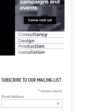
SUBSCRIBE TO OUR MAILING LIST
*
indicates required
Email Address
*