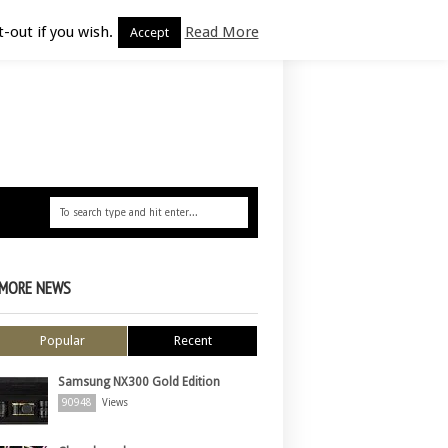
-out if you wish.
Read More
Accept
MORE NEWS
Popular
Recent
Samsung NX300 Gold Edition
90948
Views