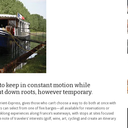
to keep in constant motion while
put down roots, however temporary.
rient-Express, gives those who can’t choose a way to do both at once with
s can select from one of five barges—all available for reservations or
klong experiences along France’s waterways, with stops at sites focused
e note of travelers’ interests (golf, wine, art, cycling) and create an itinerary