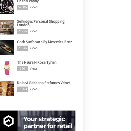
Chanel candy
52586
Views
Selfridges Personal Shopping,
London
25258
Views
Cork Surfboard By Mercedes-Benz
21648
Views
The Heure H Rose Tyrien
16561
Views
Dolce&Gabbana Perfumes Velvet
16064
Views