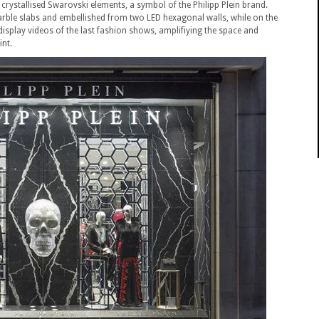
crystallised Swarovski elements, a symbol of the Philipp Plein brand.
rble slabs and embellished from two LED hexagonal walls, while on the
 display videos of the last fashion shows, amplifiying the space and
int.