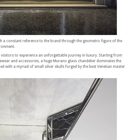
h a constant reference to the brand through the geometric figure of the
ironment.
isitors to experience an unforgettable journey in luxury. Starting from
nswear and accessories, a huge Murano glass chandelier dominates the
d with a myriad of small silver skulls forged by the best Venetian master