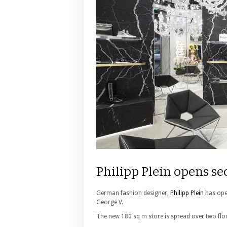
Philipp Plein opens se
German fashion designer,
Philipp Plein
has open
George V.
The new 180 sq m store is spread over two floo