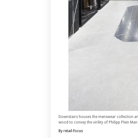
Downstairs houses the menswear collection an
wood to convey the virility of Philipp Plein Ma
By retail-focus