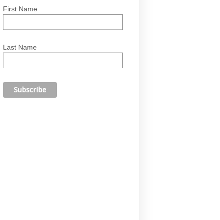
First Name
Last Name