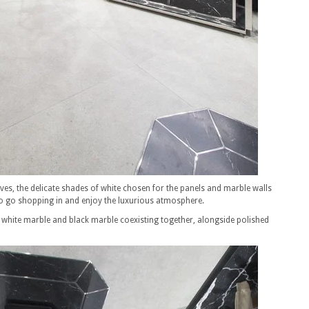
ves, the delicate shades of white chosen for the panels and marble walls
 go shopping in and enjoy the luxurious atmosphere.
ts white marble and black marble coexisting together, alongside polished