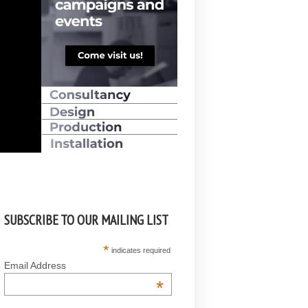
SUBSCRIBE TO OUR MAILING LIST
*
indicates required
Email Address
*