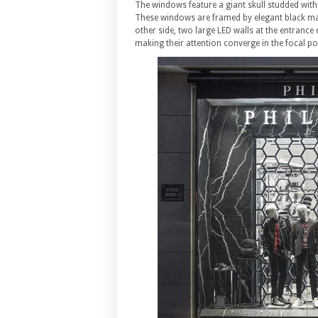
The windows feature a giant skull studded with 
These windows are framed by elegant black ma
other side, two large LED walls at the entrance
making their attention converge in the focal po