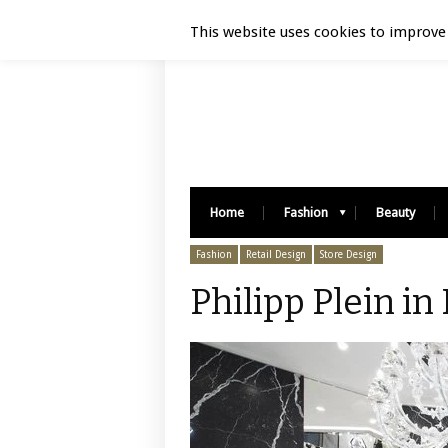
Luxury Retail | August 5, 2026
This website uses cookies to improve 
Home
Fashion
Beauty
Fashion
Retail Design
Store Design
Philipp Plein in