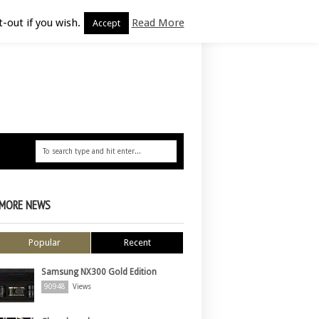
-out if you wish.
Read More
Accept
MORE NEWS
Popular
Recent
Samsung NX300 Gold Edition
90948
Views