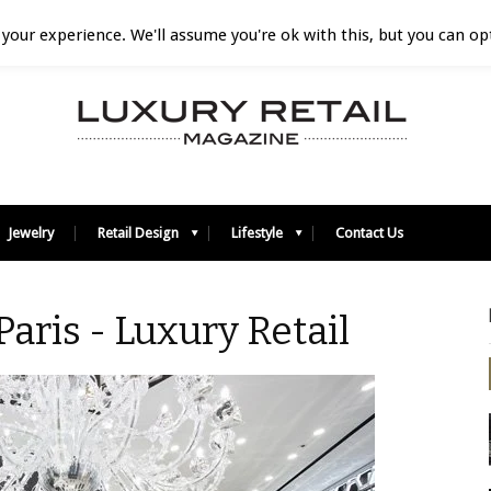
your experience. We'll assume you're ok with this, but you can opt
Jewelry
Retail Design
Lifestyle
Contact Us
 Paris - Luxury Retail