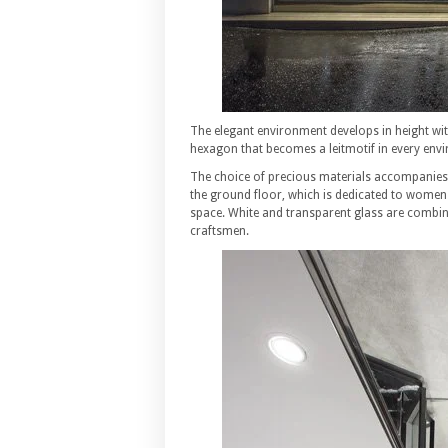
The elegant environment develops in height wit
hexagon that becomes a leitmotif in every env
The choice of precious materials accompanies v
the ground floor, which is dedicated to wome
space. White and transparent glass are combine
craftsmen.