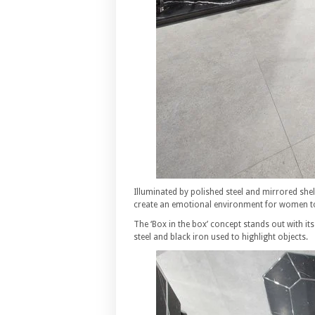
Illuminated by polished steel and mirrored shel
create an emotional environment for women to
The ‘Box in the box’ concept stands out with i
steel and black iron used to highlight objects.