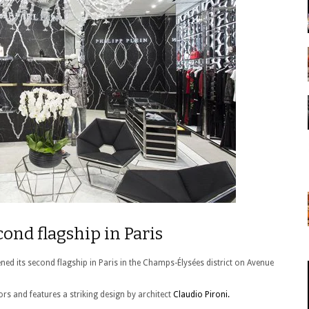
cond flagship in Paris
ed its second flagship in Paris in the Champs-Élysées district on Avenue
rs and features a striking design by architect
Claudio Pironi.