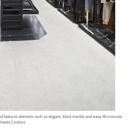
d features elements such as elegant, black marble and waxy Afrormosia
n Haute Couture.