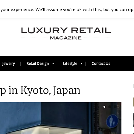
your experience. We'll assume you're ok with this, but you can opt
Jewelry
Retail Design
Lifestyle
Contact Us
p in Kyoto, Japan