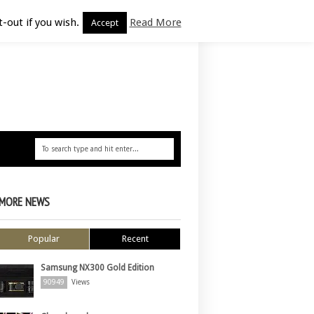
-out if you wish.
Read More
Accept
MORE NEWS
Popular
Recent
Samsung NX300 Gold Edition
90949
Views