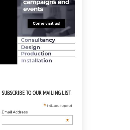
SUBSCRIBE TO OUR MAILING LIST
*
indicates required
Email Address
*