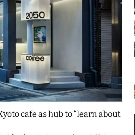
Kyoto cafe as hub to “learn about