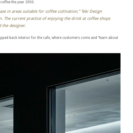
f coffee the year 2050.
se in areas suitable for coffee cultivation,” Teki Design
. The current practice of enjoying the drink at coffee shops
 the designer.
ripped-back interior for the cafe, where customers come and “learn about