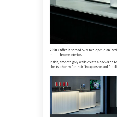
2050 Coffee
is spread over two open-plan level
monochrome interior.
Inside, smooth grey walls create a backdrop 
sheets, chosen for their “inexpensive and familia