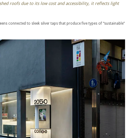
hed roofs due to its low cost and accessibility, it reflects light
reens connected to sleek silver taps that produce five types of “sustainable”