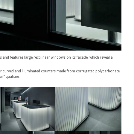
s and features large rectilinear windows on its facade, which reveal a
for curved and illuminated counters made from corrugated polycarbonate
r” qualities.