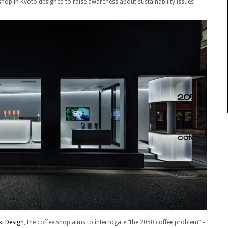
 shop in Kyoto designed to raise awareness about sustainability issues
ki Design
, the coffee shop aims to interrogate “the 2050 coffee problem” –