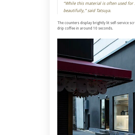
“While this material is often used for s
beautifully,” said Tatsuya.
The counters display brightly lit self-service sc
drip coffee in around 10 seconds.