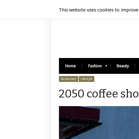
Luxury Retail | August 7, 2026
This website uses cookies to improve 
Home
Fashion
Beauty
Restaurant
Lifestyle
2050 coffee sho