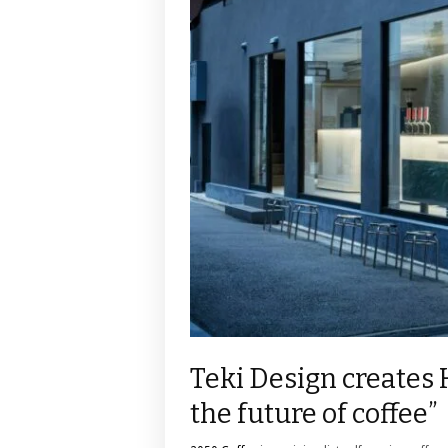
Teki Design creates 
the future of coffee”