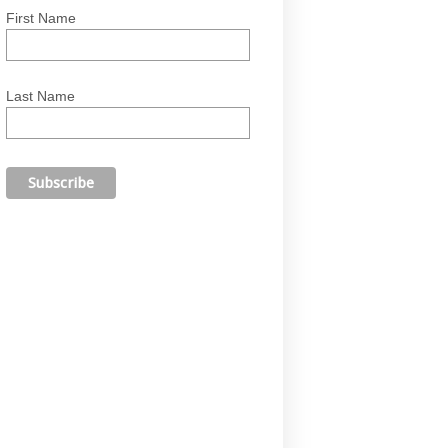
First Name
Last Name