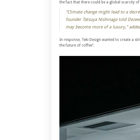
the fact that there could be a global scarcity o
“Climate change might lead to a decrea
founder Tatsuya Nishinaga told Dezeen
may become more of a luxury,” added
In response, Teki Design wanted to create a st
the future of coffee”.