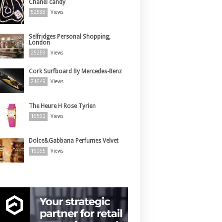
Chanel candy
52588
Views
Selfridges Personal Shopping,
London
25259
Views
Cork Surfboard By Mercedes-Benz
21649
Views
The Heure H Rose Tyrien
16562
Views
Dolce&Gabbana Perfumes Velvet
16065
Views