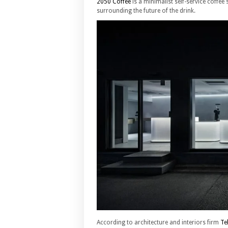
2050 Coffee
is a minimalist self-service coffee
surrounding the future of the drink.
According to architecture and interiors firm
Te