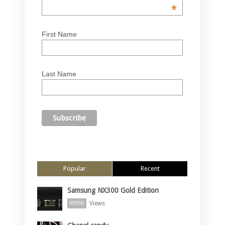
*
First Name
Last Name
Popular
Recent
Samsung NX300 Gold Edition
Views
90950