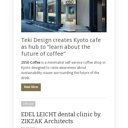
Teki Design creates Kyoto cafe
as hub to “learn about the
future of coffee”
2050 Coffee
is a minimalist self-service coffee shop in
Kyoto designed to raise awareness about
sustainability issues surrounding the future of the
drink.
Read More
Lifestyle
EDEL LEICHT dental clinic by
ZIKZAK Architects