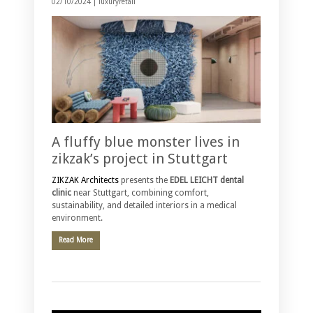
02/10/2024 |
luxuryretail
A fluffy blue monster lives in
zikzak’s project in Stuttgart
ZIKZAK Architects
presents the
EDEL LEICHT dental
clinic
near Stuttgart, combining comfort,
sustainability, and detailed interiors in a medical
environment.
Read More