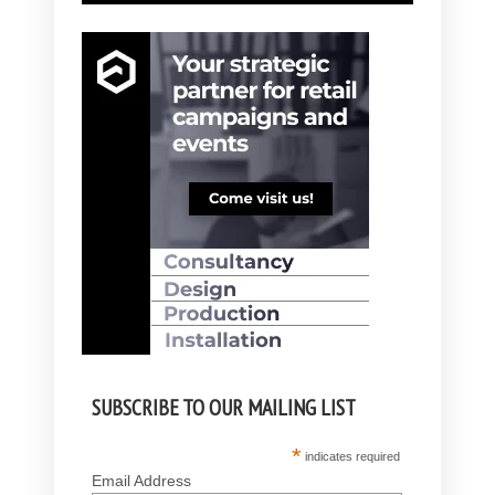
SUBSCRIBE TO OUR MAILING LIST
*
indicates required
Email Address