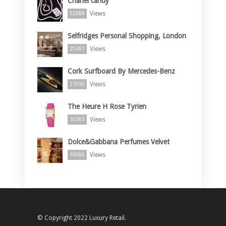
Chanel candy
Views
52589
Selfridges Personal Shopping, London
Views
25261
Cork Surfboard By Mercedes-Benz
Views
21650
The Heure H Rose Tyrien
Views
16563
Dolce&Gabbana Perfumes Velvet
Views
16066
© Copyright 2022 Luxury Retail.