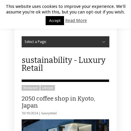
Luxury Retail | August 8, 2026
This website uses cookies to improve your experience. We'll
assume you're ok with this, but you can opt-out if you wish.
Read More
Accept
Select a Page:
Hide Navigation
Home
Fashion
Styling
Beauty
Jewelry
Retail Design
Window Display
Store Design
Furniture
Lifestyle
Events
Motor
Hotels
Restaurant
Technology
Contact Us
sustainability - Luxury
Retail
Restaurant
Lifestyle
2050 coffee shop in Kyoto,
Japan
10/10/2024 |
luxuryretail