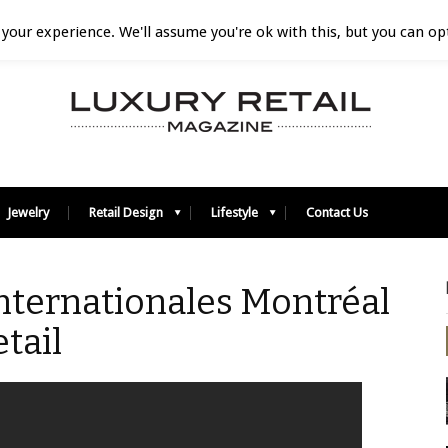
your experience. We'll assume you're ok with this, but you can opt
Jewelry
Retail Design
Lifestyle
Contact Us
nternationales Montréal
tail