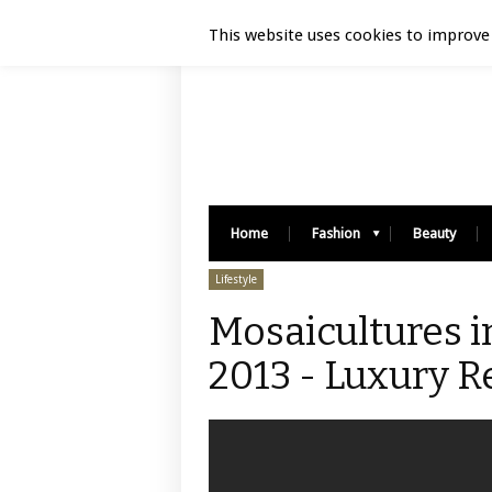
Luxury Retail | August 9, 2026
This website uses cookies to improve 
Home
Fashion
Beauty
Lifestyle
Mosaicultures i
2013 - Luxury Re