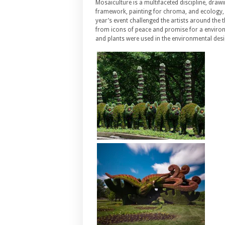
Mosaiculture is a multifaceted discipline, dra
framework, painting for chroma, and ecology, 
year’s event challenged the artists around the t
from icons of peace and promise for a environm
and plants were used in the environmental desig