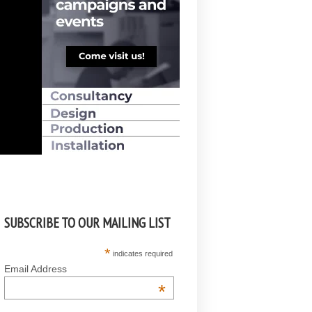
SUBSCRIBE TO OUR MAILING LIST
*
indicates required
Email Address
*