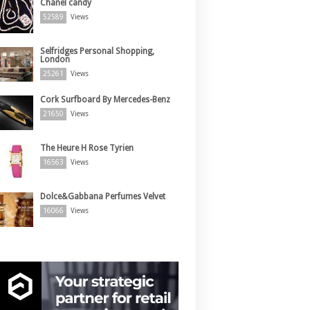
Chanel candy
52589
Views
Selfridges Personal Shopping,
London
25261
Views
Cork Surfboard By Mercedes-Benz
21650
Views
The Heure H Rose Tyrien
16563
Views
Dolce&Gabbana Perfumes Velvet
16066
Views