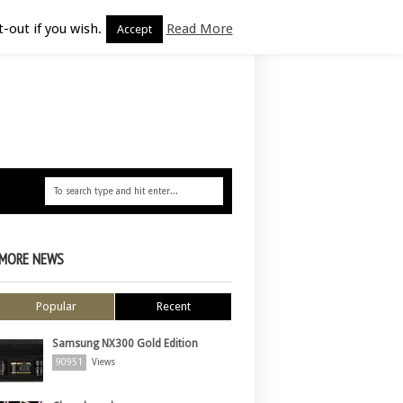
-out if you wish.
Read More
Accept
MORE NEWS
Popular
Recent
Samsung NX300 Gold Edition
90951
Views