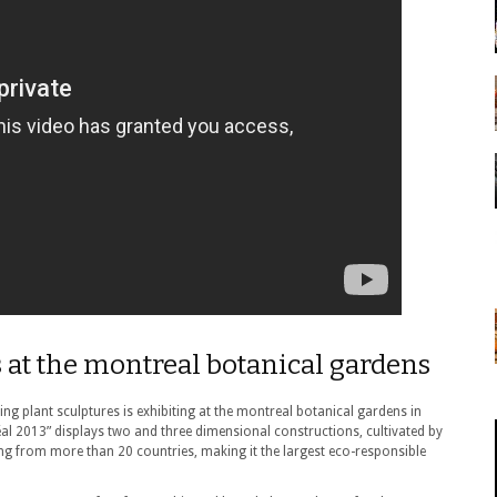
s at the montreal botanical gardens
ing plant sculptures is exhibiting at the montreal botanical gardens in
al 2013” displays two and three dimensional constructions, cultivated by
ting from more than 20 countries, making it the largest eco-responsible