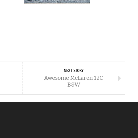
NEXT STORY
Awesome McLaren 12C
B&W