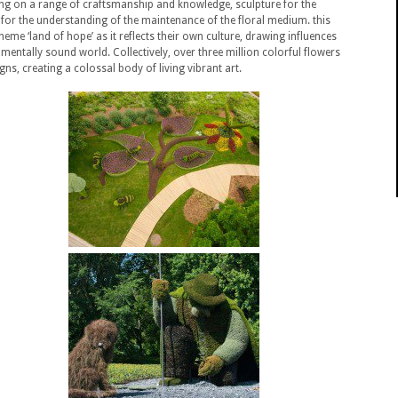
wing on a range of craftsmanship and knowledge, sculpture for the
for the understanding of the maintenance of the floral medium. this
heme ‘land of hope’ as it reflects their own culture, drawing influences
entally sound world. Collectively, over three million colorful flowers
ns, creating a colossal body of living vibrant art.