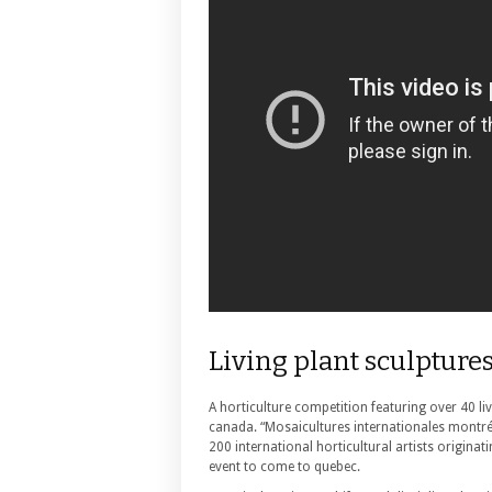
Living plant sculpture
A horticulture competition featuring over 40 liv
canada. “Mosaicultures internationales montré
200 international horticultural artists origina
event to come to quebec.