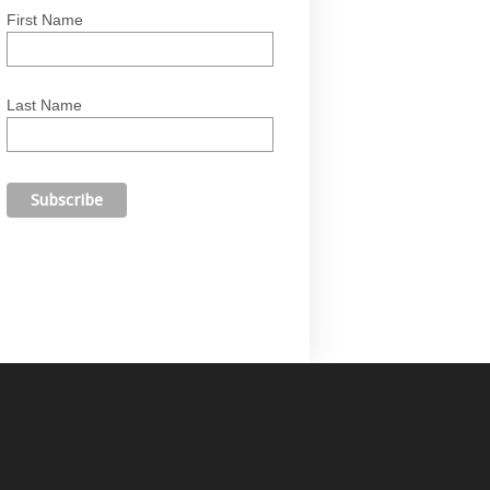
First Name
Last Name