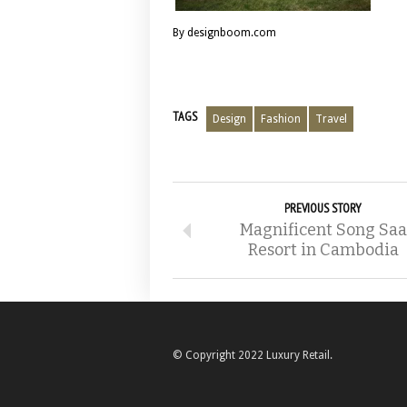
By designboom.com
TAGS
Design
Fashion
Travel
PREVIOUS STORY
Magnificent Song Saa
Resort in Cambodia
© Copyright 2022 Luxury Retail.