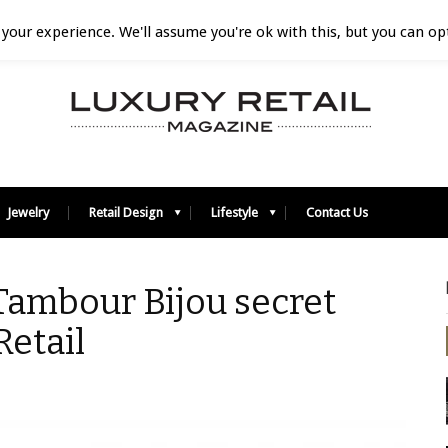
your experience. We'll assume you're ok with this, but you can opt
Jewelry
Retail Design
Lifestyle
Contact Us
 Tambour Bijou secret
Retail