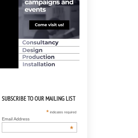
SUBSCRIBE TO OUR MAILING LIST
*
indicates required
Email Address
*