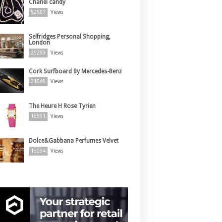
Chanel candy
52587
Views
Selfridges Personal Shopping,
London
25259
Views
Cork Surfboard By Mercedes-Benz
21648
Views
The Heure H Rose Tyrien
16561
Views
Dolce&Gabbana Perfumes Velvet
16064
Views