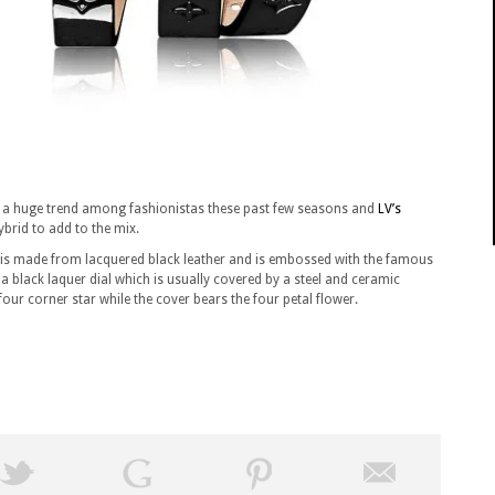
n a huge trend among fashionistas these past few seasons and
LV’s
ybrid to add to the mix.
p is made from lacquered black leather and is embossed with the famous
black laquer dial which is usually covered by a steel and ceramic
our corner star while the cover bears the four petal flower.