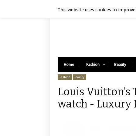
Luxury Retail | August 6, 2026
This website uses cookies to improve 
Home
Fashion
Beauty
Fashion
Jewelry
Louis Vuitton's
watch - Luxury 