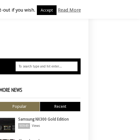
-out if you wish.
Read More
Accept
MORE NEWS
Popular
Recent
Samsung NX300 Gold Edition
90949
Views