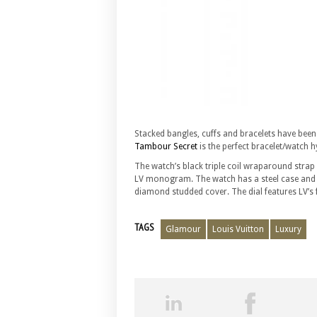
Stacked bangles, cuffs and bracelets have bee
Tambour Secret
is the perfect bracelet/watch h
The watch’s black triple coil wraparound stra
LV monogram. The watch has a steel case and a 
diamond studded cover. The dial features LV’s f
TAGS
Glamour
Louis Vuitton
Luxury