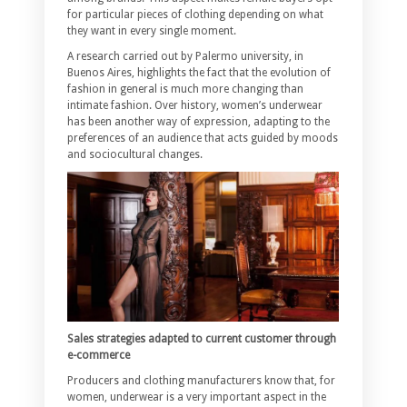
for particular pieces of clothing depending on what
they want in every single moment.
A research carried out by Palermo university, in
Buenos Aires, highlights the fact that the evolution of
fashion in general is much more changing than
intimate fashion. Over history, women’s underwear
has been another way of expression, adapting to the
preferences of an audience that acts guided by moods
and sociocultural changes.
Sales strategies adapted to current customer through
e-commerce
Producers and clothing manufacturers know that, for
women, underwear is a very important aspect in the