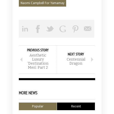
Naomi Campbell For Yamamay
PREVIOUS STORY
NEXT STORY
Aesthetic
Luxury
Centennial
‘Destination
Dragon
Men’: Part 2
MORE NEWS
Popular
Recent