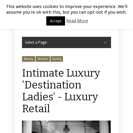
Luxury Retail | August 8, 2026
This website uses cookies to improve your experience. We'll
assume you're ok with this, but you can opt-out if you wish.
Read More
Accept
Select a Page:
Hide Navigation
Home
Fashion
Styling
Beauty
Jewelry
Retail Design
Window Display
Store Design
Furniture
Lifestyle
Events
Motor
Hotels
Restaurant
Technology
Contact Us
Beauty
Fashion
Styling
Intimate Luxury
'Destination
Ladies' - Luxury
Retail