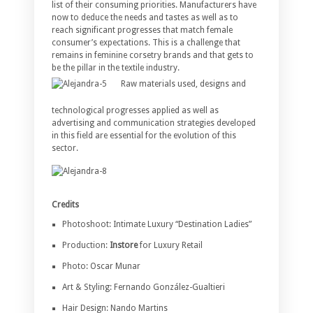
list of their consuming priorities. Manufacturers have
now to deduce the needs and tastes as well as to
reach significant progresses that match female
consumer’s expectations. This is a challenge that
remains in feminine corsetry brands and that gets to
be the pillar in the textile industry.
Raw materials used, designs and
technological progresses applied as well as
advertising and communication strategies developed
in this field are essential for the evolution of this
sector.
Credits
Photoshoot: Intimate Luxury “Destination Ladies”
Production:
Instore
for Luxury Retail
Photo: Oscar Munar
Art & Styling: Fernando González-Gualtieri
Hair Design: Nando Martins