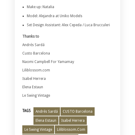
Make up: Natalia
Model: Alejandra at Uniko Models
Set Design Assistant: Alex Cepeda / Luca Brucculeri
Thanks to
Andrés Sardá
Custo Barcelona
Naomi Campbell For Yamamay
Liliblossom.com
Isabel Herrera
Elena Estaun
Le Swing Vintage
TAGS
Andrés Sardá
CUSTO Barcelona
Elena Estaun
Isabel Herrera
Le Swing Vintage
Liliblossom.Com