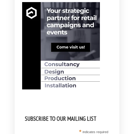
SUBSCRIBE TO OUR MAILING LIST
*
indicates required