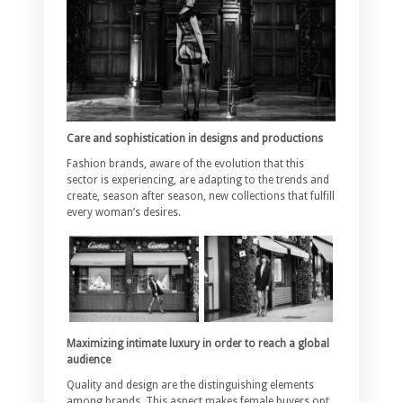
Care and sophistication in designs and productions
Fashion brands, aware of the evolution that this
sector is experiencing, are adapting to the trends and
create, season after season, new collections that fulfill
every woman’s desires.
Maximizing intimate luxury in order to reach a global
audience
Quality and design are the distinguishing elements
among brands. This aspect makes female buyers opt