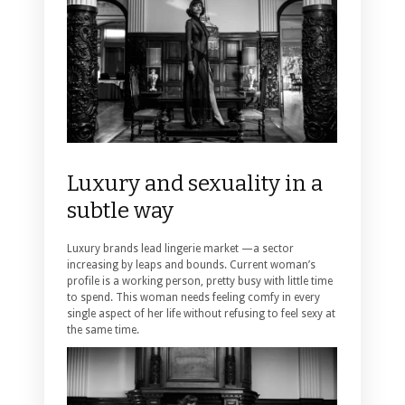
Luxury and sexuality in a
subtle way
Luxury brands lead lingerie market —a sector
increasing by leaps and bounds. Current woman’s
profile is a working person, pretty busy with little time
to spend. This woman needs feeling comfy in every
single aspect of her life without refusing to feel sexy at
the same time.