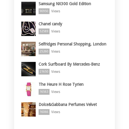
Samsung NX300 Gold Edition
Views
90950
Chanel candy
Views
52589
Selfridges Personal Shopping, London
Views
25260
Cork Surfboard By Mercedes-Benz
Views
21650
The Heure H Rose Tyrien
Views
16563
Dolce&Gabbana Perfumes Velvet
Views
16066