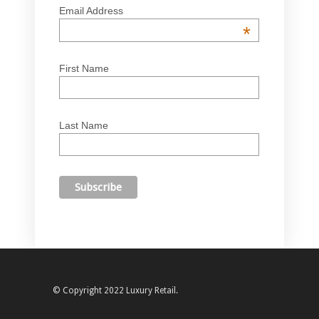
Email Address
*
First Name
Last Name
© Copyright 2022 Luxury Retail.