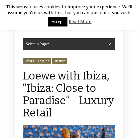
Luxury Retail | August 10, 2026
This website uses cookies to improve your experience. We'll
assume you're ok with this, but you can opt-out if you wish.
Read More
Accept
Select a Page:
Hide Navigation
Home
Fashion
Styling
Beauty
Jewelry
Retail Design
Window Display
Store Design
Furniture
Lifestyle
Events
Motor
Hotels
Restaurant
Technology
Contact Us
Events
Fashion
Lifestyle
Loewe with Ibiza,
“Ibiza: Close to
Paradise” - Luxury
Retail