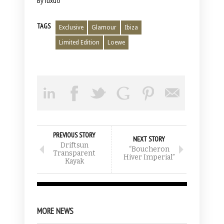
By luxuo
TAGS
Exclusive
Glamour
Ibiza
Limited Edition
Loewe
PREVIOUS STORY
NEXT STORY
Driftsun
“Boucheron
Transparent
Hiver Imperial”
Kayak
MORE NEWS