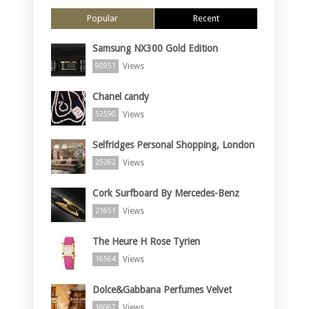
Popular
Recent
Samsung NX300 Gold Edition
Views
90951
Chanel candy
Views
52590
Selfridges Personal Shopping, London
Views
25262
Cork Surfboard By Mercedes-Benz
Views
21651
The Heure H Rose Tyrien
Views
16564
Dolce&Gabbana Perfumes Velvet
Views
16067