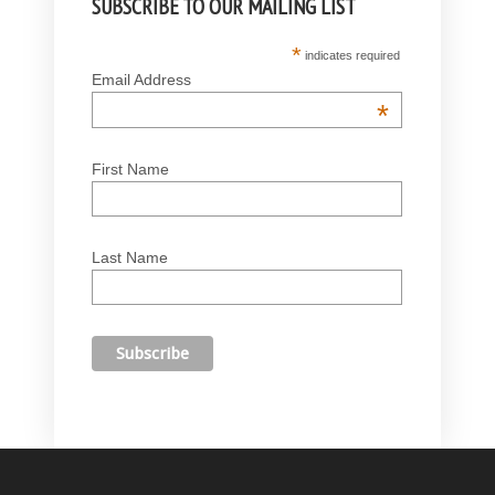
SUBSCRIBE TO OUR MAILING LIST
*
indicates required
Email Address
*
First Name
Last Name