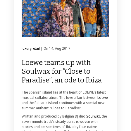
luxuryretail
| On 14, Aug 2017
Loewe teams up with
Soulwax for “Close to
Paradise”, an ode to Ibiza
The Spanish island lies at the heart of LOEWE’s latest
musical collaboration. The love affair between
Loewe
and the Balearic island continues with a special new
summer anthem: “Close to Paradise”.
Written and produced by Belgian DJ duo
Soulwax
, the
seven-minute track’s steady pulse is woven with
stories and perspectives of Ibiza by four native