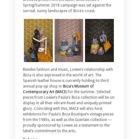
Spring/Summer 2018 campaign was set against the
surreal, sunny landscapes of Ibiza’s coast.
Besides fashion and music, Loewe’s relationship with
Ibiza is also expressed in the world of art. The
Spanish leather house is currently holding its third
annual pop-up shop in
Ibiza’s Museum of
Contemporary Art (MACE
) for the summer. Selected
pieces from Loewe’s Paula’s Ibiza collection will be on
display in all their vibrant-hued and uniquely-printed
glory. Coinciding with this, MACE will also host
exhibitions for Paula’s Ibiza Boutique’s vintage pieces
from the 1980s, as well as the Guerlain collection —
proudly sponsored by Loewe as a testament to the
label’s commitment to the arts.