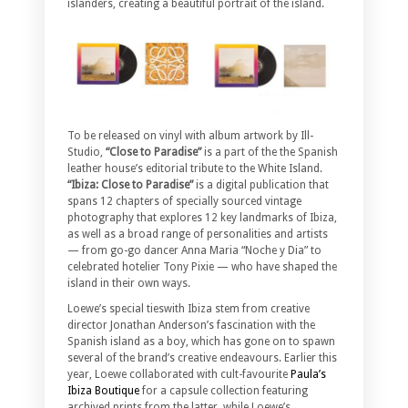
islanders, creating a beautiful portrait of the island.
To be released on vinyl with album artwork by Ill-
Studio,
“Close to Paradise”
is a part of the the Spanish
leather house’s editorial tribute to the White Island.
“Ibiza: Close to Paradise”
is a digital publication that
spans 12 chapters of specially sourced vintage
photography that explores 12 key landmarks of Ibiza,
as well as a broad range of personalities and artists
— from go-go dancer Anna Maria “Noche y Dia” to
celebrated hotelier Tony Pixie — who have shaped the
island in their own ways.
Loewe’s special tieswith Ibiza stem from creative
director Jonathan Anderson’s fascination with the
Spanish island as a boy, which has gone on to spawn
several of the brand’s creative endeavours. Earlier this
year, Loewe collaborated with cult-favourite
Paula’s
Ibiza Boutique
for a capsule collection featuring
archived prints from the latter, while Loewe’s