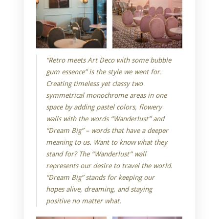
“Retro meets Art Deco with some bubble
gum essence” is the style we went for.
Creating timeless yet classy two
symmetrical monochrome areas in one
space by adding pastel colors, flowery
walls with the words “Wanderlust” and
“Dream Big” – words that have a deeper
meaning to us. Want to know what they
stand for? The “Wanderlust” wall
represents our desire to travel the world.
“Dream Big” stands for keeping our
hopes alive, dreaming, and staying
positive no matter what.