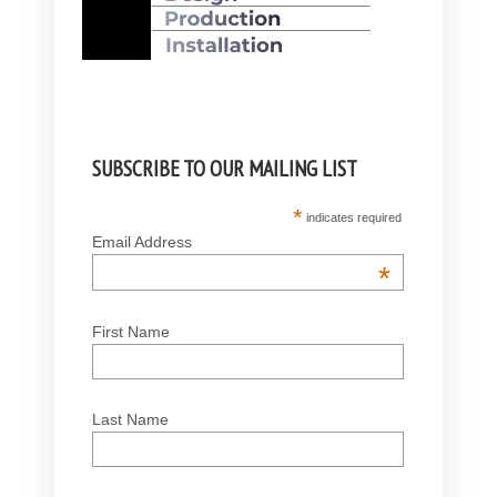
SUBSCRIBE TO OUR MAILING LIST
*
indicates required
Email Address
*
First Name
Last Name