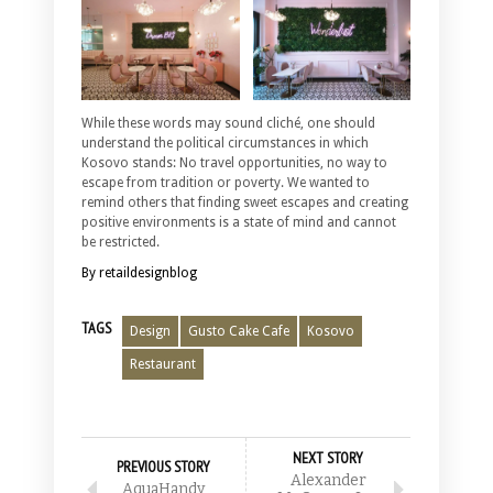
While these words may sound cliché, one should
understand the political circumstances in which
Kosovo stands: No travel opportunities, no way to
escape from tradition or poverty. We wanted to
remind others that finding sweet escapes and creating
positive environments is a state of mind and cannot
be restricted.
By retaildesignblog
TAGS
Design
Gusto Cake Cafe
Kosovo
Restaurant
NEXT STORY
PREVIOUS STORY
Alexander
AquaHandy