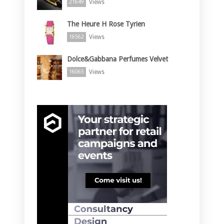
Views
21649
The Heure H Rose Tyrien
Views
16562
Dolce&Gabbana Perfumes Velvet
Views
16065