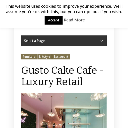
Luxury Retail | August 7, 2026
This website uses cookies to improve your experience. We'll
assume you're ok with this, but you can opt-out if you wish.
Read More
Accept
Select a Page:
Hide Navigation
Home
Fashion
Styling
Beauty
Jewelry
Retail Design
Window Display
Store Design
Furniture
Lifestyle
Events
Motor
Hotels
Restaurant
Technology
Contact Us
Furniture
Lifestyle
Restaurant
Gusto Cake Cafe -
Luxury Retail