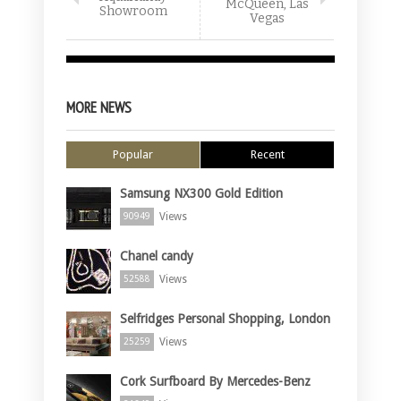
McQueen, Las
Showroom
Vegas
MORE NEWS
Popular
Recent
Samsung NX300 Gold Edition
Views
90949
Chanel candy
Views
52588
Selfridges Personal Shopping, London
Views
25259
Cork Surfboard By Mercedes-Benz