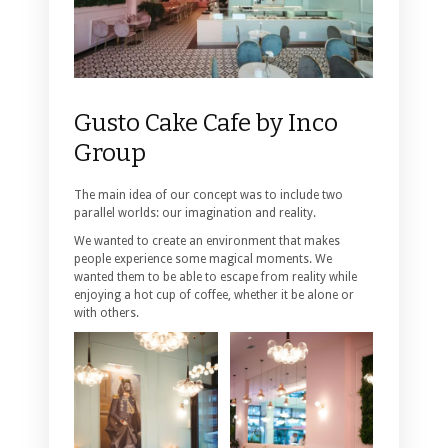
Gusto Cake Cafe by Inco
Group
The main idea of our concept was to include two
parallel worlds: our imagination and reality.
We wanted to create an environment that makes
people experience some magical moments. We
wanted them to be able to escape from reality while
enjoying a hot cup of coffee, whether it be alone or
with others.