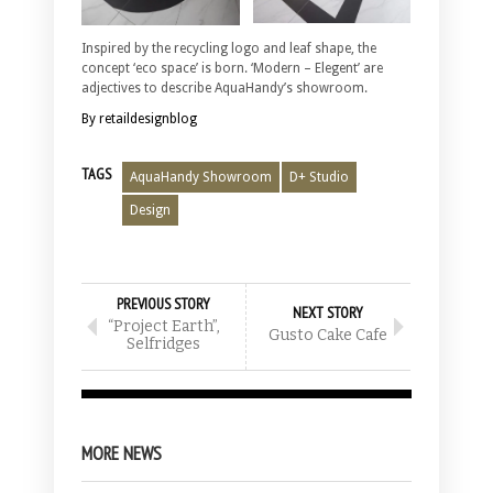
Inspired by the recycling logo and leaf shape, the
concept ‘eco space’ is born. ‘Modern – Elegent’ are
adjectives to describe AquaHandy’s showroom.
By retaildesignblog
TAGS
AquaHandy Showroom
D+ Studio
Design
PREVIOUS STORY
NEXT STORY
“Project Earth”,
Gusto Cake Cafe
Selfridges
MORE NEWS