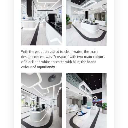
With the product related to clean water, the main
design concept was ‘Ecospace’ with two main colours
of black and white accented with blue, the brand
colour of
AquaHandy
.