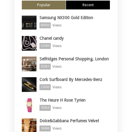
Popular
Recent
Samsung NX300 Gold Edition
Views
90950
Chanel candy
Views
52589
Selfridges Personal Shopping, London
Views
25261
Cork Surfboard By Mercedes-Benz
Views
21650
The Heure H Rose Tyrien
Views
16563
Dolce&Gabbana Perfumes Velvet
Views
16066