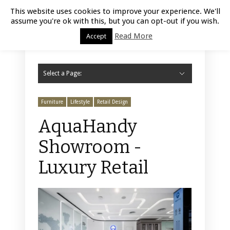
Luxury Retail | August 9, 2026
This website uses cookies to improve your experience. We'll
assume you're ok with this, but you can opt-out if you wish.
Read More
Accept
Select a Page:
Hide Navigation
Home
Fashion
Styling
Beauty
Jewelry
Retail Design
Window Display
Store Design
Furniture
Lifestyle
Events
Motor
Hotels
Restaurant
Technology
Contact Us
Furniture
Lifestyle
Retail Design
AquaHandy
Showroom -
Luxury Retail