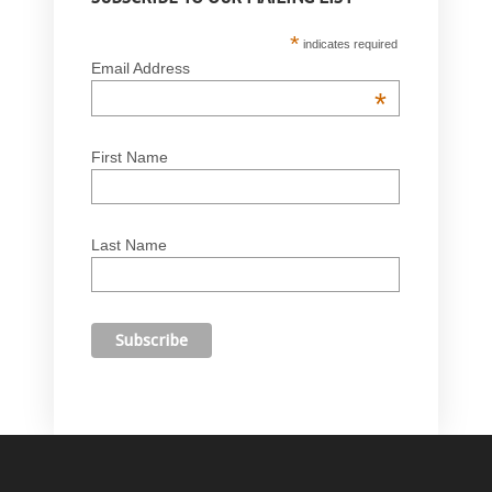
*
indicates required
Email Address
*
First Name
Last Name