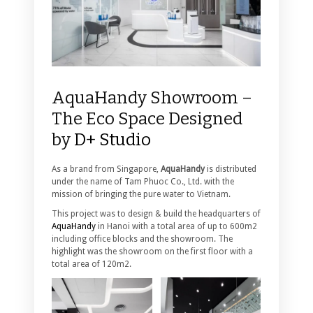
AquaHandy Showroom –
The Eco Space Designed
by
D+ Studio
As a brand from Singapore,
AquaHandy
is distributed
under the name of Tam Phuoc Co., Ltd. with the
mission of bringing the pure water to Vietnam.
This project was to design & build the headquarters of
AquaHandy
in Hanoi with a total area of ​​up to 600m2
including office blocks and the showroom. The
highlight was the showroom on the first floor with a
total area of ​​120m2.