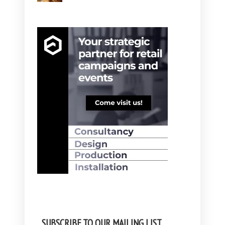
SUBSCRIBE TO OUR MAILING LIST