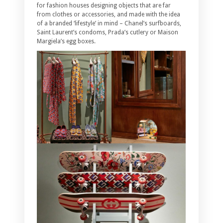
for fashion houses designing objects that are far
from clothes or accessories, and made with the idea
of a branded ‘lifestyle’ in mind – Chanel’s surfboards,
Saint Laurent’s condoms, Prada’s cutlery or Maison
Margiela’s egg boxes.