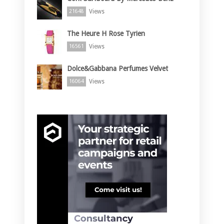
Views
21648
The Heure H Rose Tyrien
Views
16561
Dolce&Gabbana Perfumes Velvet
Views
16064