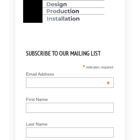
SUBSCRIBE TO OUR MAILING LIST
*
indicates required
Email Address
*
First Name
Last Name