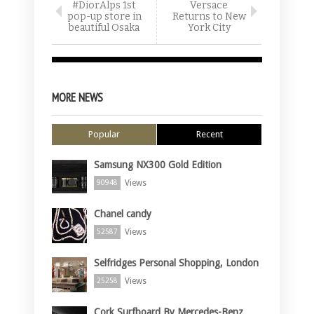
#DiorAlps 1st
Versace
pop-up store in
Returns to New
beautiful Osaka
York City
MORE NEWS
Popular
Recent
Samsung NX300 Gold Edition
Views
90948
Chanel candy
Views
52587
Selfridges Personal Shopping, London
Views
25258
Cork Surfboard By Mercedes-Benz