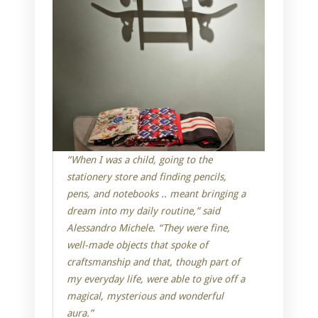
“When I was a child, going to the
stationery store and finding pencils,
pens, and notebooks .. meant bringing a
dream into my daily routine,” said
Alessandro Michele. “They were fine,
well-made objects that spoke of
craftsmanship and that, though part of
my everyday life, were able to give off a
magical, mysterious and wonderful
aura.”