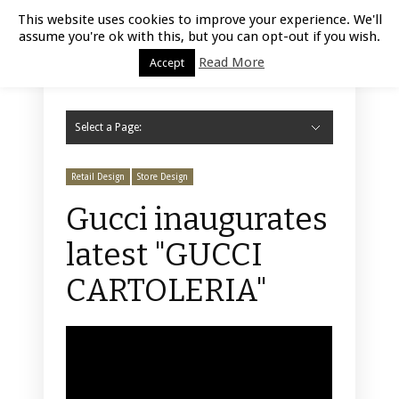
Luxury Retail | August 6, 2026
This website uses cookies to improve your experience. We'll
assume you're ok with this, but you can opt-out if you wish.
Read More
Accept
Select a Page:
Hide Navigation
Home
Fashion
Styling
Beauty
Jewelry
Retail Design
Window Display
Store Design
Furniture
Lifestyle
Events
Motor
Hotels
Restaurant
Technology
Contact Us
Retail Design
Store Design
Gucci inaugurates
latest "GUCCI
CARTOLERIA"