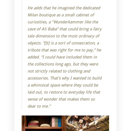
He adds that he imagined the dedicated
Milan boutique as a small cabinet of
curiosities, a “Wunderkammer like the
cave of Ali Baba” that could bring a fairy
tale dimension to the most ordinary of
objects. “[It] is a sort of consecration, a
tribute that was right for me to pay,” he
added. “I could have included them in
the collections long ago, but they were
not strictly related to clothing and
accessories. That’s why I wanted to build
a whimsical space where they could be
laid out, to restore to everyday life that
sense of wonder that makes them so
dear to me.”