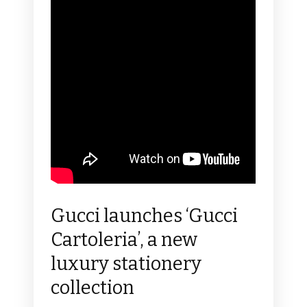
Gucci launches ‘Gucci
Cartoleria’, a new
luxury stationery
collection