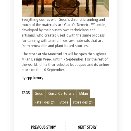
Everything comes with Gucci’s distinct branding and
much of the materials are Gucci’s ‘Demetra™’ textile,
developed by the house’s own technicians and
artisans, who created used it with the same process
for tanning with animal-free raw materials that are
from renewable and plant-based sources.
The store at Via Manzoni 19 will be open throughout
Milan Design Week, until 17 September. For the rest of
the world, it hits their selected boutiques and its online
store on the 10 September.
By cpp-luxury
TAGS
Gucci
Gucci Cartoleria
Milan
Retail design
Store
store design
PREVIOUS STORY
NEXT STORY