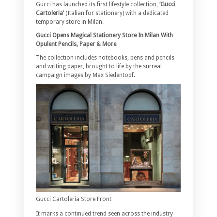
Gucci has launched its first lifestyle collection,
‘Gucci
Cartoleria’
(Italian for stationery) with a dedicated
temporary store in Milan.
Gucci Opens Magical Stationery Store In Milan With
Opulent Pencils, Paper & More
The collection includes notebooks, pens and pencils
and writing paper, brought to life by the surreal
campaign images by Max Siedentopf.
Gucci Cartoleria Store Front
It marks a continued trend seen across the industry