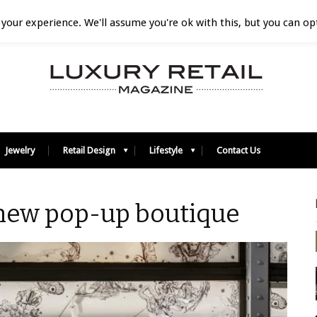
your experience. We'll assume you're ok with this, but you can opt
Jewelry
Retail Design
Lifestyle
Contact Us
 new pop-up boutique