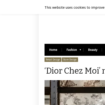
Luxury Retail | August 9, 2026
This website uses cookies to improve 
Home
Fashion
Beauty
Retail Design
Store Design
‘Dior Chez Moi’