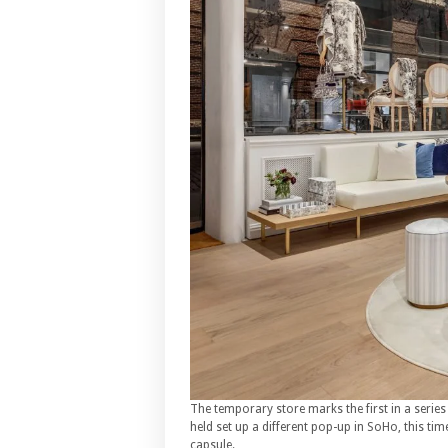
The temporary store marks the first in a series
held set up a different pop-up in SoHo, this tim
capsule.