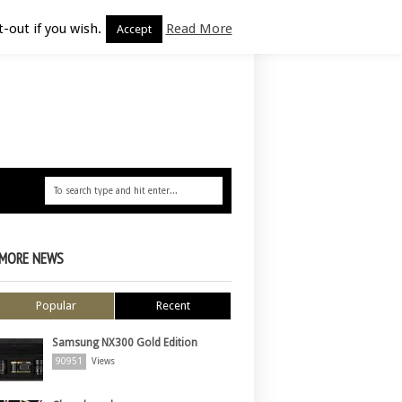
-out if you wish.
Read More
Accept
MORE NEWS
Popular
Recent
Samsung NX300 Gold Edition
90951
Views