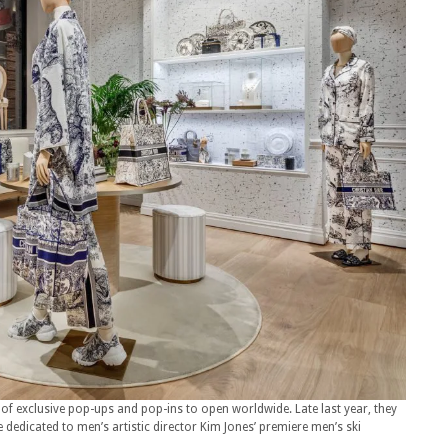
 of exclusive pop-ups and pop-ins to open worldwide. Late last year, they
e dedicated to men’s artistic director Kim Jones’ premiere men’s ski