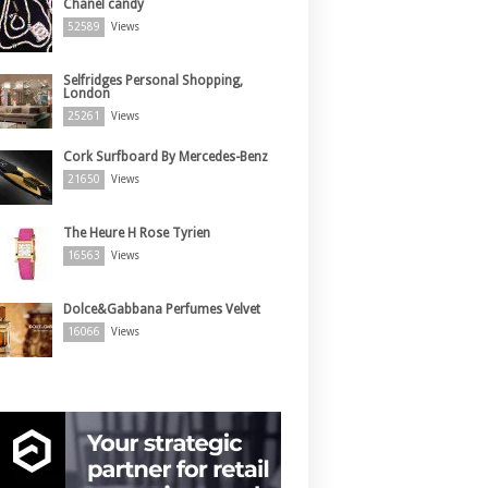
Chanel candy
52589
Views
Selfridges Personal Shopping,
London
25261
Views
Cork Surfboard By Mercedes-Benz
21650
Views
The Heure H Rose Tyrien
16563
Views
Dolce&Gabbana Perfumes Velvet
16066
Views