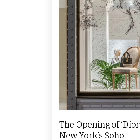
The Opening of ‘Dior
New York’s Soho