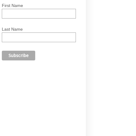
First Name
Last Name