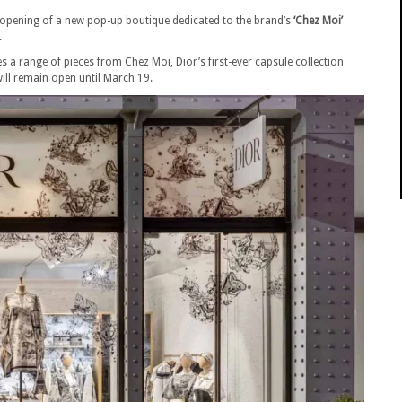
pening of a new pop-up boutique dedicated to the brand’s
‘Chez Moi’
.
s a range of pieces from Chez Moi, Dior’s first-ever capsule collection
ill remain open until March 19.