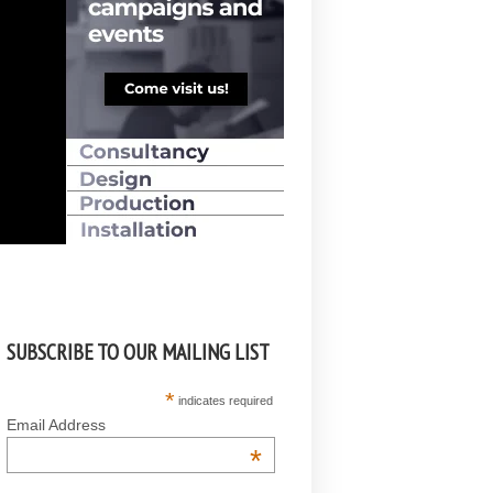
SUBSCRIBE TO OUR MAILING LIST
*
indicates required
Email Address
*