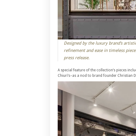
Designed by the luxury brand’s artistic
refinement and ease in timeless piece
press release.
A special feature of the collection’s pieces in
Chiuri’s–as a nod to brand founder Christian Di