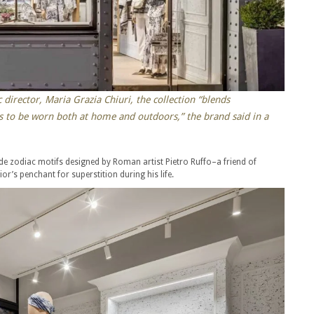
 director, Maria Grazia Chiuri, the collection “blends
s to be worn both at home and outdoors,” the brand said in a
clude zodiac motifs designed by Roman artist Pietro Ruffo–a friend of
or’s penchant for superstition during his life.