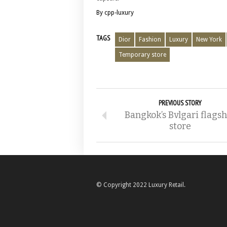
By cpp-luxury
TAGS
Dior
Fashion
Luxury
New York
Temporary store
PREVIOUS STORY
Bangkok’s Bvlgari flags
store
© Copyright 2022 Luxury Retail.