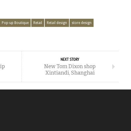
Pop-up Boutique
Retail
Retail design
store design
NEXT STORY
hip
New Tom Dixon shop
Xintiandi, Shanghai