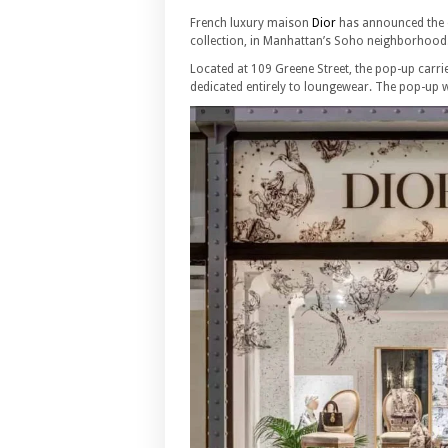
French luxury maison
Dior
has announced the o
collection, in Manhattan’s Soho neighborhood
Located at 109 Greene Street, the pop-up carrie
dedicated entirely to loungewear. The pop-up w