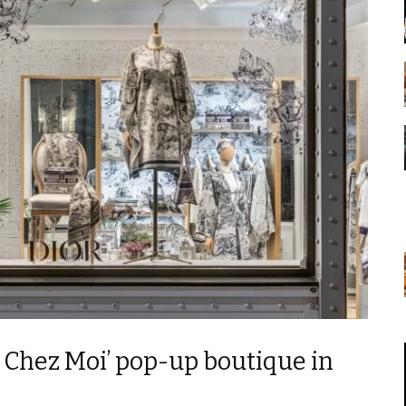
 Chez Moi’ pop-up boutique in