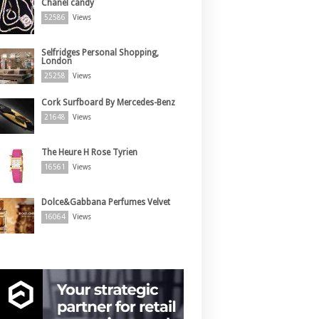
Chanel candy
52586
Views
Selfridges Personal Shopping,
London
25258
Views
Cork Surfboard By Mercedes-Benz
21648
Views
The Heure H Rose Tyrien
16561
Views
Dolce&Gabbana Perfumes Velvet
16064
Views