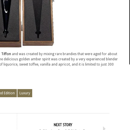
 Tiffon
and was created by mixing rare brandies that were aged for about
he delicious golden amber spirit was created by a very experienced blender
liquorice, sweet toffee, vanilla and apricot, and it is limited to just 300
ed Edition
Luxury
NEXT STORY