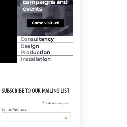
SUBSCRIBE TO OUR MAILING LIST
*
indicates required
Email Address
*