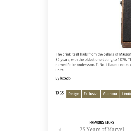
The drink itself hails from the cellars of
Maison
85 years, with the oldest one dating to 1870. T
named Folke Andersson. Et No.1 flaunts notes of 
units.
By luxedb
TAGS
Design
Exclusive
Glamour
Limit
PREVIOUS STORY
75 Years of Marvel