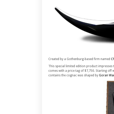
Created by a Gothenburg-based firm named
C
This special limited edition product impresses t
comes with a price tag of $7,750. Starting off w
contains the cognac was shaped by
Goran Wa