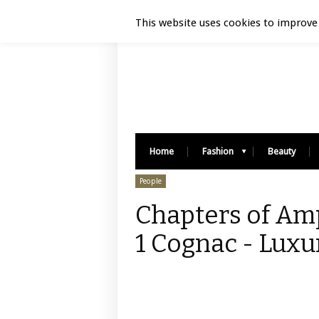
Luxury Retail | August 6, 2026
This website uses cookies to improve 
Home
Fashion
Beauty
People
Chapters of Amp
1 Cognac - Luxu