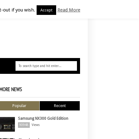
-out if you wish.
Read More
Accept
MORE NEWS
Popular
Recent
Samsung NX300 Gold Edition
90948
Views