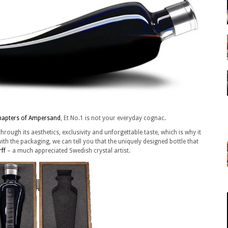
hapters of Ampersand
, Et No.1 is not your everyday cognac.
hrough its aesthetics, exclusivity and unforgettable taste, which is why it
ith the packaging, we can tell you that the uniquely designed bottle that
rff
– a much appreciated Swedish crystal artist.