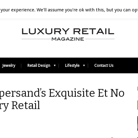
your experience. We'll assume you're ok with this, but you can opt
Jewelry
Retail Design
Lifestyle
Contact Us
ersand’s Exquisite Et No
ry Retail