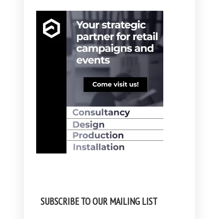
SUBSCRIBE TO OUR MAILING LIST