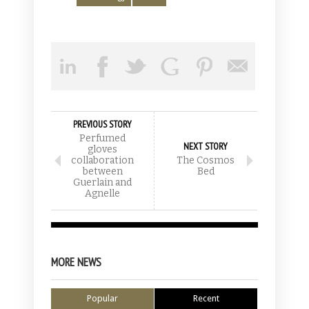
PREVIOUS STORY
Perfumed
NEXT STORY
gloves
collaboration
The Cosmos
between
Bed
Guerlain and
Agnelle
MORE NEWS
Popular
Recent