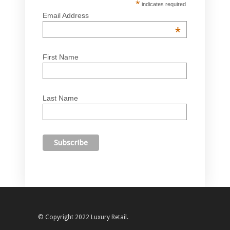
*
indicates required
Email Address
*
First Name
Last Name
© Copyright 2022 Luxury Retail.