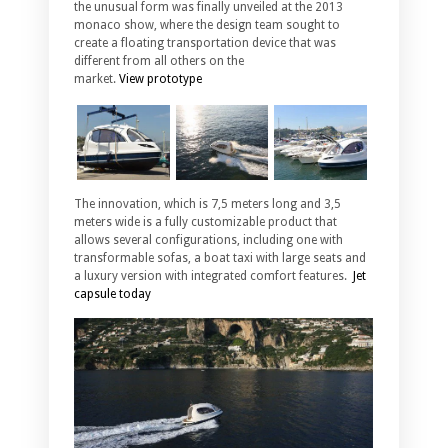
the unusual form was finally unveiled at the 2013
monaco show, where the design team sought to
create a floating transportation device that was
different from all others on the
market.
View prototype
The innovation, which is 7,5 meters long and 3,5
meters wide is a fully customizable product that
allows several configurations, including one with
transformable sofas, a boat taxi with large seats and
a luxury version with integrated comfort features.
Jet
capsule today