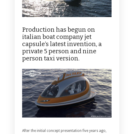
Production has begun on
italian boat company jet
capsule‘s latest invention, a
private 5 person and nine
person taxi version.
After the initial concept presentation five years ago,