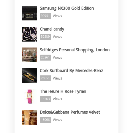
Samsung NX300 Gold Edition
Views
90951
Chanel candy
Views
52589
Selfridges Personal Shopping, London
Views
25261
Cork Surfboard By Mercedes-Benz
Views
21651
The Heure H Rose Tyrien
Views
16563
Dolce&Gabbana Perfumes Velvet
Views
16066