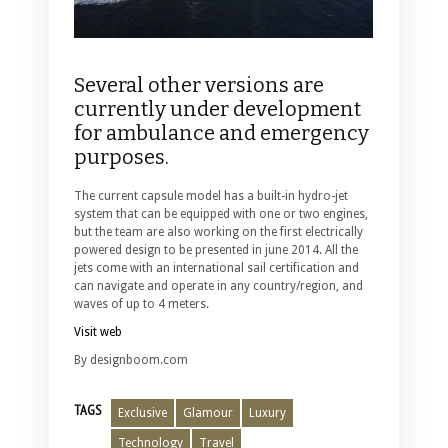
Several other versions are
currently under development
for ambulance and emergency
purposes.
The current capsule model has a built-in hydro-jet
system that can be equipped with one or two engines,
but the team are also working on the first electrically
powered design to be presented in june 2014. All the
jets come with an international sail certification and
can navigate and operate in any country/region, and
waves of up to 4 meters.
Visit web
By designboom.com
TAGS
Exclusive
Glamour
Luxury
Technology
Travel