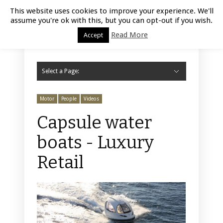
Luxury Retail | August 9, 2026
This website uses cookies to improve your experience. We'll
assume you're ok with this, but you can opt-out if you wish.
Read More
Accept
Select a Page:
Hide Navigation
Home
Fashion
Styling
Beauty
Jewelry
Retail Design
Window Display
Store Design
Furniture
Lifestyle
Events
Motor
Hotels
Restaurant
Technology
Contact Us
Motor
People
Videos
Capsule water
boats - Luxury
Retail