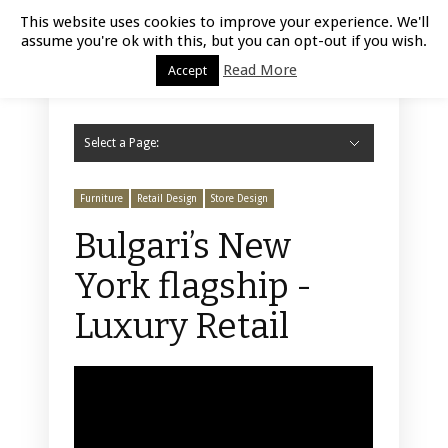
Luxury Retail | August 6, 2026
This website uses cookies to improve your experience. We'll
assume you're ok with this, but you can opt-out if you wish.
Read More
Accept
Select a Page:
Hide Navigation
Home
Fashion
Styling
Beauty
Jewelry
Retail Design
Window Display
Store Design
Furniture
Lifestyle
Events
Motor
Hotels
Restaurant
Technology
Contact Us
Furniture
Retail Design
Store Design
Bulgari’s New
York flagship -
Luxury Retail