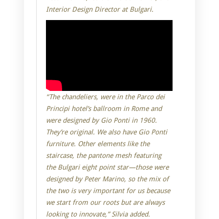
Interior Design Director at Bulgari.
“The chandeliers, were in the Parco dei
Principi hotel’s ballroom in Rome and
were designed by Gio Ponti in 1960.
They’re original. We also have Gio Ponti
furniture. Other elements like the
staircase, the pantone mesh featuring
the Bulgari eight point star—those were
designed by Peter Marino, so the mix of
the two is very important for us because
we start from our roots but are always
looking to innovate,” Silvia added.