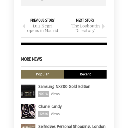
PREVIOUS STORY
NEXT STORY
Luis Negri
‘The Louboutin
opens in Madrid
Directory’
MORE NEWS
Popular
Recent
Samsung NX300 Gold Edition
Views
90948
Chanel candy
Views
52586
Selfridges Personal Shopping, London