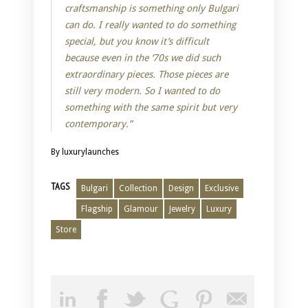
craftsmanship is something only Bulgari
can do. I really wanted to do something
special, but you know it’s difficult
because even in the ‘70s we did such
extraordinary pieces. Those pieces are
still very modern. So I wanted to do
something with the same spirit but very
contemporary.”
By luxurylaunches
TAGS
Bulgari
Collection
Design
Exclusive
Flagship
Glamour
Jewelry
Luxury
Store