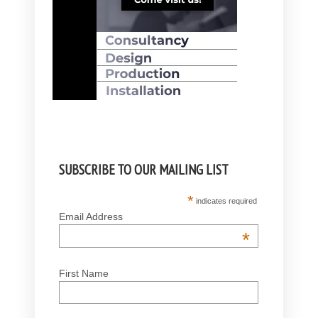
SUBSCRIBE TO OUR MAILING LIST
*
indicates required
Email Address
*
First Name