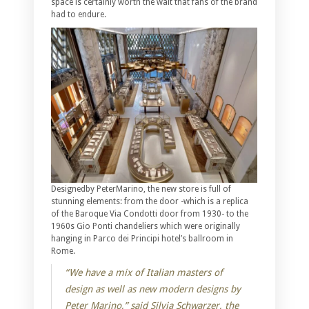
space is certainly worth the wait that fans of the brand
had to endure.
Designedby PeterMarino, the new store is full of
stunning elements: from the door -which is a replica
of the Baroque Via Condotti door from 1930- to the
1960s Gio Ponti chandeliers which were originally
hanging in Parco dei Principi hotel’s ballroom in
Rome.
“We have a mix of Italian masters of
design as well as new modern designs by
Peter Marino,” said Silvia Schwarzer, the