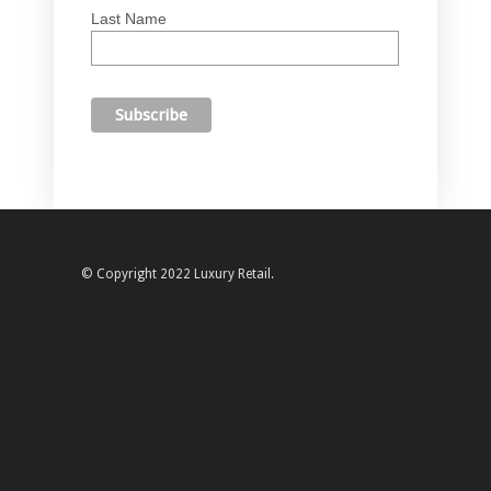
Last Name
© Copyright 2022 Luxury Retail.