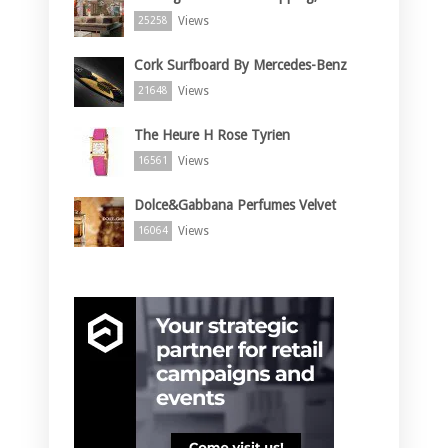
Views
25258
Cork Surfboard By Mercedes-Benz
Views
21648
The Heure H Rose Tyrien
Views
16561
Dolce&Gabbana Perfumes Velvet
Views
16064