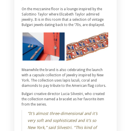
On the mezzanine floor is a lounge inspired by the
Salottino Taylor where Elizabeth Taylor admired
jewelry. It is in this room that a selection of vintage
Bulgari jewels dating back to the ‘70s, are displayed.
Meanwhile the brand is also celebrating the launch
with a capsule collection of jewelry inspired by New
York. The collection uses lapis lazuli, coral and
diamonds to pay tribute to the American flag colors.
Bulgari creative director Lucia Silvestri, who created
the collection named a bracelet as her favorite item
from the series.
“It’s almost three-dimensional and it’s
very soft and sophisticated and it’s so
New York,” said Silvestri. “This kind of