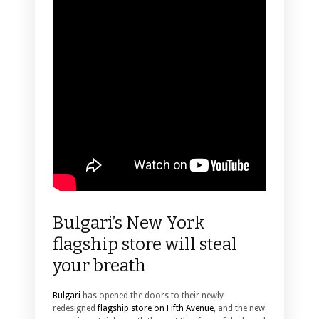
Bulgari’s New York
flagship store will steal
your breath
Bulgari
has opened the doors to their newly
redesigned
flagship store on Fifth Avenue
, and the new