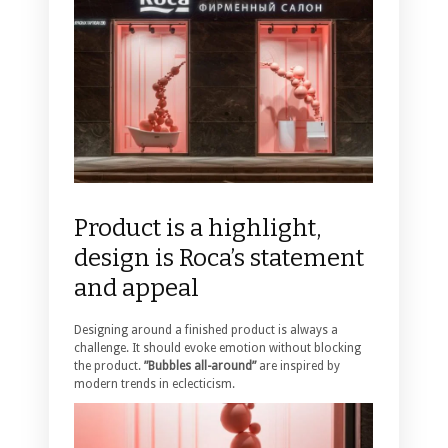
Product is a highlight,
design is Roca’s statement
and appeal
Designing around a finished product is always a
challenge. It should evoke emotion without blocking
the product.
”Bubbles all-around”
are inspired by
modern trends in eclecticism.