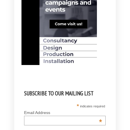
SUBSCRIBE TO OUR MAILING LIST
*
indicates required
Email Address
*