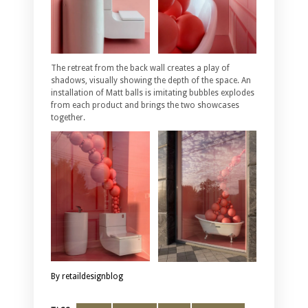
The retreat from the back wall creates a play of
shadows, visually showing the depth of the space. An
installation of Matt balls is imitating bubbles explodes
from each product and brings the two showcases
together.
By retaildesignblog