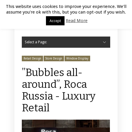
Luxury Retail | August 9, 2026
This website uses cookies to improve your experience. We'll
assume you're ok with this, but you can opt-out if you wish.
Read More
Accept
Select a Page:
Hide Navigation
Home
Fashion
Styling
Beauty
Jewelry
Retail Design
Window Display
Store Design
Furniture
Lifestyle
Events
Motor
Hotels
Restaurant
Technology
Contact Us
Retail Design
Store Design
Window Display
”Bubbles all-
around”, Roca
Russia - Luxury
Retail