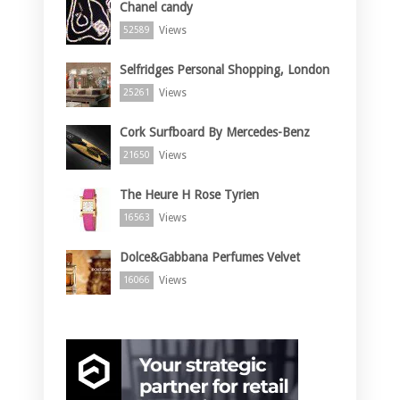
Chanel candy
Views
52589
Selfridges Personal Shopping, London
Views
25261
Cork Surfboard By Mercedes-Benz
Views
21650
The Heure H Rose Tyrien
Views
16563
Dolce&Gabbana Perfumes Velvet
Views
16066