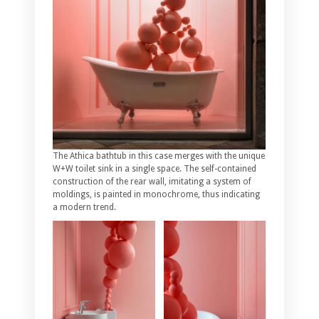
The Athica bathtub in this case merges with the unique
W+W toilet sink in a single space. The self-contained
construction of the rear wall, imitating a system of
moldings, is painted in monochrome, thus indicating
a modern trend.