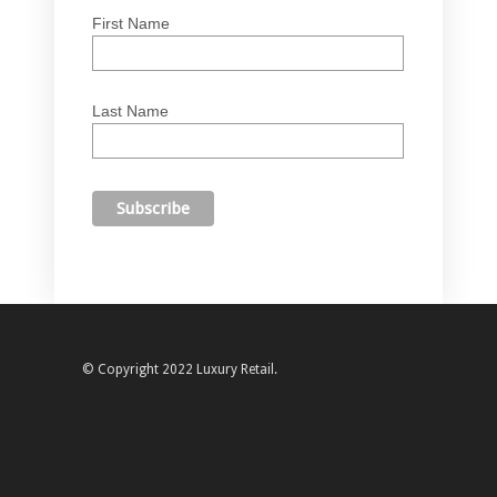
First Name
Last Name
© Copyright 2022 Luxury Retail.