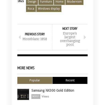
TAGS
Design
Furniture
Home
Modernism
Roca
Windows display
NEXT STORY
Europe’s
PREVIOUS STORY
largest
Montblanc 1858
overhanging
pool
MORE NEWS
Popular
Recent
Samsung NX300 Gold Edition
Views
90951