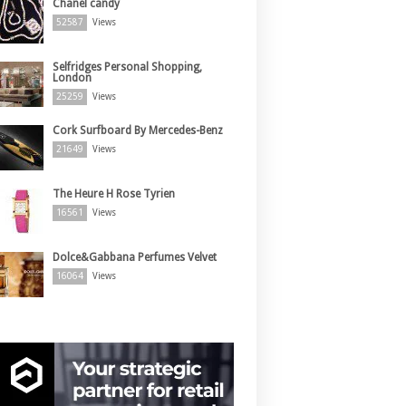
Chanel candy
52587
Views
Selfridges Personal Shopping,
London
25259
Views
Cork Surfboard By Mercedes-Benz
21649
Views
The Heure H Rose Tyrien
16561
Views
Dolce&Gabbana Perfumes Velvet
16064
Views