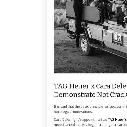
TAG Heuer x Cara Dele
Demonstrate Not Crack
It is said that the basic principle for success 
horological innovations.
Cara Delevingne’s appointment as
TAG Heuer’s
model turned actress began crafting her caree