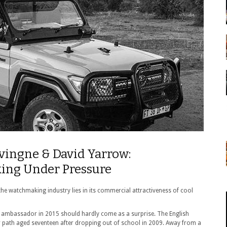
vingne & David Yarrow:
ing Under Pressure
in the watchmaking industry lies in its commercial attractiveness of cool
ambassador in 2015 should hardly come as a surprise. The English
r path aged seventeen after dropping out of school in 2009. Away from a