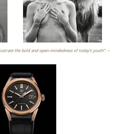
ustrate the bold and open-mindedness of today’s youth”. –