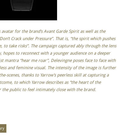
 avatar for the brand’s Avant Garde Spirit as well as the
“Don’t Crack under Pressure”. That is, “the spirit which pushes
te, to take risks”. The campaign captured ably through the lens
w, hopes to reconnect with a younger audience on a deeper
nist mantra “hear me roar”, Delevingne poses face to face with
less and feminine visual. The intensity of the image is further
e-scenes, thanks to Yarrow’s peerless skill at capturing a
outcome, to which Yarrow describes as “the heart of the
 the public to feel intimately close with the brand.
ury