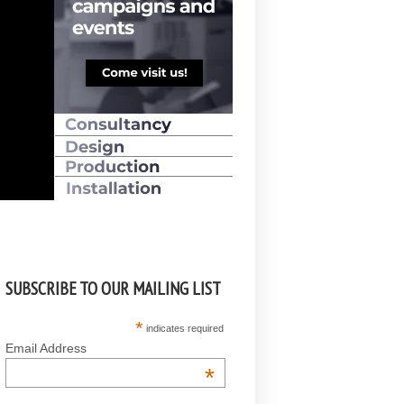
SUBSCRIBE TO OUR MAILING LIST
*
indicates required
Email Address
*