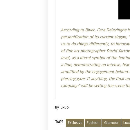
According to Biver, Cara Delevingne is
personification of its current slogan, 
us to do things differently, to innova
of fine art photographer David Yarro
level, as a literal symbol of the femi
a lion, demonstrating an intense, fear
amplified by the engagement behind-th
piercing gaze. If anything, the final 
campaign” will be setting the scene for
By luxuo
TAGS
Exclusive
Fashion
Glamour
Lux