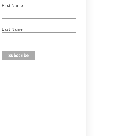
First Name
Last Name