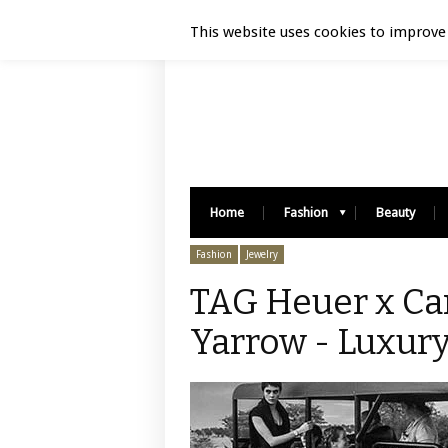
Luxury Retail | August 7, 2026
This website uses cookies to improve 
Home
Fashion
Beauty
Fashion
Jewelry
TAG Heuer x Ca
Yarrow - Luxury