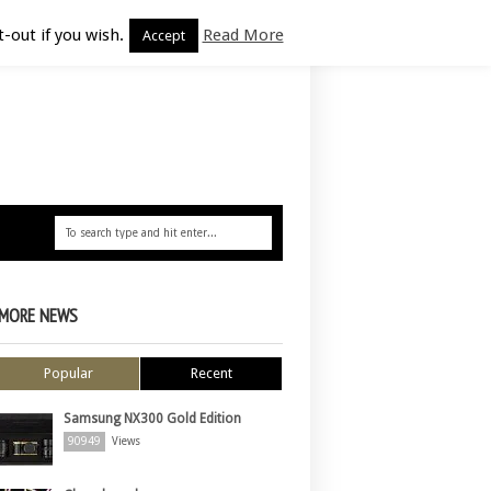
-out if you wish.
Read More
Accept
MORE NEWS
Popular
Recent
Samsung NX300 Gold Edition
90949
Views