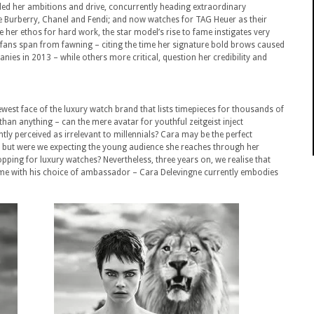
led her ambitions and drive, concurrently heading extraordinary
ke Burberry, Chanel and Fendi; and now watches for TAG Heuer as their
 her ethos for hard work, the star model’s rise to fame instigates very
 fans span from fawning – citing the time her signature bold brows caused
nies in 2013 – while others more critical, question her credibility and
est face of the luxury watch brand that lists timepieces for thousands of
han anything – can the mere avatar for youthful zeitgeist inject
ly perceived as irrelevant to millennials? Cara may be the perfect
but were we expecting the young audience she reaches through her
pping for luxury watches? Nevertheless, three years on, we realise that
ame with his choice of ambassador – Cara Delevingne currently embodies