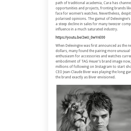
path of traditional academia, Cara has channe
opportunities and projects, fronting brands li
face for women’s watches. Nevertheless, despite
polarised opinions. The gamut of Delevingne’s
a steep decline in sales for many tweezer compa
influence in a much saturated industry.
https://youtu.be/2wU_0wYnE00
When Delevingne was first announced as the new
dollars, many found the pairing more unusual t
enthusiasm for accessories and watches current
embodiment of TAG Heuer’s brand image now, 
millions of following on Instagram to start sho
CEO Jean-Claude Biver was playing the long g
the brand exactly as Biver envisioned.