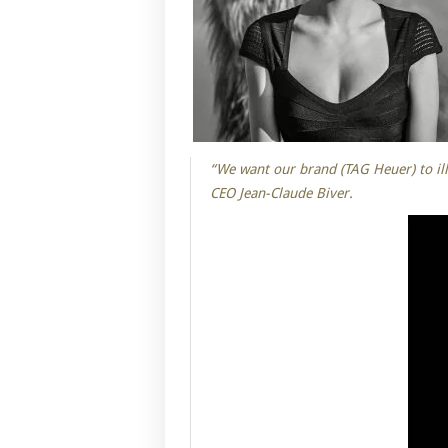
“We want our brand (TAG Heuer) to ill
CEO Jean-Claude Biver.