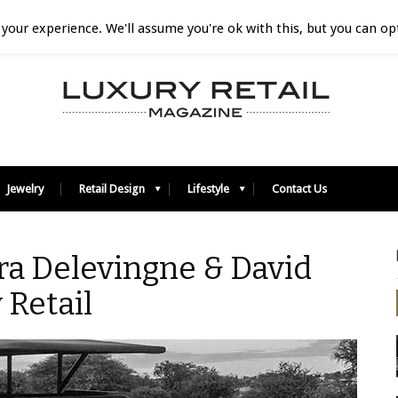
your experience. We'll assume you're ok with this, but you can opt
Jewelry
Retail Design
Lifestyle
Contact Us
ra Delevingne & David
 Retail