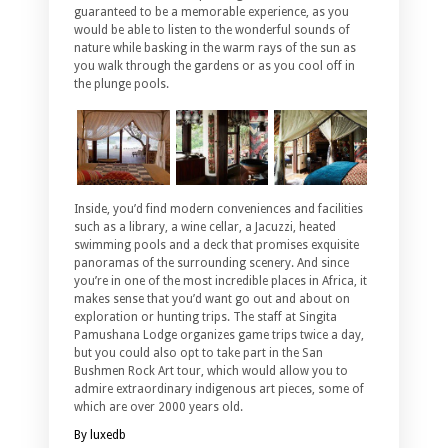
guaranteed to be a memorable experience, as you
would be able to listen to the wonderful sounds of
nature while basking in the warm rays of the sun as
you walk through the gardens or as you cool off in
the plunge pools.
Inside, you’d find modern conveniences and facilities
such as a library, a wine cellar, a Jacuzzi, heated
swimming pools and a deck that promises exquisite
panoramas of the surrounding scenery. And since
you’re in one of the most incredible places in Africa, it
makes sense that you’d want go out and about on
exploration or hunting trips. The staff at Singita
Pamushana Lodge organizes game trips twice a day,
but you could also opt to take part in the San
Bushmen Rock Art tour, which would allow you to
admire extraordinary indigenous art pieces, some of
which are over 2000 years old.
By luxedb