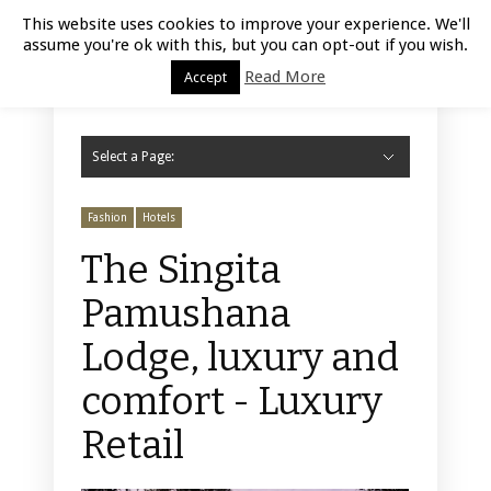
Luxury Retail | August 9, 2026
This website uses cookies to improve your experience. We'll
assume you're ok with this, but you can opt-out if you wish.
Read More
Accept
Select a Page:
Hide Navigation
Home
Fashion
Styling
Beauty
Jewelry
Retail Design
Window Display
Store Design
Furniture
Lifestyle
Events
Motor
Hotels
Restaurant
Technology
Contact Us
Fashion
Hotels
The Singita
Pamushana
Lodge, luxury and
comfort - Luxury
Retail