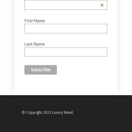
*
First Name
Last Name
© Copyright 2022 Luxury Retail.