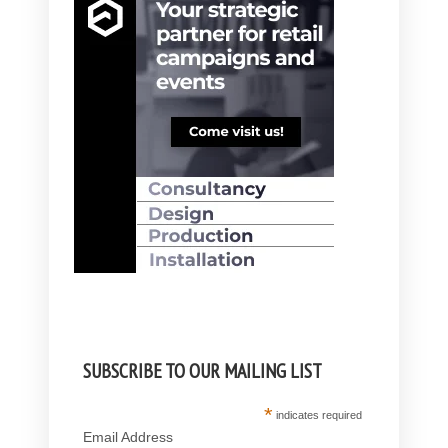
SUBSCRIBE TO OUR MAILING LIST
*
indicates required
Email Address