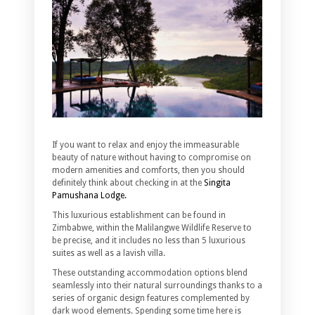
If you want to relax and enjoy the immeasurable
beauty of nature without having to compromise on
modern amenities and comforts, then you should
definitely think about checking in at the
Singita
Pamushana Lodge.
This luxurious establishment can be found in
Zimbabwe, within the Malilangwe Wildlife Reserve to
be precise, and it includes no less than 5 luxurious
suites as well as a lavish villa.
These outstanding accommodation options blend
seamlessly into their natural surroundings thanks to a
series of organic design features complemented by
dark wood elements. Spending some time here is