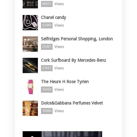
Views
90951
Chanel candy
Views
52589
Selfridges Personal Shopping, London
Views
25261
Cork Surfboard By Mercedes-Benz
Views
21651
The Heure H Rose Tyrien
Views
16563
Dolce&Gabbana Perfumes Velvet
Views
16066