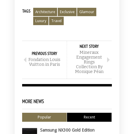
TAGS
Architecture
Exclusive
Glamour
Luxury
Travel
NEXT STORY
Mineraux
PREVIOUS STORY
Engagement
Fondation Louis
Rings
Vuitton in Paris
Collection By
Monique Péan
MORE NEWS
Popular
Recent
Samsung NX300 Gold Edition