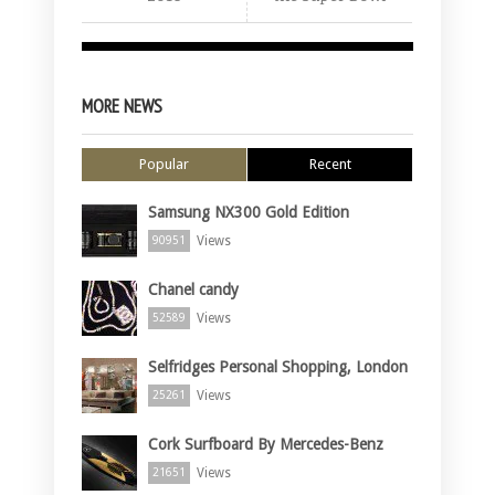
MORE NEWS
Popular
Recent
Samsung NX300 Gold Edition
Views
90951
Chanel candy
Views
52589
Selfridges Personal Shopping, London
Views
25261
Cork Surfboard By Mercedes-Benz
Views
21651