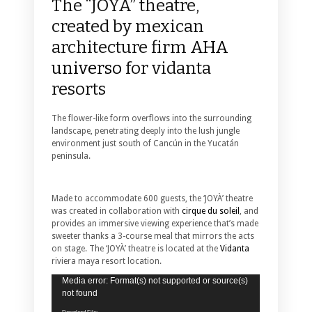
The “JOYÀ” theatre,
created by mexican
architecture firm
AHA
universo
for vidanta
resorts
The flower-like form overflows into the surrounding
landscape, penetrating deeply into the lush jungle
environment just south of Cancún in the Yucatán
peninsula.
Made to accommodate 600 guests, the ‘JOYÀ’ theatre
was created in collaboration with
cirque du soleil
, and
provides an immersive viewing experience that’s made
sweeter thanks a 3-course meal that mirrors the acts
on stage. The ‘JOYÀ’ theatre is located at the
Vidanta
riviera maya resort location.
Video
Media error: Format(s) not supported or source(s)
Player
not found