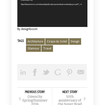
Download File:
http://ahauniverso.com/ahaweb/publica/proyectos/teatrovidanta/joya.mp4?_=1
By designboom
TAGS
Architecture
Cirque du Soleil
Design
Glamour
Travel
PREVIOUS STORY
NEXT STORY
Givenchy
50th
Spring/Summer
anniversary of
2016
the Super Bowl