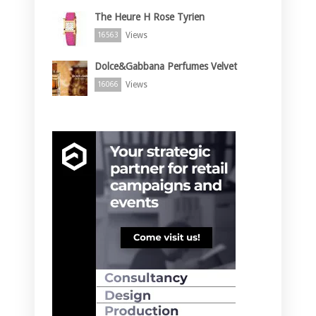
The Heure H Rose Tyrien
Views
16563
Dolce&Gabbana Perfumes Velvet
Views
16066