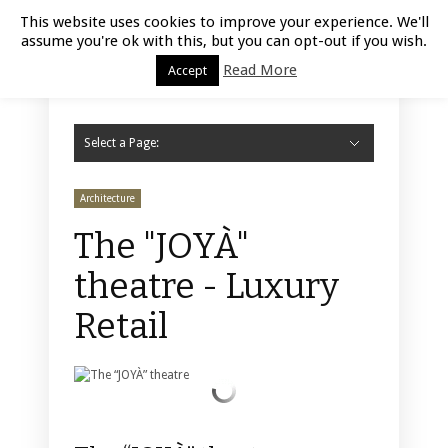
Luxury Retail | August 9, 2026
This website uses cookies to improve your experience. We'll
assume you're ok with this, but you can opt-out if you wish.
Read More
Accept
Select a Page:
Hide Navigation
Home
Fashion
Styling
Beauty
Jewelry
Retail Design
Window Display
Store Design
Furniture
Lifestyle
Events
Motor
Hotels
Restaurant
Technology
Contact Us
Architecture
The "JOYÀ"
theatre - Luxury
Retail