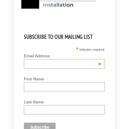
SUBSCRIBE TO OUR MAILING LIST
*
indicates required
Email Address
*
First Name
Last Name