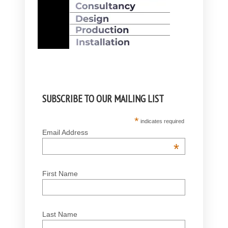
SUBSCRIBE TO OUR MAILING LIST
*
indicates required
Email Address
*
First Name
Last Name