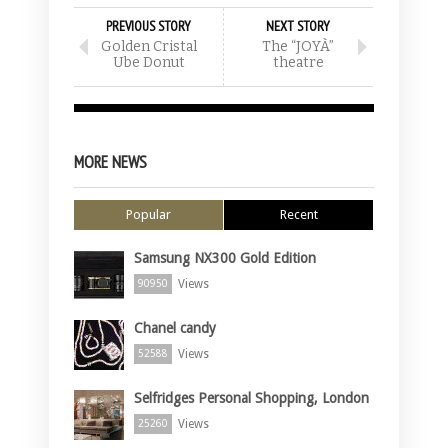
PREVIOUS STORY
NEXT STORY
Golden Cristal
The “JOYÀ”
Ube Donut
theatre
MORE NEWS
Popular
Recent
Samsung NX300 Gold Edition
Views
90950
Chanel candy
Views
52588
Selfridges Personal Shopping, London
Views
25260