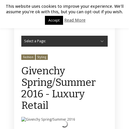
Luxury Retail | August 8, 2026
This website uses cookies to improve your experience. We'll
assume you're ok with this, but you can opt-out if you wish.
Read More
Accept
Select a Page:
Hide Navigation
Home
Fashion
Styling
Beauty
Jewelry
Retail Design
Window Display
Store Design
Furniture
Lifestyle
Events
Motor
Hotels
Restaurant
Technology
Contact Us
Fashion
Styling
Givenchy
Spring/Summer
2016 - Luxury
Retail