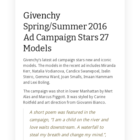
Givenchy
Spring/Summer 2016
Ad Campaign Stars 27
Models
Givenchy’s latest ad campaign stars new and iconic
models. The models in the recent ad includes Miranda
Kerr, Natalia Vodianova, Candice Swanepoel, Iselin
Steiro, Gemma Ward, Joan Smalls, Imaan Hammam
and Lexi Boling.
The campaign was shot in lower Manhattan by Mert
Alas and Marcus Piggott. It was styled by Carine
Roitfeld and art direction from Giovanni Bianco.
A short poem was featured in the
campaign, “I am a child on the river and
love waits downstream. A waterfall to
steal my breath and change my mind.”,