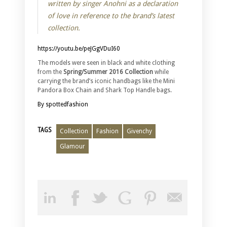
written by singer Anohni as a declaration
of love in reference to the brand’s latest
collection.
https://youtu.be/peJGgVDuI60
The models were seen in black and white clothing
from the
Spring/Summer 2016 Collection
while
carrying the brand’s iconic handbags like the Mini
Pandora Box Chain and Shark Top Handle bags.
By spottedfashion
TAGS
Collection
Fashion
Givenchy
Glamour