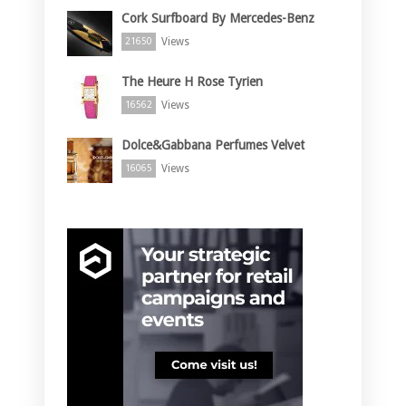
Cork Surfboard By Mercedes-Benz
Views
21650
The Heure H Rose Tyrien
Views
16562
Dolce&Gabbana Perfumes Velvet
Views
16065