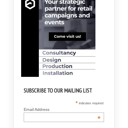
SUBSCRIBE TO OUR MAILING LIST
*
indicates required
Email Address
*