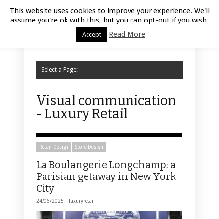
Luxury Retail | August 6, 2026
This website uses cookies to improve your experience. We'll
assume you're ok with this, but you can opt-out if you wish.
Read More
Accept
Select a Page:
Hide Navigation
Home
Fashion
Styling
Beauty
Jewelry
Retail Design
Window Display
Store Design
Furniture
Lifestyle
Events
Motor
Hotels
Restaurant
Technology
Contact Us
Visual communication
- Luxury Retail
Retail Design
Store Design
La Boulangerie Longchamp: a
Parisian getaway in New York
City
24/06/2025 |
luxuryretail