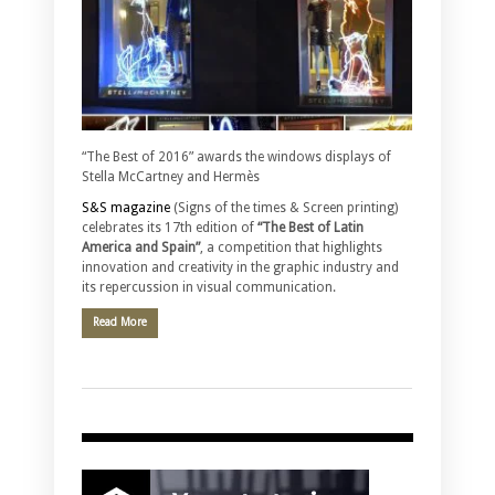
“The Best of 2016” awards the windows displays of
Stella McCartney and Hermès
S&S magazine
(Signs of the times & Screen printing)
celebrates its 17th edition of
“The Best of Latin
America and Spain”
, a competition that highlights
innovation and creativity in the graphic industry and
its repercussion in visual communication.
Read More