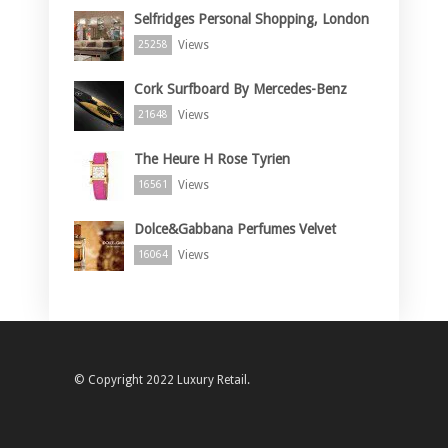
Selfridges Personal Shopping, London
Views
25258
Cork Surfboard By Mercedes-Benz
Views
21648
The Heure H Rose Tyrien
Views
16561
Dolce&Gabbana Perfumes Velvet
Views
16064
© Copyright 2022 Luxury Retail.