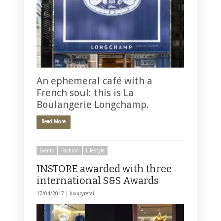
An ephemeral café with a
French soul: this is La
Boulangerie Longchamp.
Read More
Events
Fashion
Lifestyle
INSTORE awarded with three
international S&S Awards
17/04/2017 |
luxuryretail