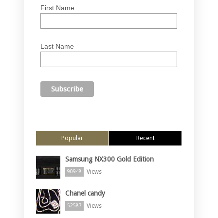
First Name
Last Name
Popular
Recent
Samsung NX300 Gold Edition
Views
90948
Chanel candy
Views
52587