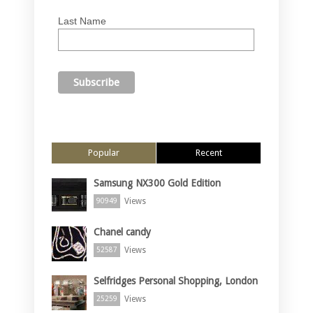
Last Name
Popular
Recent
Samsung NX300 Gold Edition
Views
90949
Chanel candy
Views
52587
Selfridges Personal Shopping, London
Views
25259