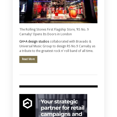
The Rolling Stones First Flagship Store, ‘RS No. 9
Carnaby’ Opens Its Doors in London
GH+A design studios
collaborated with Bravado &
Universal Music Group to design RS No.9 Carnaby as
a tribute to the greatest rock n’ roll band of all time.
Read More