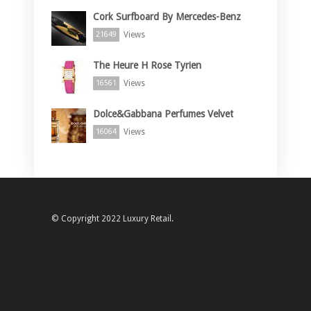
Cork Surfboard By Mercedes-Benz
Views
21649
The Heure H Rose Tyrien
Views
16561
Dolce&Gabbana Perfumes Velvet
Views
16064
© Copyright 2022 Luxury Retail.