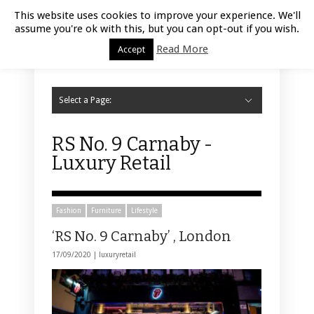
Luxury Retail | August 7, 2026
This website uses cookies to improve your experience. We'll
assume you're ok with this, but you can opt-out if you wish.
Read More
Accept
Select a Page:
Hide Navigation
Home
Fashion
Styling
Beauty
Jewelry
Retail Design
Window Display
Store Design
Furniture
Lifestyle
Events
Motor
Hotels
Restaurant
Technology
Contact Us
RS No. 9 Carnaby -
Luxury Retail
Fashion
Furniture
Lifestyle
‘RS No. 9 Carnaby’ , London
17/09/2020 |
luxuryretail