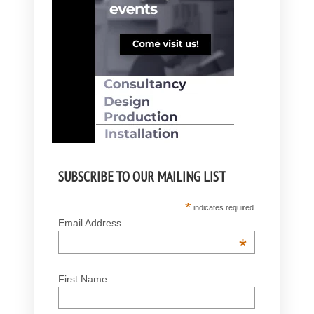
SUBSCRIBE TO OUR MAILING LIST
*
indicates required
Email Address
*
First Name