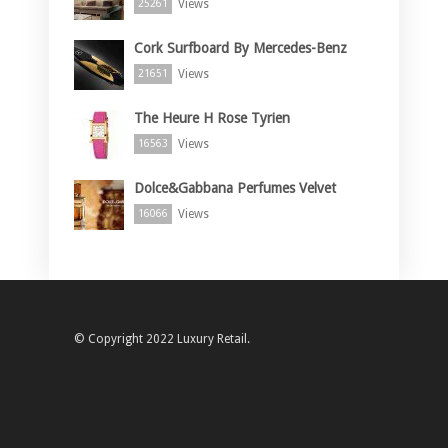
Views
25261
Cork Surfboard By Mercedes-Benz
Views
21651
The Heure H Rose Tyrien
Views
16563
Dolce&Gabbana Perfumes Velvet
Views
16066
© Copyright 2022 Luxury Retail.