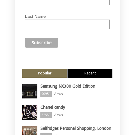
Last Name
Popular
Recent
Samsung NX300 Gold Edition
Views
90951
Chanel candy
Views
52589
Selfridges Personal Shopping, London