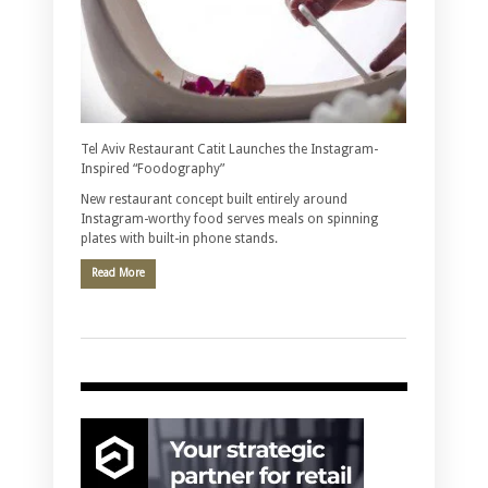
Tel Aviv Restaurant Catit Launches the Instagram-
Inspired “Foodography”
New restaurant concept built entirely around
Instagram-worthy food serves meals on spinning
plates with built-in phone stands.
Read More