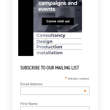
SUBSCRIBE TO OUR MAILING LIST
*
indicates required
Email Address
*
First Name