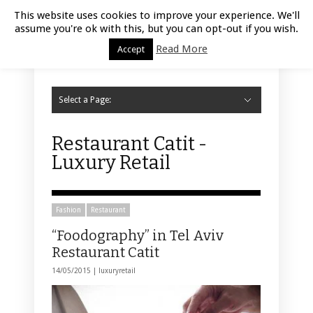
Luxury Retail | August 9, 2026
This website uses cookies to improve your experience. We'll
assume you're ok with this, but you can opt-out if you wish.
Read More
Accept
Select a Page:
Hide Navigation
Home
Fashion
Styling
Beauty
Jewelry
Retail Design
Window Display
Store Design
Furniture
Lifestyle
Events
Motor
Hotels
Restaurant
Technology
Contact Us
Restaurant Catit -
Luxury Retail
Fashion
Restaurant
“Foodography” in Tel Aviv
Restaurant Catit
14/05/2015 |
luxuryretail