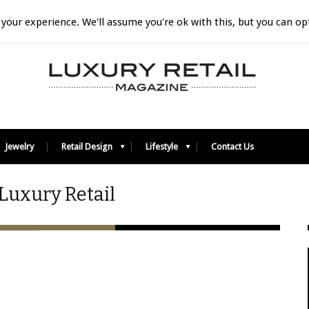
your experience. We'll assume you're ok with this, but you can opt
Jewelry
Retail Design
Lifestyle
Contact Us
Luxury Retail