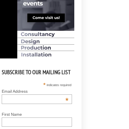
SUBSCRIBE TO OUR MAILING LIST
*
indicates required
Email Address
*
First Name