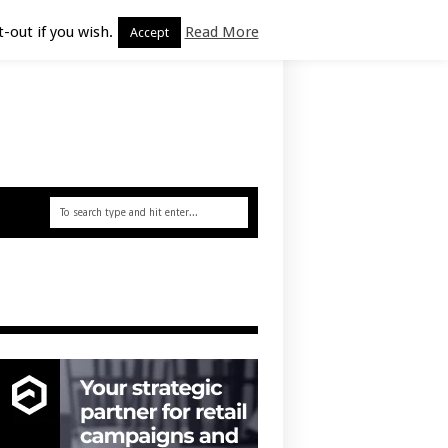
-out if you wish.
Read More
Accept