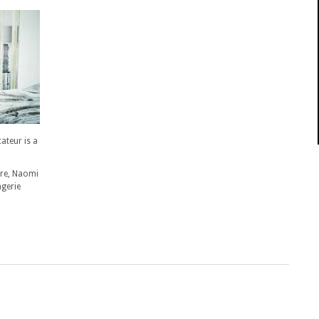
teur is a
ore, Naomi
ngerie