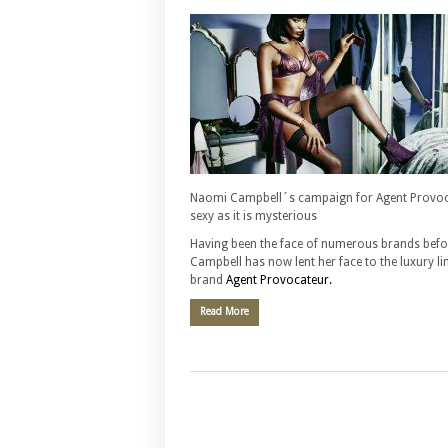
Naomi Campbell´s campaign for Agent Provoca
sexy as it is mysterious
Having been the face of numerous brands bef
Campbell has now lent her face to the luxury li
brand
Agent Provocateur.
Read More