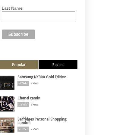
Last Name
Popular
Recent
Samsung NX300 Gold Edition
90949
Views
Chanel candy
52587
Views
Selfridges Personal Shopping,
London
25259
Views