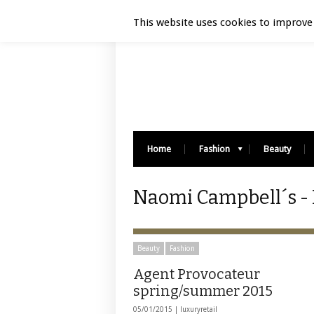
Luxury Retail | August 6, 2026
This website uses cookies to improve 
Home
Fashion
Beauty
Naomi Campbell´s - 
Beauty
Fashion
Agent Provocateur
spring/summer 2015
05/01/2015 |
luxuryretail