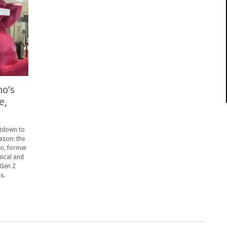
o’s
e,
ntdown to
ason: the
o, former
sical and
 Gen Z
s.