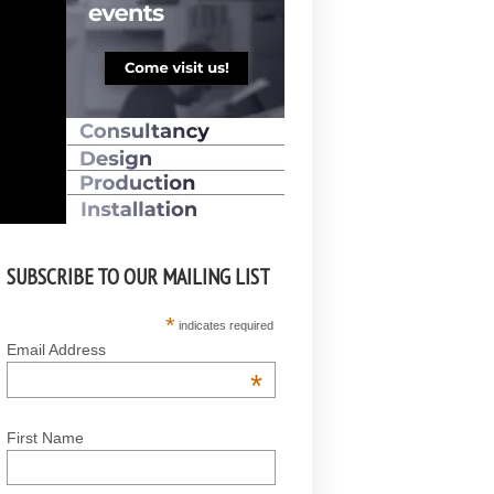
SUBSCRIBE TO OUR MAILING LIST
*
indicates required
Email Address
*
First Name