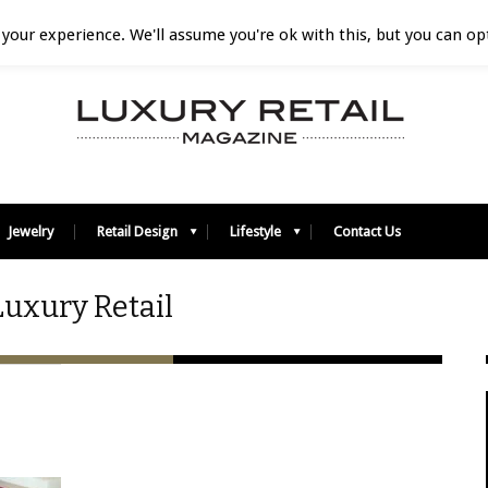
your experience. We'll assume you're ok with this, but you can opt
Jewelry
Retail Design
Lifestyle
Contact Us
Luxury Retail