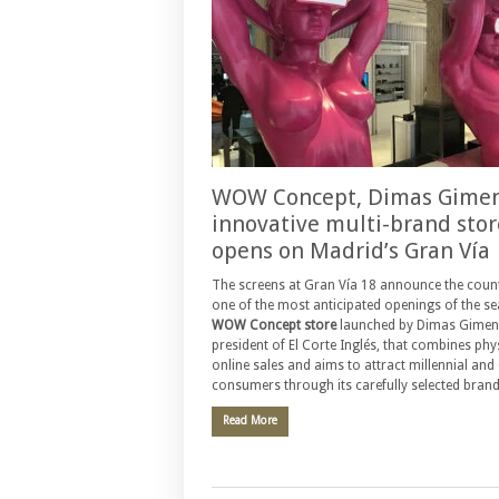
WOW Concept, Dimas Gimen
innovative multi-brand stor
opens on Madrid’s Gran Vía
The screens at Gran Vía 18 announce the cou
one of the most anticipated openings of the se
WOW Concept store
launched by Dimas Gimen
president of El Corte Inglés, that combines phy
online sales and aims to attract millennial and
consumers through its carefully selected brand
Read More