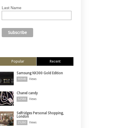
Last Name
Popular
Recent
Samsung NX300 Gold Edition
90949
Views
Chanel candy
52588
Views
Selfridges Personal Shopping,
London
25260
Views