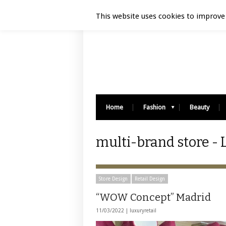
Luxury Retail | August 7, 2026
This website uses cookies to improve 
Home
Fashion
Beauty
multi-brand store - 
Store Design
Retail Design
“WOW Concept” Madrid
11/03/2022 |
luxuryretail