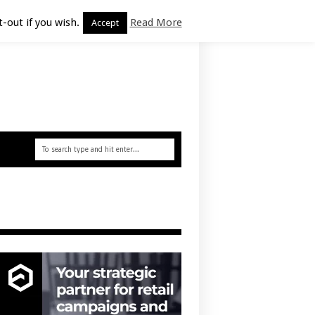
-out if you wish.
Read More
Accept